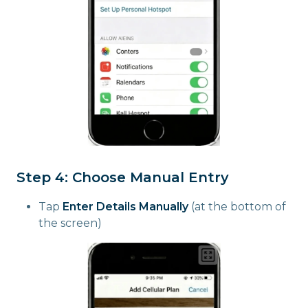
Step 4: Choose Manual Entry
Tap
Enter Details Manually
(at the bottom of
the screen)