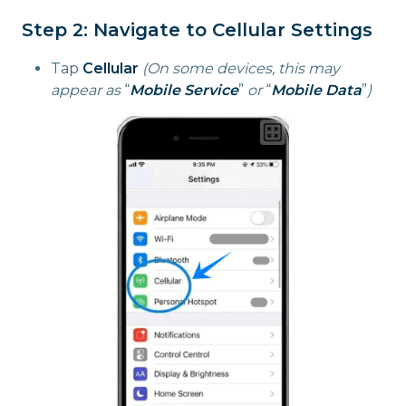
Step 2: Navigate to Cellular Settings
Tap
Cellular
(On some devices, this may
appear as
“
Mobile Service
”
or
“
Mobile Data
”
)