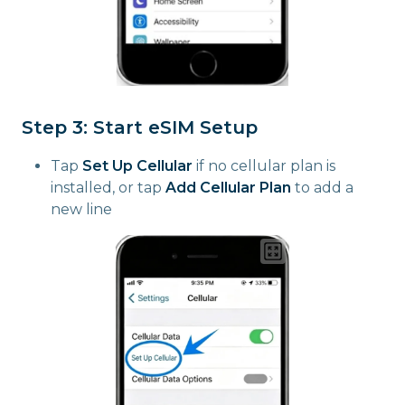
Step 3: Start eSIM Setup
Tap
Set Up Cellular
if no cellular plan is
installed, or tap
Add Cellular Plan
to add a
new line