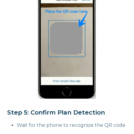
Step 5: Confirm Plan Detection
Wait for the phone to recognize the QR code