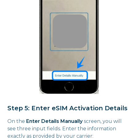
Step 5: Enter eSIM Activation Details
On the
Enter Details Manually
screen, you will
see three input fields. Enter the information
exactly as provided by your carrier: