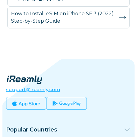
How to Install eSIM on iPhone SE 3 (2022)
Step-by-Step Guide
support@iroamly.com
Popular Countries
United States