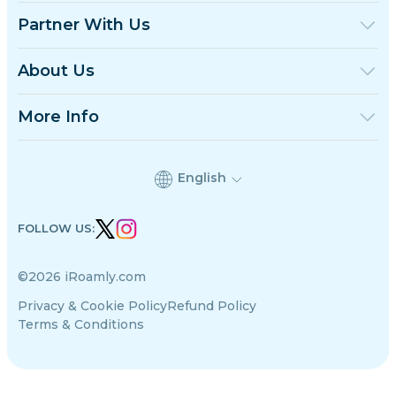
United Kingdom
Partner With Us
Turkey
Wholesale Platform
France
Refer & Earn
About Us
Thailand
Affiliate Program
About iRoamly
Japan
API Docs
Contact Us
Italy
More Info
India
Support Center
Spain
Data Calculator
eSIM Reviews
English
Authors Team
Supported eSIM Devices
FOLLOW US:
eSIM Knowledge
©2026 iRoamly.com
Privacy & Cookie Policy
Refund Policy
Terms & Conditions