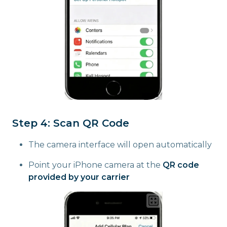
Step 4: Scan QR Code
The camera interface will open automatically
Point your iPhone camera at the
QR code
provided by your carrier