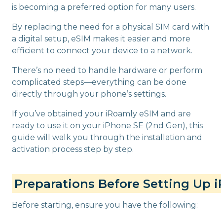
is becoming a preferred option for many users.
By replacing the need for a physical SIM card with
a digital setup, eSIM makes it easier and more
efficient to connect your device to a network.
There’s no need to handle hardware or perform
complicated steps—everything can be done
directly through your phone’s settings.
If you’ve obtained your iRoamly eSIM and are
ready to use it on your iPhone SE (2nd Gen), this
guide will walk you through the installation and
activation process step by step.
Preparations Before Setting Up 
Before starting, ensure you have the following: