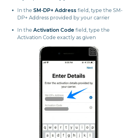
In the
SM-DP+ Address
field, type the SM-
DP+ Address provided by your carrier
In the
Activation Code
field, type the
Activation Code exactly as given