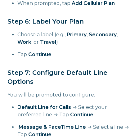
When prompted, tap
Add Cellular Plan
Step 6: Label Your Plan
Choose a label (e.g.,
Primary
,
Secondary
,
Work
, or
Travel
)
Tap
Continue
Step 7: Configure Default Line
Options
You will be prompted to configure:
Default Line for Calls
→ Select your
preferred line → Tap
Continue
iMessage & FaceTime Line
→ Select a line →
Tap
Continue