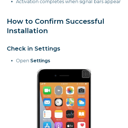
Activation completes when signal bars appear
How to Confirm Successful
Installation
Check in Settings
Open
Settings