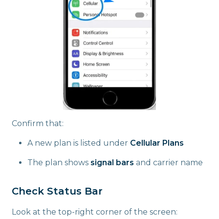
Confirm that:
A new plan is listed under
Cellular Plans
The plan shows
signal bars
and carrier name
Check Status Bar
Look at the top-right corner of the screen: