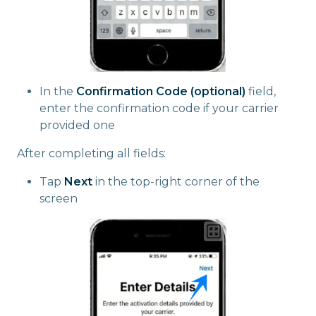
In the
Confirmation Code (optional)
field,
enter the confirmation code if your carrier
provided one
After completing all fields:
Tap
Next
in the top-right corner of the
screen