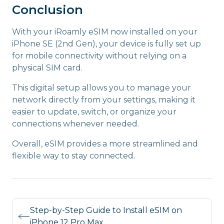
Conclusion
With your iRoamly eSIM now installed on your
iPhone SE (2nd Gen), your device is fully set up
for mobile connectivity without relying on a
physical SIM card.
This digital setup allows you to manage your
network directly from your settings, making it
easier to update, switch, or organize your
connections whenever needed.
Overall, eSIM provides a more streamlined and
flexible way to stay connected.
Step-by-Step Guide to Install eSIM on
iPhone 12 Pro Max