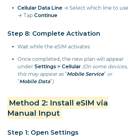
Cellular Data Line
→ Select which line to use
→ Tap
Continue
Step 8: Complete Activation
Wait while the eSIM activates
Once completed, the new plan will appear
under
Settings > Cellular
(On some devices,
this may appear as
“
Mobile Service
”
or
“
Mobile Data
”
)
Method 2: Install eSIM via
Manual Input
Step 1: Open Settings