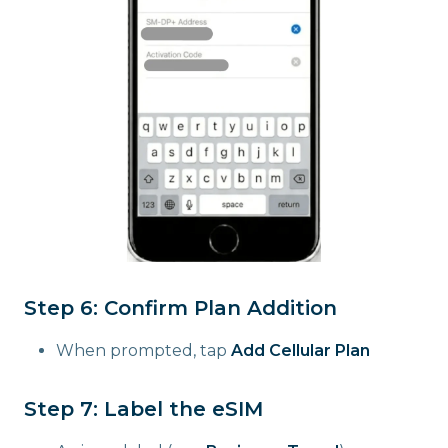
Step 6: Confirm Plan Addition
When prompted, tap
Add Cellular Plan
Step 7: Label the eSIM