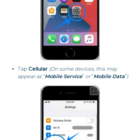
Tap
Cellular
(On some devices, this may
appear as
“
Mobile Service
”
or
“
Mobile Data
”
)