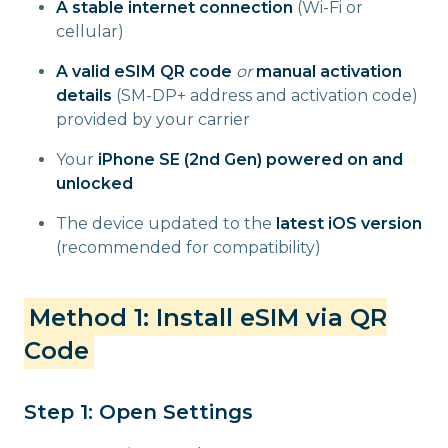
A stable internet connection
(Wi-Fi or
cellular)
A valid eSIM QR code
or
manual activation
details
(SM-DP+ address and activation code)
provided by your carrier
Your
iPhone SE (2nd Gen) powered on and
unlocked
The device updated to the
latest iOS version
(recommended for compatibility)
Method 1: Install eSIM via QR
Code
Step 1: Open Settings