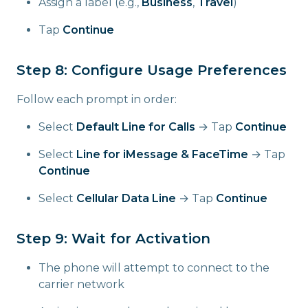
Assign a label (e.g.,
Business
,
Travel
)
Tap
Continue
Step 8: Configure Usage Preferences
Follow each prompt in order:
Select
Default Line for Calls
→ Tap
Continue
Select
Line for iMessage & FaceTime
→ Tap
Continue
Select
Cellular Data Line
→ Tap
Continue
Step 9: Wait for Activation
The phone will attempt to connect to the
carrier network