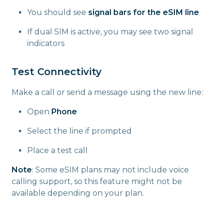
You should see
signal bars for the eSIM line
If dual SIM is active, you may see two signal
indicators
Test Connectivity
Make a call or send a message using the new line:
Open
Phone
Select the line if prompted
Place a test call
Note
: Some eSIM plans may not include voice
calling support, so this feature might not be
available depending on your plan.