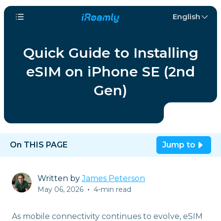
English
Quick Guide to Installing
eSIM on iPhone SE (2nd
Gen)
On THIS PAGE
Jump to
Written by
James Peterson
May 06, 2026
•
4-min read
As mobile connectivity continues to evolve, eSIM