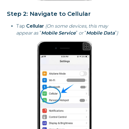
Step 2: Navigate to Cellular
Tap
Cellular
(On some devices, this may
appear as
“
Mobile Service
”
or
“
Mobile Data
”
)