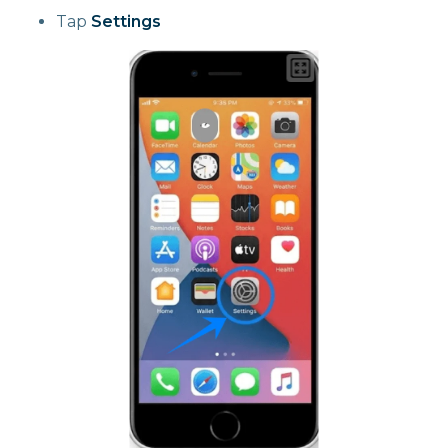
Tap
Settings