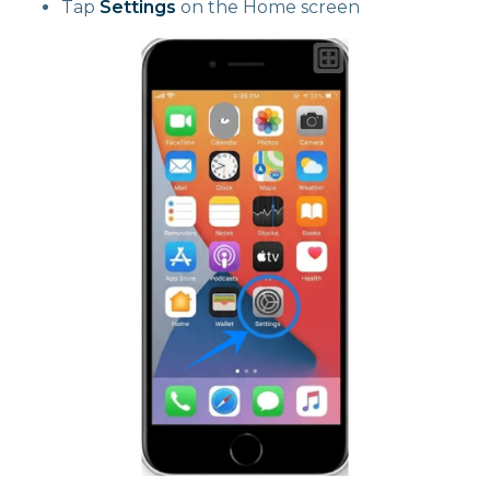
Tap
Settings
on the Home screen