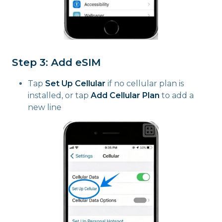
Step 3: Add eSIM
Tap
Set Up Cellular
if no cellular plan is
installed, or tap
Add Cellular Plan
to add a
new line