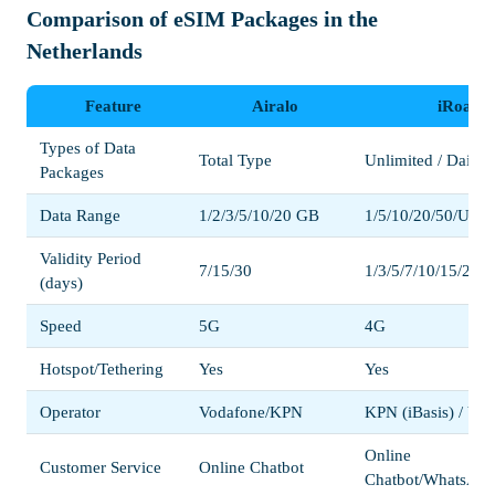
Comparison of eSIM Packages in the
Netherlands
Feature
Airalo
iRoaml
Types of Data
Total Type
Unlimited / Daily /
Packages
Data Range
1/2/3/5/10/20 GB
1/5/10/20/50/Unli
Validity Period
7/15/30
1/3/5/7/10/15/20/3
(days)
Speed
5G
4G
Hotspot/Tethering
Yes
Yes
Operator
Vodafone/KPN
KPN (iBasis) / Vo
Online
Customer Service
Online Chatbot
Chatbot/WhatsApp