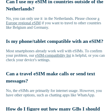
Can I use my eSIM in countries outside of the
Netherlands?
No, you can only use it in the Netherlands. Please choose
a
Europe regional eSIM
if you want to travel to other countries
like Belgium and Germany.
Is my phone/tablet compatible with an eSIM?
Most smartphones already work well with eSIMs. To confirm
your problem, our
eSIM-compatibility list
is helpful, or you can
check your device's settings.
Can a travel eSIM make calls or send text
messages?
No, the eSIMs are primarily for internet usage. However, you
have other options, such as chatting apps like WhatsApp.
How do I figure out how many GBs I should