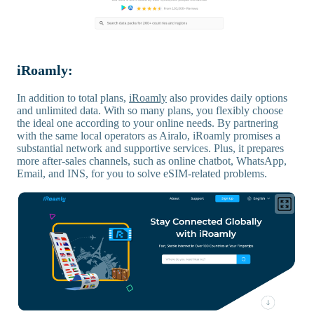
iRoamly:
In addition to total plans,
iRoamly
also provides daily options
and unlimited data. With so many plans, you flexibly choose
the ideal one according to your online needs. By partnering
with the same local operators as Airalo, iRoamly promises a
substantial network and supportive services. Plus, it prepares
more after-sales channels, such as online chatbot, WhatsApp,
Email, and INS, for you to solve eSIM-related problems.