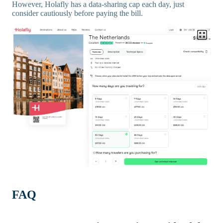
However, Holafly has a data-sharing cap each day, just
consider cautiously before paying the bill.
FAQ