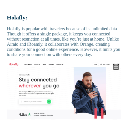
Holafly:
Holafly is popular with travelers because of its unlimited data.
Though it offers a single package, it keeps you connected
without restriction at all times, like you’re just at home. Unlike
Airalo and iRoamly, it collaborates with Orange, creating
conditions for a good online experience. However, it limits you
to share your connection with others every day.