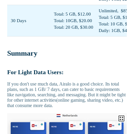
Unlimited, $85.00
Total: 5 GB, $12.00
Total: 5 GB, $13.5
30 Days
Total: 10GB, $20.00
Total: 10 GB, $22
Total: 20 GB, $30.00
Daily: 1GB, $44.0
Summary
For Light Data Users:
If you don't use much data, Airalo is a good choice. Its total
plans, such as 1 GB/ 7 days, can cater to basic requirements
like navigation, searching, and messaging. But it might be tight
for other internet activities(online gaming, sharing video, etc.)
that consume more data.