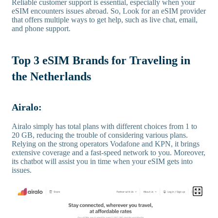
Reliable customer support is essential, especially when your
eSIM encounters issues abroad. So, Look for an eSIM provider
that offers multiple ways to get help, such as live chat, email,
and phone support.
Top 3 eSIM Brands for Traveling in
the Netherlands
Airalo:
Airalo simply has total plans with different choices from 1 to
20 GB, reducing the trouble of considering various plans.
Relying on the strong operators Vodafone and KPN, it brings
extensive coverage and a fast-speed network to you. Moreover,
its chatbot will assist you in time when your eSIM gets into
issues.