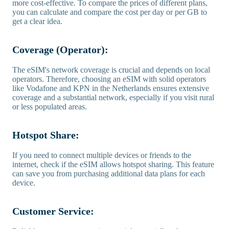
more cost-effective. To compare the prices of different plans,
you can calculate and compare the cost per day or per GB to
get a clear idea.
Coverage (Operator):
The eSIM's network coverage is crucial and depends on local
operators. Therefore, choosing an eSIM with solid operators
like Vodafone and KPN in the Netherlands ensures extensive
coverage and a substantial network, especially if you visit rural
or less populated areas.
Hotspot Share:
If you need to connect multiple devices or friends to the
internet, check if the eSIM allows hotspot sharing. This feature
can save you from purchasing additional data plans for each
device.
Customer Service: