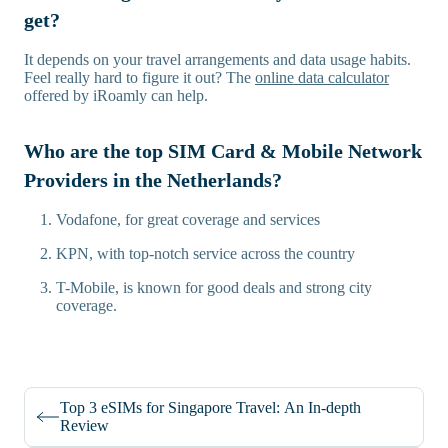
get?
It depends on your travel arrangements and data usage habits.
Feel really hard to figure it out? The
online data calculator
offered by iRoamly can help.
Who are the top SIM Card & Mobile Network
Providers in the Netherlands?
Vodafone, for great coverage and services
KPN, with top-notch service across the country
T-Mobile, is known for good deals and strong city
coverage.
Top 3 eSIMs for Singapore Travel: An In-depth
Review