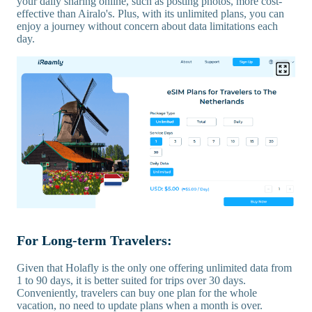
your daily sharing online, such as posting photos, more cost-
effective than Airalo's. Plus, with its unlimited plans, you can
enjoy a journey without concern about data limitations each
day.
For Long-term Travelers:
Given that Holafly is the only one offering unlimited data from
1 to 90 days, it is better suited for trips over 30 days.
Conveniently, travelers can buy one plan for the whole
vacation, no need to update plans when a month is over.