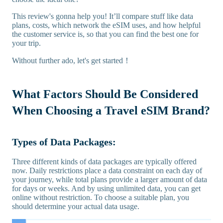
This review's gonna help you! It’ll compare stuff like data
plans, costs, which network the eSIM uses, and how helpful
the customer service is, so that you can find the best one for
your trip.
Without further ado, let's get started！
What Factors Should Be Considered
When Choosing a Travel eSIM Brand?
Types of Data Packages:
Three different kinds of data packages are typically offered
now. Daily restrictions place a data constraint on each day of
your journey, while total plans provide a larger amount of data
for days or weeks. And by using unlimited data, you can get
online without restriction. To choose a suitable plan, you
should determine your actual data usage.