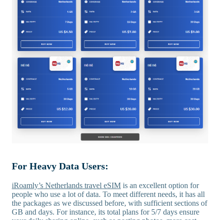
For Heavy Data Users:
iRoamly’s Netherlands travel eSIM
is an excellent option for
people who use a lot of data. To meet different needs, it has all
the packages as we discussed before, with sufficient sections of
GB and days. For instance, its total plans for 5/7 days ensure