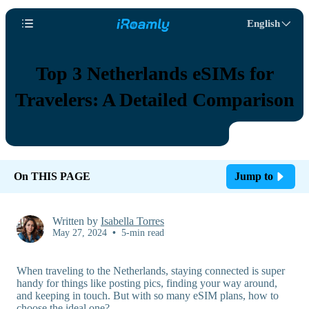
English
Top 3 Netherlands eSIMs for
Travelers: A Detailed Comparison
On THIS PAGE
Jump to
Written by
Isabella Torres
May 27, 2024
•
5-min read
When traveling to the Netherlands, staying connected is super
handy for things like posting pics, finding your way around,
and keeping in touch. But with so many eSIM plans, how to
choose the ideal one?