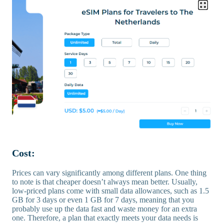
Cost:
Prices can vary significantly among different plans. One thing
to note is that cheaper doesn’t always mean better. Usually,
low-priced plans come with small data allowances, such as 1.5
GB for 3 days or even 1 GB for 7 days, meaning that you
probably use up the data fast and waste money for an extra
one. Therefore, a plan that exactly meets your data needs is