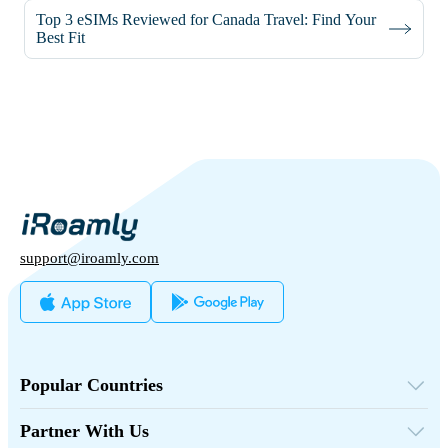
Top 3 eSIMs Reviewed for Canada Travel: Find Your
Best Fit
support@iroamly.com
Popular Countries
United States
United Kingdom
Partner With Us
Turkey