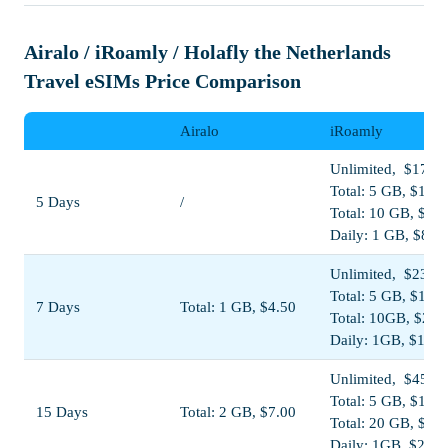
Airalo / iRoamly / Holafly the Netherlands
Travel eSIMs Price Comparison
Airalo
iRoamly
Unlimited, $17.00
Total: 5 GB, $11.0
5 Days
/
Total: 10 GB, $19
Daily: 1 GB, $8.5
Unlimited, $23.00
Total: 5 GB, $11.5
7 Days
Total: 1 GB, $4.50
Total: 10GB, $20.
Daily: 1GB, $11.5
Unlimited, $45.00
Total: 5 GB, $13.0
15 Days
Total: 2 GB, $7.00
Total: 20 GB, $38
Daily: 1GB, $23.0