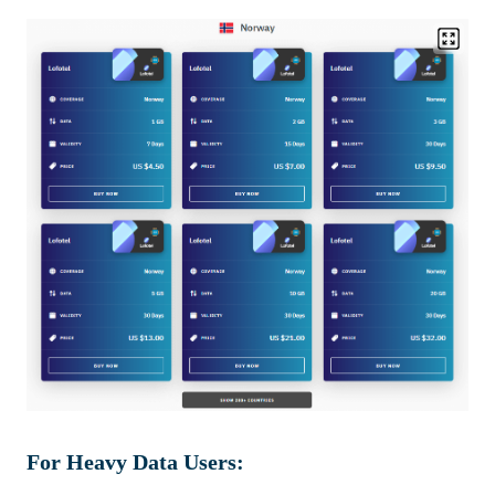
For Heavy Data Users: