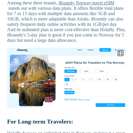
Among these three brands,
iRoamly Norway travel eSIM
stands out with various data plans. It offers flexible total plans
for 7 or 15 days with multiple data amounts like 5GB and
10GB, which is more adaptable than Airalo. iRoamly can also
satisfy frequent daily online activities with its 1GB/per day.
And its unlimited plan is more cost-effective than Holafly. Plus,
iRoamly's 5-day plan is great if you just come to Norway for 5
days but need a large data allowance.
For Long-term Travelers: