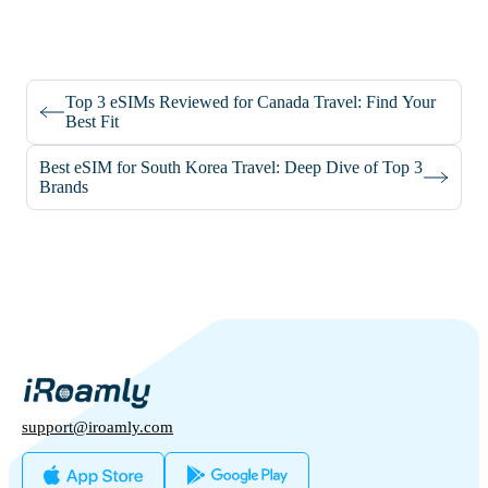
Top 3 eSIMs Reviewed for Canada Travel: Find Your
Best Fit
Best eSIM for South Korea Travel: Deep Dive of Top 3
Brands
support@iroamly.com