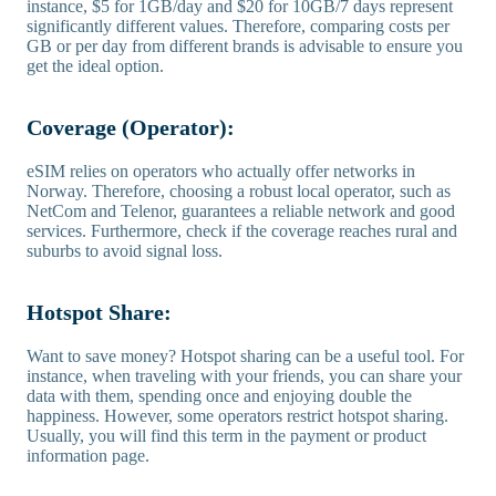
instance, $5 for 1GB/day and $20 for 10GB/7 days represent
significantly different values. Therefore, comparing costs per
GB or per day from different brands is advisable to ensure you
get the ideal option.
Coverage (Operator):
eSIM relies on operators who actually offer networks in
Norway. Therefore, choosing a robust local operator, such as
NetCom and Telenor, guarantees a reliable network and good
services. Furthermore, check if the coverage reaches rural and
suburbs to avoid signal loss.
Hotspot Share:
Want to save money? Hotspot sharing can be a useful tool. For
instance, when traveling with your friends, you can share your
data with them, spending once and enjoying double the
happiness. However, some operators restrict hotspot sharing.
Usually, you will find this term in the payment or product
information page.