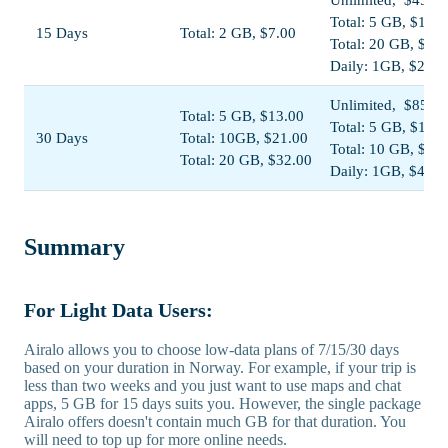
Total: 5 GB, $13.0
15 Days
Total: 2 GB, $7.00
Total: 20 GB, $38
Daily: 1GB, $23.0
Unlimited, $85.00
Total: 5 GB, $13.00
Total: 5 GB, $13.5
30 Days
Total: 10GB, $21.00
Total: 10 GB, $22
Total: 20 GB, $32.00
Daily: 1GB, $44.0
Summary
For Light Data Users:
Airalo allows you to choose low-data plans of 7/15/30 days
based on your duration in Norway. For example, if your trip is
less than two weeks and you just want to use maps and chat
apps, 5 GB for 15 days suits you. However, the single package
Airalo offers doesn't contain much GB for that duration. You
will need to top up for more online needs.