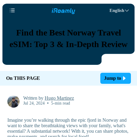
English
Find the Best Norway Travel
eSIM: Top 3 & In-Depth Review
On THIS PAGE
Jump to
Written by
Hugo Martinez
Jul 24, 2024
•
5-min read
Imagine you’re walking through the epic fjord in Norway and
want to share the breathtaking views with your family, what's
essential? A substantial network! With it, you can share photos,
make payments, and search for local food!