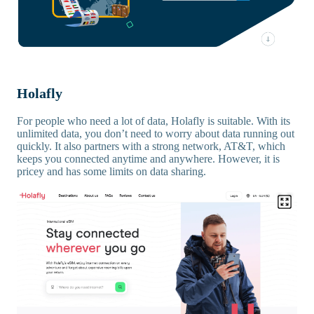
Holafly
For people who need a lot of data, Holafly is suitable. With its
unlimited data, you don’t need to worry about data running out
quickly. It also partners with a strong network, AT&T, which
keeps you connected anytime and anywhere. However, it is
pricey and has some limits on data sharing.