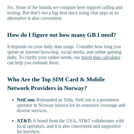
No. None of the brands we compare here support calling and
texting. But that’s not a big deal since using chat apps as an
alternative is also convenient.
How do I figure out how many GB I need?
It depends on your daily data usage. Consider how long you
spend on internet browsing, social media, and online gaming
daily. To clarify your online needs, our
travel data calculator
can help you estimate them.
Who Are the Top SIM Card & Mobile
Network Providers in Norway?
NetCom:
Rebranded as Telia, NetCom is a prominent
operator in Norway known for its extensive coverage and
diverse services.
AT&T:
A brand from the USA, AT&T collaborates with
local operators, and it is also convenient and supportive
for travelers.