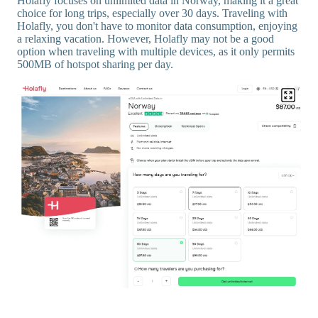
Holafly focuses on unlimited data in Norway, making it a great
choice for long trips, especially over 30 days. Traveling with
Holafly, you don't have to monitor data consumption, enjoying
a relaxing vacation. However, Holafly may not be a good
option when traveling with multiple devices, as it only permits
500MB of hotspot sharing per day.