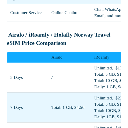
Chat, WhatsApp,
Customer Service
Online Chatbot
Email, and more
Airalo / iRoamly / Holafly Norway Travel
eSIM Price Comparison
Airalo
iRoamly
Unlimited, $17.00
Total: 5 GB, $11.0
5 Days
/
Total: 10 GB, $19
Daily: 1 GB, $8.5
Unlimited, $23.00
Total: 5 GB, $11.5
7 Days
Total: 1 GB, $4.50
Total: 10GB, $20.
Daily: 1GB, $11.5
Unlimited, $45.00