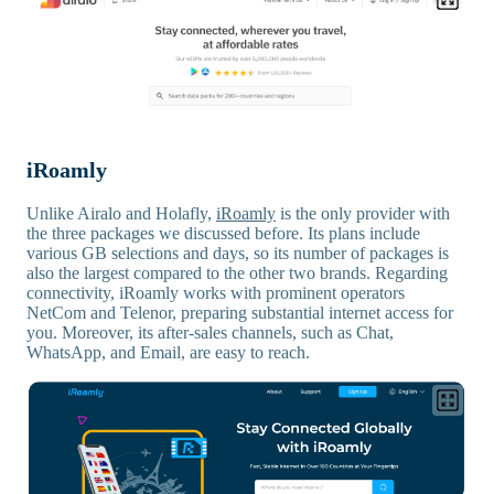
iRoamly
Unlike Airalo and Holafly,
iRoamly
is the only provider with
the three packages we discussed before. Its plans include
various GB selections and days, so its number of packages is
also the largest compared to the other two brands. Regarding
connectivity, iRoamly works with prominent operators
NetCom and Telenor, preparing substantial internet access for
you. Moreover, its after-sales channels, such as Chat,
WhatsApp, and Email, are easy to reach.