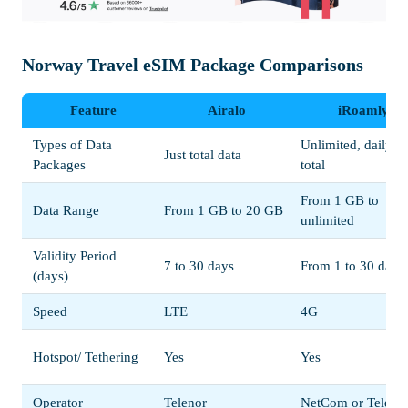
Norway Travel eSIM Package Comparisons
Feature
Airalo
iRoamly
Types of Data
Unlimited, daily, o
Just total data
Packages
total
From 1 GB to
Data Range
From 1 GB to 20 GB
unlimited
Validity Period
7 to 30 days
From 1 to 30 days
(days)
Speed
LTE
4G
Hotspot/ Tethering
Yes
Yes
Operator
Telenor
NetCom or Teleno