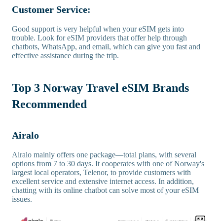
Customer Service:
Good support is very helpful when your eSIM gets into
trouble. Look for eSIM providers that offer help through
chatbots, WhatsApp, and email, which can give you fast and
effective assistance during the trip.
Top 3 Norway Travel eSIM Brands
Recommended
Airalo
Airalo mainly offers one package—total plans, with several
options from 7 to 30 days. It cooperates with one of Norway's
largest local operators, Telenor, to provide customers with
excellent service and extensive internet access. In addition,
chatting with its online chatbot can solve most of your eSIM
issues.