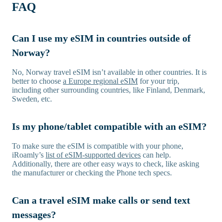
FAQ
Can I use my eSIM in countries outside of
Norway?
No, Norway travel eSIM isn’t available in other countries. It is
better to choose
a Europe regional eSIM
for your trip,
including other surrounding countries, like Finland, Denmark,
Sweden, etc.
Is my phone/tablet compatible with an eSIM?
To make sure the eSIM is compatible with your phone,
iRoamly’s
list of eSIM-supported devices
can help.
Additionally, there are other easy ways to check, like asking
the manufacturer or checking the Phone tech specs.
Can a travel eSIM make calls or send text
messages?