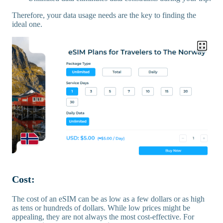
Therefore, your data usage needs are the key to finding the
ideal one.
Cost:
The cost of an eSIM can be as low as a few dollars or as high
as tens or hundreds of dollars. While low prices might be
appealing, they are not always the most cost-effective. For