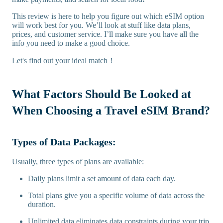
This review is here to help you figure out which eSIM option
will work best for you. We’ll look at stuff like data plans,
prices, and customer service. I’ll make sure you have all the
info you need to make a good choice.
Let's find out your ideal match！
What Factors Should Be Looked at
When Choosing a Travel eSIM Brand?
Types of Data Packages:
Usually, three types of plans are available:
Daily plans limit a set amount of data each day.
Total plans give you a specific volume of data across the
duration.
Unlimited data eliminates data constraints during your trip.