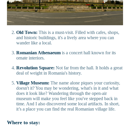
Old Town:
This is a must-visit. Filled with cafes, shops,
and historic buildings, it's a lively area where you can
wander like a local.
Romanian Athenaeum
is a concert hall known for its
ornate interiors.
Revolution Square:
Not far from the hall. It holds a great
deal of weight in Romania's history.
Village Museum:
The name alone piques your curiosity,
doesn't it? You may be wondering, what's in it and what
does it look like? Wandering through the open-air
museum will make you feel like you've stepped back in
time. And I also discovered some local artifacts. In short,
it’s a place you can find the real Romanian village life.
Where to stay: