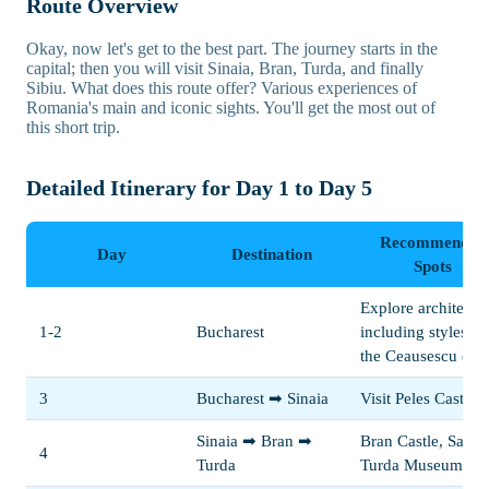
Route Overview
Okay, now let's get to the best part. The journey starts in the
capital; then you will visit Sinaia, Bran, Turda, and finally
Sibiu. What does this route offer? Various experiences of
Romania's main and iconic sights. You'll get the most out of
this short trip.
Detailed Itinerary for Day 1 to Day 5
Recommended
Day
Destination
Spots
Explore architectur
1-2
Bucharest
including styles f
the Ceausescu era
3
Bucharest ➡ Sinaia
Visit Peles Castle
Sinaia ➡ Bran ➡
Bran Castle, Salina
4
Turda
Turda Museum