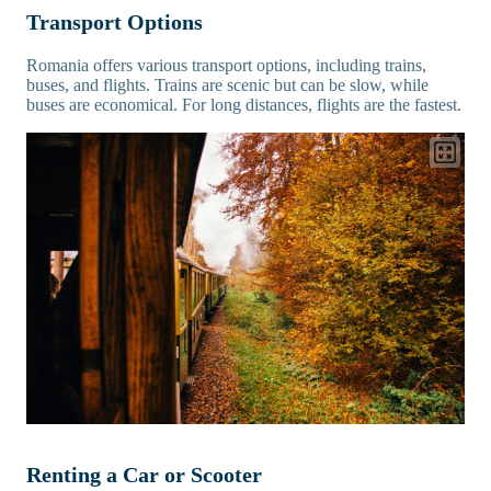
Transport Options
Romania offers various transport options, including trains,
buses, and flights. Trains are scenic but can be slow, while
buses are economical. For long distances, flights are the fastest.
Renting a Car or Scooter