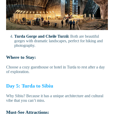
Turda Gorge and Cheile Turzii:
Both are beautiful
gorges with dramatic landscapes, perfect for hiking and
photography.
Where to Stay:
Choose a cozy guesthouse or hotel in Turda to rest after a day
of exploration.
Day 5: Turda to Sibiu
Why Sibiu? Because it has a unique architecture and cultural
vibe that you can’t miss.
Must-See Attractions: