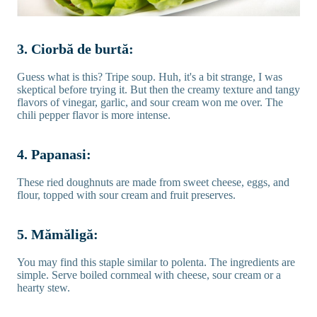
3. Ciorbă de burtă:
Guess what is this? Tripe soup. Huh, it's a bit strange, I was
skeptical before trying it. But then the creamy texture and tangy
flavors of vinegar, garlic, and sour cream won me over. The
chili pepper flavor is more intense.
4. Papanasi:
These ried doughnuts are made from sweet cheese, eggs, and
flour, topped with sour cream and fruit preserves.
5. Mămăligă:
You may find this staple similar to polenta. The ingredients are
simple. Serve boiled cornmeal with cheese, sour cream or a
hearty stew.