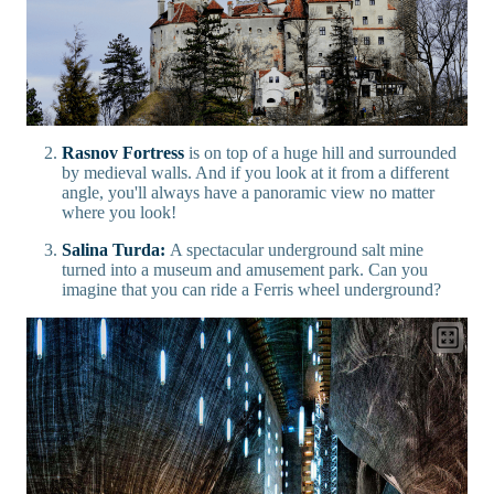
Rasnov Fortress
is on top of a huge hill and surrounded
by medieval walls. And if you look at it from a different
angle, you'll always have a panoramic view no matter
where you look!
Salina Turda:
A spectacular underground salt mine
turned into a museum and amusement park. Can you
imagine that you can ride a Ferris wheel underground?