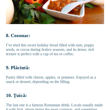
8. Cozonac:
I’ve tried this sweet holiday bread filled with nuts, poppy
seeds, or cocoa during festive seasons, and its dense, rich
texture is perfect with a cup of tea or coffee.
9. Plăcintă:
Pastry filled with cheese, apples, or potatoes. Enjoyed as a
snack or dessert, depending on the filling.
10. Țuică:
The last one is a famous Romanian drink. Locals usually made
it with fruit, plums being the most common, and sometimes