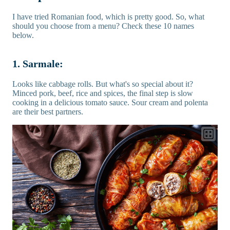
I have tried Romanian food, which is pretty good. So, what
should you choose from a menu? Check these 10 names
below.
1. Sarmale:
Looks like cabbage rolls. But what's so special about it?
Minced pork, beef, rice and spices, the final step is slow
cooking in a delicious tomato sauce. Sour cream and polenta
are their best partners.