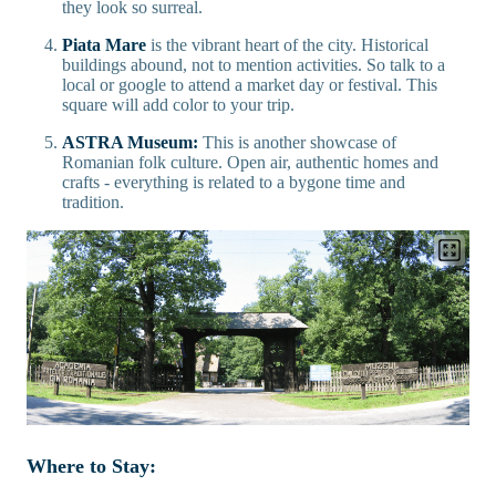
they look so surreal.
Piata Mare
is the vibrant heart of the city. Historical
buildings abound, not to mention activities. So talk to a
local or google to attend a market day or festival. This
square will add color to your trip.
ASTRA Museum:
This is another showcase of
Romanian folk culture. Open air, authentic homes and
crafts - everything is related to a bygone time and
tradition.
Where to Stay: