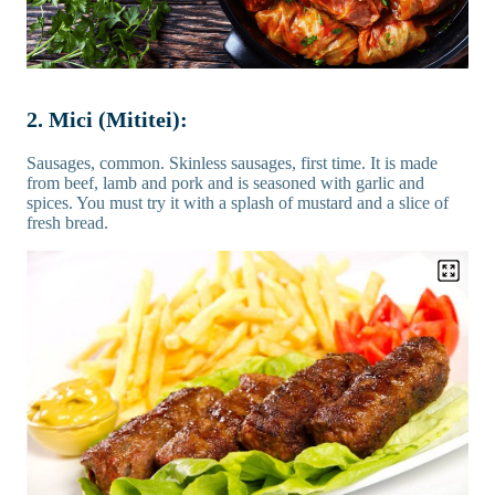
2. Mici (Mititei):
Sausages, common. Skinless sausages, first time. It is made
from beef, lamb and pork and is seasoned with garlic and
spices. You must try it with a splash of mustard and a slice of
fresh bread.