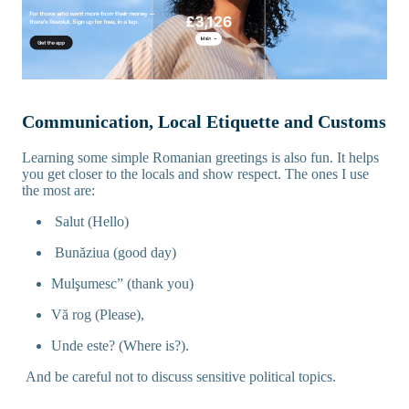
Communication, Local Etiquette and Customs
Learning some simple Romanian greetings is also fun. It helps
you get closer to the locals and show respect. The ones I use
the most are:
Salut (Hello)
Bunăziua (good day)
Mulşumesc” (thank you)
Vă rog (Please),
Unde este? (Where is?).
And be careful not to discuss sensitive political topics.