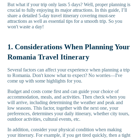
But what if your trip only lasts 5 days? Well, proper planning is
crucial to fully enjoying its major attractions. In this guide, I’ll
share a detailed 5-day travel itinerary covering must-see
attractions as well as essential tips for a smooth trip. So you
won't waste a day!
1. Considerations When Planning Your
Romania Travel Itinerary
Several factors can affect your experience when planning a trip
to Romania. Don't know what to expect? No worries—I've
come up with some highlights for you.
Budget and costs come first and can guide your choice of
accommodation, meals, and activities. Then check when you
will arrive, including determining the weather and peak and
low seasons. This factor, together with the next one, your
preferences, determines your daily itinerary, whether city tours,
outdoor activities, cultural events, etc.
In addition, consider your physical condition when making
your itinerary. For example, if you get tired quickly, then a tight