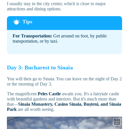
I usually stay in the city center, which is close to major
attractions and dining options.
For Transportation:
Get around on foot, by public
transportation, or by taxi.
Day 3: Bucharest to Sinaia
You will then go to Sinaia. You can leave on the night of Day 2
or the morning of Day 3.
The magnificent
Peles Castle
awaits you. It's a fairytale castle
with beautiful gardens and interiors. But it's much more than
that—
Sinaia Monastery, Casino Sinaia, Bușteni, and Sinaia
Park
are all worth seeing.