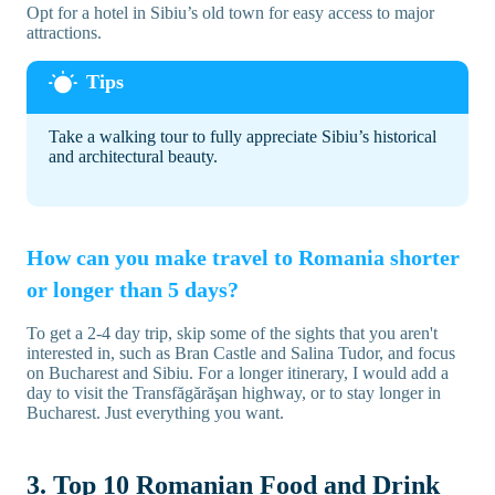
Opt for a hotel in Sibiu’s old town for easy access to major
attractions.
Take a walking tour to fully appreciate Sibiu’s historical
and architectural beauty.
How can you make travel to Romania shorter
or longer than 5 days?
To get a 2-4 day trip, skip some of the sights that you aren't
interested in, such as Bran Castle and Salina Tudor, and focus
on Bucharest and Sibiu. For a longer itinerary, I would add a
day to visit the Transfăgărăşan highway, or to stay longer in
Bucharest. Just everything you want.
3. Top 10 Romanian Food and Drink