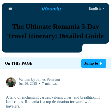
English
The Ultimate Romania 5-Day
Travel Itinerary: Detailed Guide
On THIS PAGE
Jump to
Written by
James Peterson
Jun 26, 2025
•
7-min read
A land of enchanting castles, vibrant cities, and breathtaking
landscapes. Romania is a top destination for worldwide
travelers.