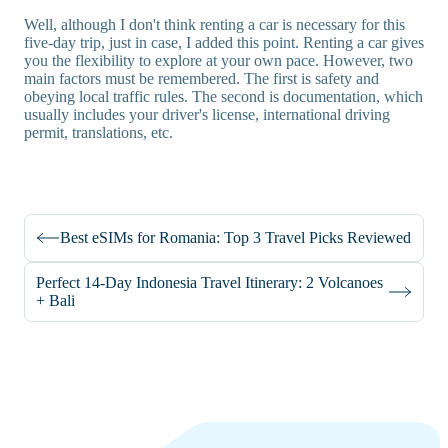
Well, although I don't think renting a car is necessary for this
five-day trip, just in case, I added this point. Renting a car gives
you the flexibility to explore at your own pace. However, two
main factors must be remembered. The first is safety and
obeying local traffic rules. The second is documentation, which
usually includes your driver's license, international driving
permit, translations, etc.
Best eSIMs for Romania: Top 3 Travel Picks Reviewed
Perfect 14-Day Indonesia Travel Itinerary: 2 Volcanoes
+ Bali