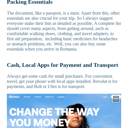
Packing Essentials
The document, like a passport, is a must. Apart from this, other
essentials are also crucial for your trip. So I always suggest
everyone make their lists as detailed as possible. A complete list
should cover many aspects, from getting around, such as
comfortable walking shoes, clothing, and travel adapters, to
first aid preparation, including basic medicines for headaches
or stomach problems, etc. Well, you can also buy some
essentials when you arrive in Romania.
Cash, Local Apps for Payment and Transport
Always get some cash for small purchases. For convenient
travel, get your phone with local apps installed. Revolut is for
payments, and Bolt or Uber is for transport.