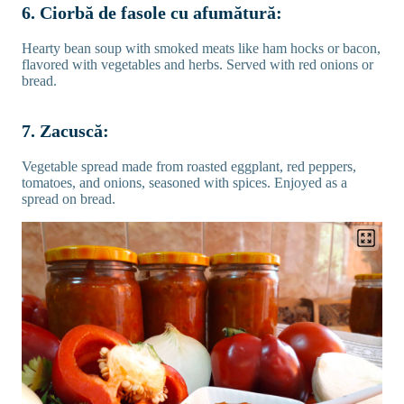
6. Ciorbă de fasole cu afumătură:
Hearty bean soup with smoked meats like ham hocks or bacon,
flavored with vegetables and herbs. Served with red onions or
bread.
7. Zacuscă:
Vegetable spread made from roasted eggplant, red peppers,
tomatoes, and onions, seasoned with spices. Enjoyed as a
spread on bread.