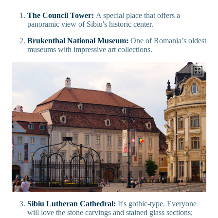
The Council Tower:
A special place that offers a
panoramic view of Sibiu's historic center.
Brukenthal National Museum:
One of Romania’s oldest
museums with impressive art collections.
Sibiu Lutheran Cathedral:
It's gothic-type. Everyone
will love the stone carvings and stained glass sections;