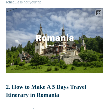
schedule is not your fit.
2. How to Make A 5 Days Travel
Itinerary in Romania