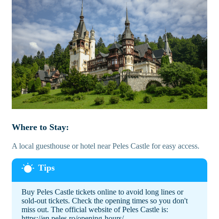
Where to Stay:
A local guesthouse or hotel near Peles Castle for easy access.
Buy Peles Castle tickets online to avoid long lines or
sold-out tickets. Check the opening times so you don't
miss out. The official website of Peles Castle is:
https://en.peles.ro/opening-hours/