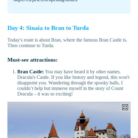
Day 4: Sinaia to Bran to Turda
Today's route is about Bran, where the famous Bran Castle is.
Then continue to Turda.
Must-see attractions:
Bran Castle:
You may have heard it by other names.
Dracula's Castle. If you like history and legend, this won't
disappoint you. Wandering through the spooky halls, I
couldn’t help but immerse myself in the story of Count
Dracula – it was so exciting!