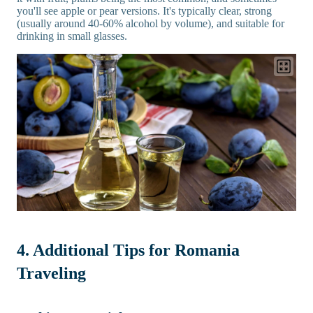
you'll see apple or pear versions. It's typically clear, strong
(usually around 40-60% alcohol by volume), and suitable for
drinking in small glasses.
4. Additional Tips for Romania
Traveling