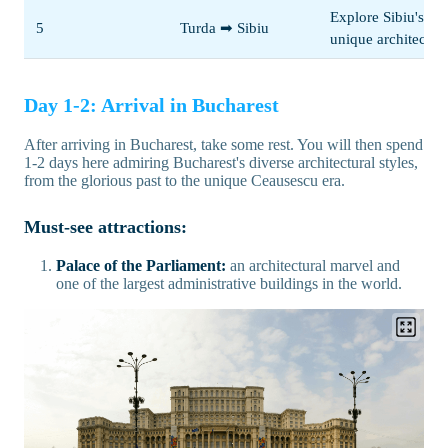
Explore Sibiu's
5
Turda ➡ Sibiu
unique architectur
Day 1-2: Arrival in Bucharest
After arriving in Bucharest, take some rest. You will then spend
1-2 days here admiring Bucharest's diverse architectural styles,
from the glorious past to the unique Ceausescu era.
Must-see attractions:
Palace of the Parliament:
an architectural marvel and
one of the largest administrative buildings in the world.