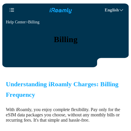
English
Help Center
Billing
Billing
Understanding iRoamly Charges: Billing
Frequency
With iRoamly, you enjoy complete flexibility. Pay only for the
eSIM data packages you choose, without any monthly bills or
recurring fees. It's that simple and hassle-free.