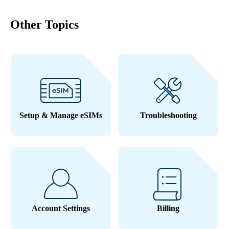
Other Topics
Setup & Manage eSIMs
Troubleshooting
Account Settings
Billing