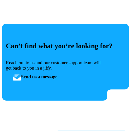
Can’t find what you’re looking for?
Reach out to us and our customer support team will
get back to you in a jiffy.
Send us a message