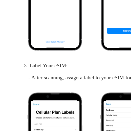
3. Label Your eSIM:
- After scanning, assign a label to your eSIM for