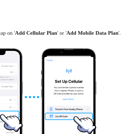
tap on '
Add Cellular Plan
' or '
Add Mobile Data Plan
'.