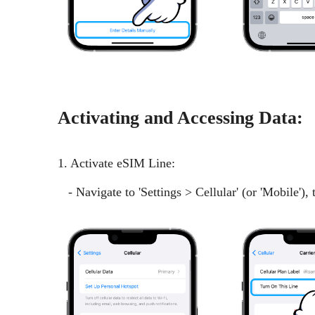
Activating and Accessing Data:
1. Activate eSIM Line:
- Navigate to 'Settings > Cellular' (or 'Mobile'),