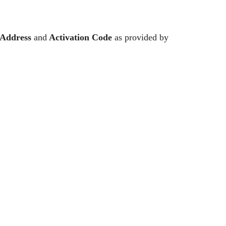
Address
and
Activation Code
as provided by