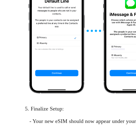
5. Finalize Setup:
- Your new eSIM should now appear under your Ce