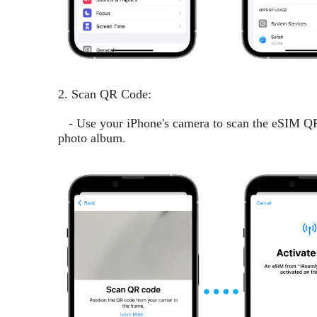
2. Scan QR Code:
- Use your iPhone's camera to scan the eSIM QR 
photo album.