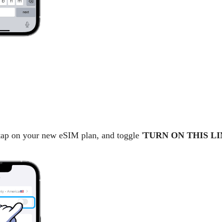
 tap on your new eSIM plan, and toggle '
TURN ON THIS LI