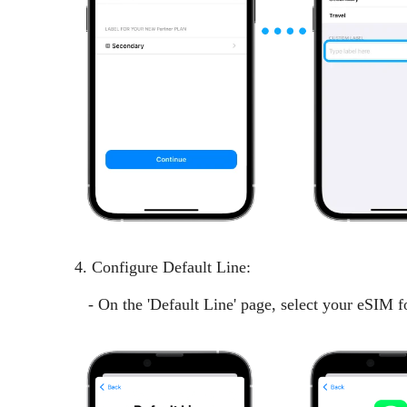
4. Configure Default Line:
- On the 'Default Line' page, select your eSIM fo