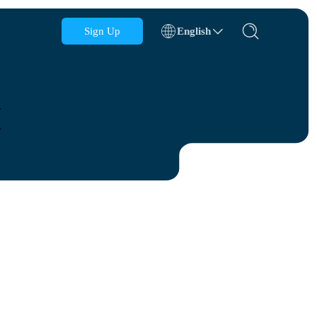
Sign Up
English
Azerbaijan
Bahrain
M
Bulgaria
Cambodia
Congo
Croatia
Dominican Republic
Ecuador