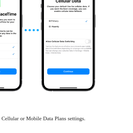
llular or Mobile Data Plans settings.