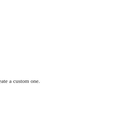
eate a custom one.