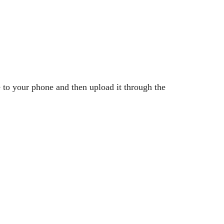
o your phone and then upload it through the