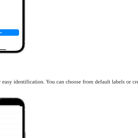
 easy identification. You can choose from default labels or cr