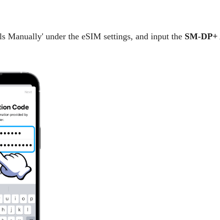
ails Manually' under the eSIM settings, and input the
SM-DP+ 