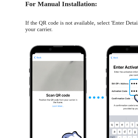
For Manual Installation:
If the QR code is not available, select 'Enter Det
your carrier.