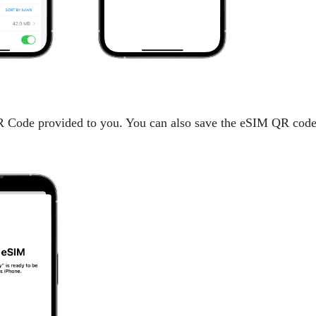
Code provided to you. You can also save the eSIM QR code t