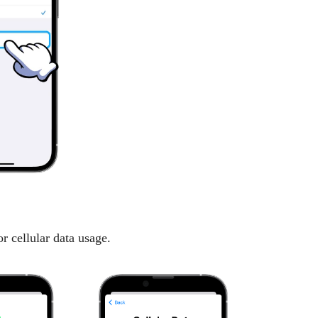
r cellular data usage.