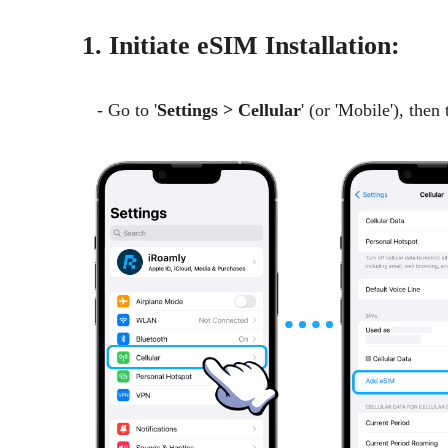
1. Initiate eSIM Installation:
- Go to '
Settings > Cellular
' (or 'Mobile'), then 