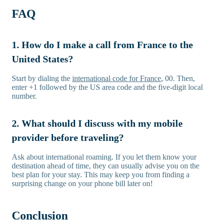
FAQ
1. How do I make a call from France to the
United States?
Start by dialing the
international code for France
, 00. Then,
enter +1 followed by the US area code and the five-digit local
number.
2. What should I discuss with my mobile
provider before traveling?
Ask about international roaming. If you let them know your
destination ahead of time, they can usually advise you on the
best plan for your stay. This may keep you from finding a
surprising change on your phone bill later on!
Conclusion