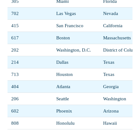
305
Miami
Florida
702
Las Vegas
Nevada
415
San Francisco
California
617
Boston
Massachusetts
202
Washington, D.C.
District of Columb
214
Dallas
Texas
713
Houston
Texas
404
Atlanta
Georgia
206
Seattle
Washington
602
Phoenix
Arizona
808
Honolulu
Hawaii