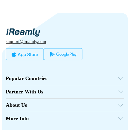
support@iroamly.com
Popular Countries
United States
United Kingdom
Partner With Us
Turkey
Wholesale Platform
France
Refer & Earn
Thailand
About Us
Affiliate Program
Japan
About iRoamly
API Docs
Italy
Contact Us
India
More Info
Spain
Support Center
Data Calculator