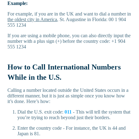
Example:
For example, if you are in the UK and want to dial a number in
the oldest city in America
, St. Augustine in Florida: 00 1 904
555 1234
If you are using a mobile phone, you can also directly input the
number with a plus sign (+) before the country code: +1 904
555 1234
How to Call International Numbers
While in the U.S.
Calling a number located outside the United States occurs in a
different manner, but it is just as simple once you know how
it’s done. Here’s how:
Dial the U.S. exit code:
011
- This will tell the system that
you’re trying to reach beyond just their borders.
Enter the country code - For instance, the UK is 44 and
Japan is 81.