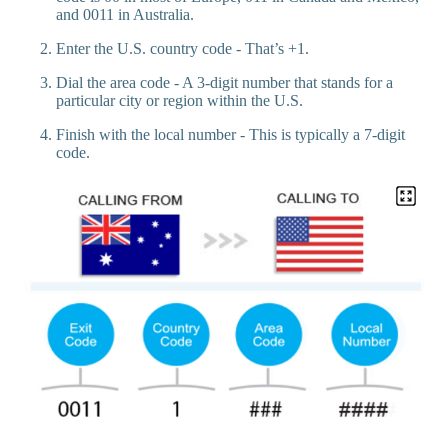
and 0011 in Australia.
Enter the U.S. country code - That’s +1.
Dial the area code - A 3-digit number that stands for a
particular city or region within the U.S.
Finish with the local number - This is typically a 7-digit
code.