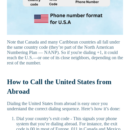
Note that Canada and many Caribbean countries all fall under
the same country code (they’re part of the North American
Numbering Plan — NANP). So if you're dialing +1, it could
reach the U.S.—or one of its close neighbors, depending on the
rest of the number.
How to Call the United States from
Abroad
Dialing the United States from abroad is easy once you
understand the correct dialing sequence. Here’s how it’s done:
Dial your country’s exit code - This signals your phone
system that you’re dialing abroad. For instance, the exit
code is 00 in most of Europe, 011 in Canada and Mexico,