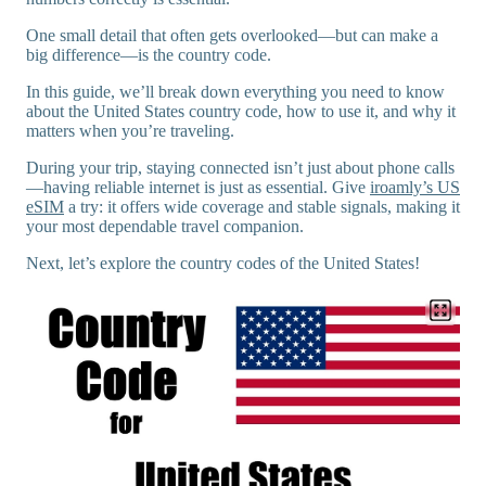
One small detail that often gets overlooked—but can make a
big difference—is the country code.
In this guide, we’ll break down everything you need to know
about the United States country code, how to use it, and why it
matters when you’re traveling.
During your trip, staying connected isn’t just about phone calls
—having reliable internet is just as essential. Give
iroamly’s US
eSIM
a try: it offers wide coverage and stable signals, making it
your most dependable travel companion.
Next, let’s explore the country codes of the United States!