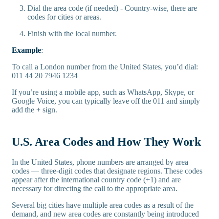
Dial the area code (if needed) - Country-wise, there are
codes for cities or areas.
Finish with the local number.
Example
:
To call a London number from the United States, you’d dial:
011 44 20 7946 1234
If you’re using a mobile app, such as WhatsApp, Skype, or
Google Voice, you can typically leave off the 011 and simply
add the + sign.
U.S. Area Codes and How They Work
In the United States, phone numbers are arranged by area
codes — three-digit codes that designate regions. These codes
appear after the international country code (+1) and are
necessary for directing the call to the appropriate area.
Several big cities have multiple area codes as a result of the
demand, and new area codes are constantly being introduced