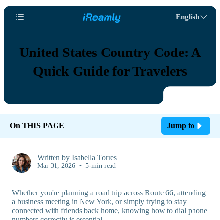
English
United States Country Code: A
Quick Guide for Travelers
On THIS PAGE
Jump to
Written by
Isabella Torres
Mar 31, 2026
•
5-min read
Whether you're planning a road trip across Route 66, attending
a business meeting in New York, or simply trying to stay
connected with friends back home, knowing how to dial phone
numbers correctly is essential.