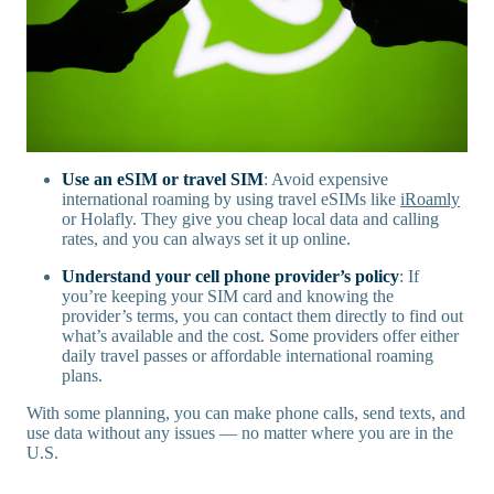
Use an eSIM or travel SIM
: Avoid expensive
international roaming by using travel eSIMs like
iRoamly
or Holafly. They give you cheap local data and calling
rates, and you can always set it up online.
Understand your cell phone provider’s policy
: If
you’re keeping your SIM card and knowing the
provider’s terms, you can contact them directly to find out
what’s available and the cost. Some providers offer either
daily travel passes or affordable international roaming
plans.
With some planning, you can make phone calls, send texts, and
use data without any issues — no matter where you are in the
U.S.