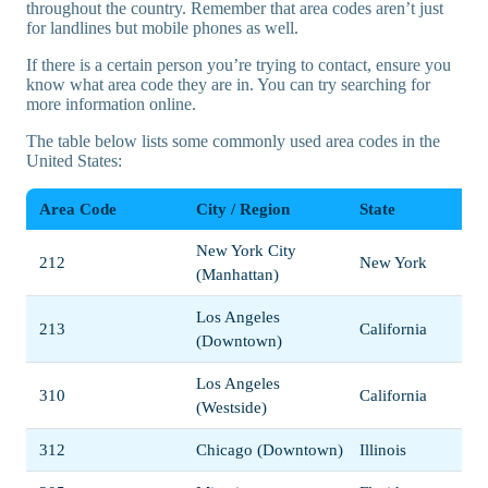
throughout the country. Remember that area codes aren’t just
for landlines but mobile phones as well.
If there is a certain person you’re trying to contact, ensure you
know what area code they are in. You can try searching for
more information online.
The table below lists some commonly used area codes in the
United States:
Area Code
City / Region
State
New York City
212
New York
(Manhattan)
Los Angeles
213
California
(Downtown)
Los Angeles
310
California
(Westside)
312
Chicago (Downtown)
Illinois