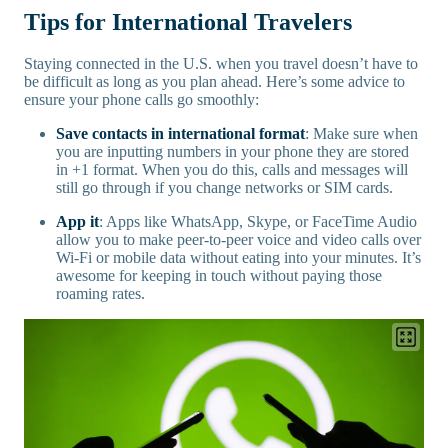
Tips for International Travelers
Staying connected in the U.S. when you travel doesn’t have to
be difficult as long as you plan ahead. Here’s some advice to
ensure your phone calls go smoothly:
Save contacts in international format
: Make sure when
you are inputting numbers in your phone they are stored
in +1 format. When you do this, calls and messages will
still go through if you change networks or SIM cards.
App it
: Apps like WhatsApp, Skype, or FaceTime Audio
allow you to make peer-to-peer voice and video calls over
Wi-Fi or mobile data without eating into your minutes. It’s
awesome for keeping in touch without paying those
roaming rates.