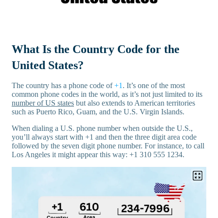
What Is the Country Code for the
United States?
The country has a phone code of
+1
. It’s one of the most
common phone codes in the world, as it’s not just limited to its
number of US states
but also extends to American territories
such as Puerto Rico, Guam, and the U.S. Virgin Islands.
When dialing a U.S. phone number when outside the U.S.,
you’ll always start with +1 and then the three digit area code
followed by the seven digit phone number. For instance, to call
Los Angeles it might appear this way: +1 310 555 1234.