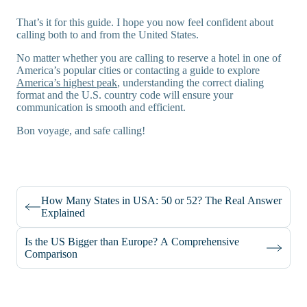
That’s it for this guide. I hope you now feel confident about
calling both to and from the United States.
No matter whether you are calling to reserve a hotel in one of
America’s popular cities or contacting a guide to explore
America’s highest peak
, understanding the correct dialing
format and the U.S. country code will ensure your
communication is smooth and efficient.
Bon voyage, and safe calling!
How Many States in USA: 50 or 52? The Real Answer
Explained
Is the US Bigger than Europe? A Comprehensive
Comparison