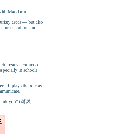
 with Mandarin.
ouristy areas — but also
 Chinese culture and
which means “common
especially in schools,
rs. It plays the role as
ommunicate.
 “thank you” (谢谢,