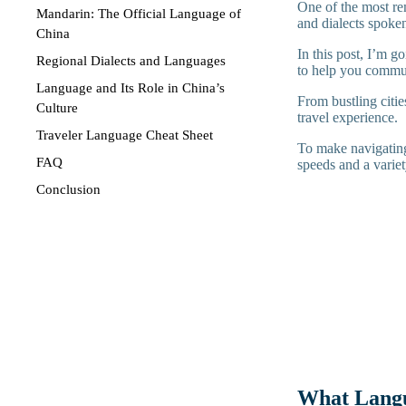
One of the most rem
Mandarin: The Official Language of
and dialects spoken
China
In this post, I’m 
Regional Dialects and Languages
to help you commun
Language and Its Role in China’s
From bustling citie
Culture
travel experience.
Traveler Language Cheat Sheet
To make navigating
FAQ
speeds and a varie
Conclusion
What Langu