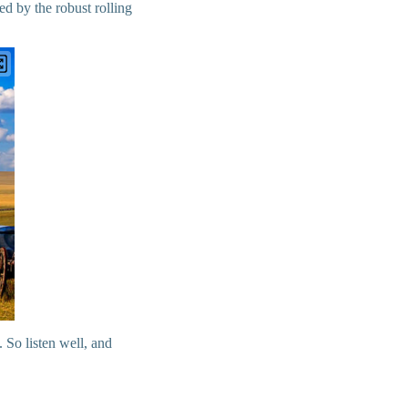
ed by the robust rolling
 So listen well, and