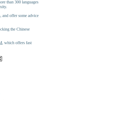
 more than 300 languages
xity.
p, and offer some advice
locking the Chinese
IM
, which offers fast