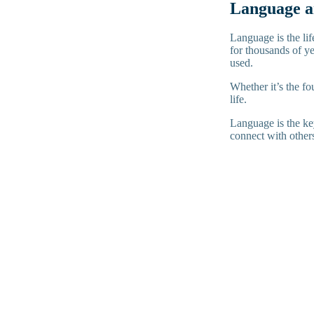
Language an
Language is the lif
for thousands of ye
used.
Whether it’s the fo
life.
Language is the key
connect with other