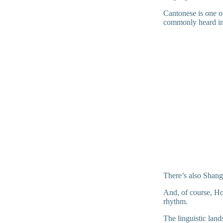
Cantonese is one of
commonly heard in 
There’s also Shangh
And, of course, Hok
rhythm.
The linguistic lan