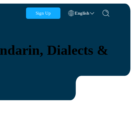
Sign Up
English
Azerbaijan
Bahrain
darin, Dialects &
Bulgaria
Cambodia
Congo
Croatia
Dominican Republic
Ecuador