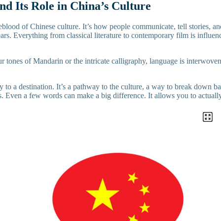
d Its Role in China’s Culture
eblood of Chinese culture. It’s how people communicate, tell stories, a
ars. Everything from classical literature to contemporary film is influe
ur tones of Mandarin or the intricate calligraphy, language is interwoven 
 to a destination. It’s a pathway to the culture, a way to break down bar
s. Even a few words can make a big difference. It allows you to actuall