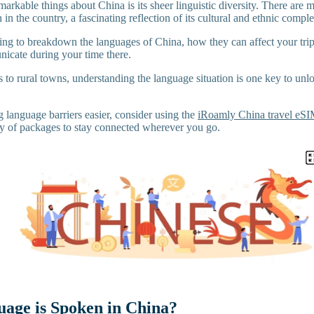
arkable things about China is its sheer linguistic diversity. There are
 in the country, a fascinating reflection of its cultural and ethnic comple
going to breakdown the languages of China, how they can affect your tri
icate during your time there.
s to rural towns, understanding the language situation is one key to un
 language barriers easier, consider using the
iRoamly China travel eS
ty of packages to stay connected wherever you go.
age is Spoken in China?