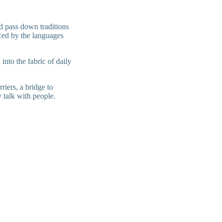
nd pass down traditions
nced by the languages
into the fabric of daily
riers, a bridge to
y talk with people.