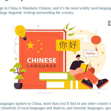
age in China is Mandarin Chinese, and it’s the most widely used languag
 a large linguistic iceberg surrounding the country.
 languages spoken in China, more than you’ll find in any other country 
 hundreds of local languages and dialects, and minority languages, spre