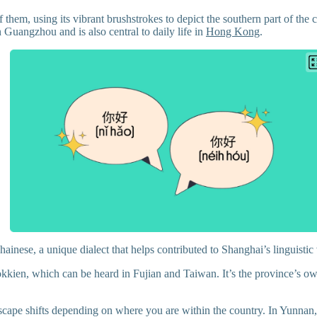
 them, using its vibrant brushstrokes to depict the southern part of the 
Guangzhou and is also central to daily life in
Hong Kong
.
ainese, a unique dialect that helps contributed to Shanghai’s linguistic
kien, which can be heard in Fujian and Taiwan. It’s the province’s own 
dscape shifts depending on where you are within the country. In Yunnan,