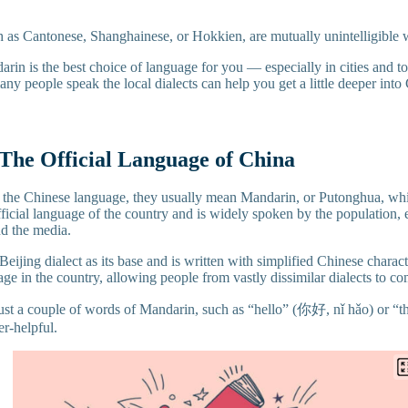
h as Cantonese, Shanghainese, or Hokkien, are mutually unintelligible
arin is the best choice of language for you — especially in cities and t
ny people speak the local dialects can help you get a little deeper into
The Official Language of China
the Chinese language, they usually mean Mandarin, or Putonghua, 
official language of the country and is widely spoken by the population, 
d the media.
eijing dialect as its base and is written with simplified Chinese characte
e in the country, allowing people from vastly dissimilar dialects to c
 just a couple of words of Mandarin, such as “hello” (你好, nǐ hǎo) or
er-helpful.