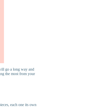
 will go a long way and
ting the most from your
pieces, each one its own