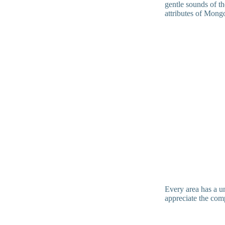
gentle sounds of th
attributes of Mong
Every area has a un
appreciate the com