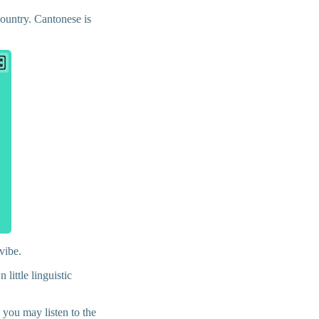
country. Cantonese is
 vibe.
little linguistic
 you may listen to the