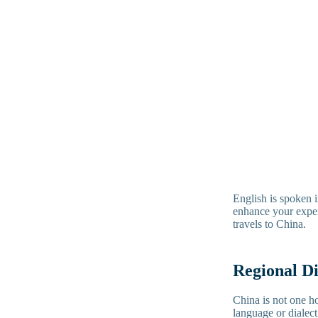
English is spoken i
enhance your experi
travels to China.
Regional D
China is not one h
language or dialec