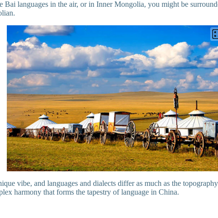
e Bai languages in the air, or in Inner Mongolia, you might be surround
olian.
ique vibe, and languages and dialects differ as much as the topography.
plex harmony that forms the tapestry of language in China.