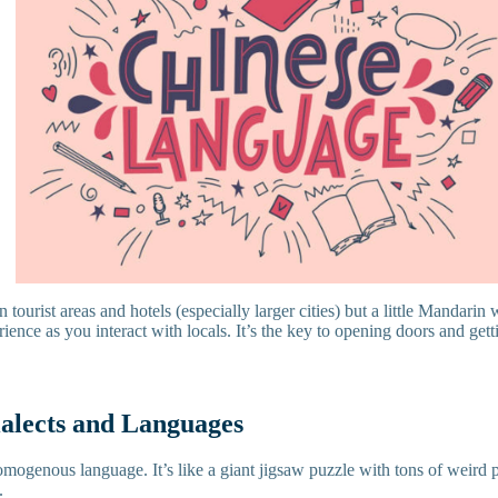
n tourist areas and hotels (especially larger cities) but a little Mandarin
ence as you interact with locals. It’s the key to opening doors and get
ialects and Languages
omogenous language. It’s like a giant jigsaw puzzle with tons of weird 
t.