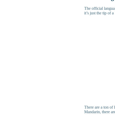
The official langu
it’s just the tip of
There are a ton of
Mandarin, there are