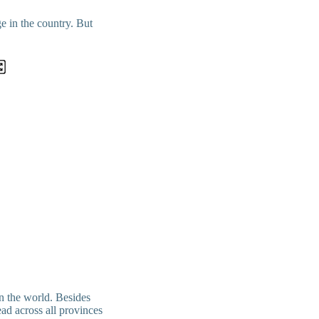
e in the country. But
in the world. Besides
ad across all provinces