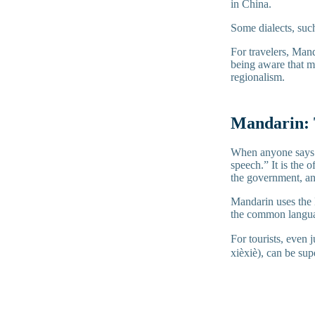
in China.
Some dialects, suc
For travelers, Mand
being aware that ma
regionalism.
Mandarin: 
When anyone says 
speech.” It is the 
the government, an
Mandarin uses the B
the common languag
For tourists, even
xièxiè), can be sup