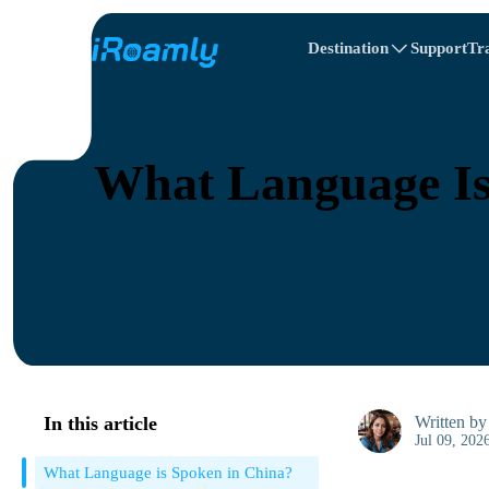
Destination
Support
Tr
Travel Itinerary
Local eSIMs
All Destinations
All Destinations
Afghanistan
Canada
Regional eSIMs
What Language Is
Belarus
Canada
Cyprus
Egypt
In this article
Written b
Jul 09, 202
What Language is Spoken in China?