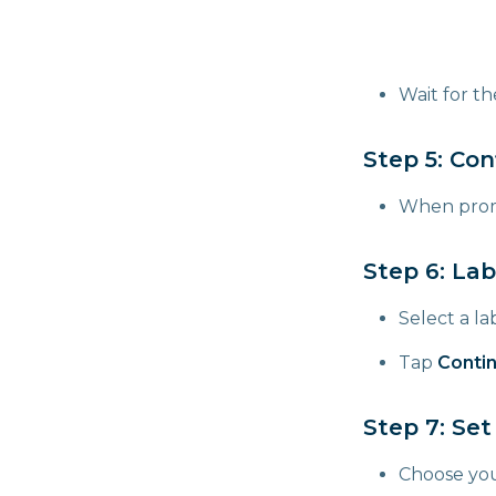
Wait for t
Step 5: Con
When prom
Step 6: Lab
Select a lab
Tap
Conti
Step 7: Set
Choose yo