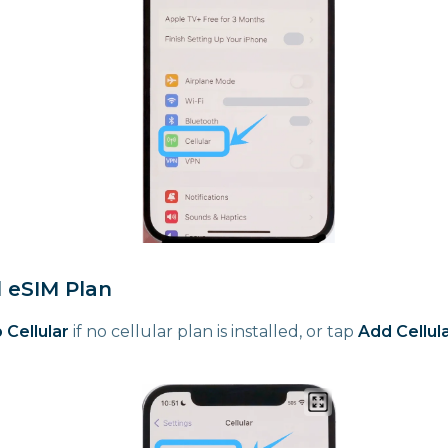
d eSIM Plan
 Cellular
if no cellular plan is installed, or tap
Add Cellula