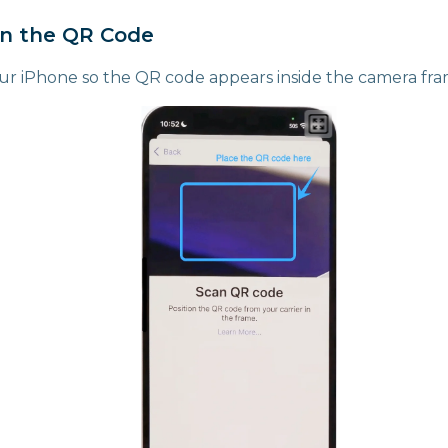
an the QR Code
our iPhone so the QR code appears inside the camera fr