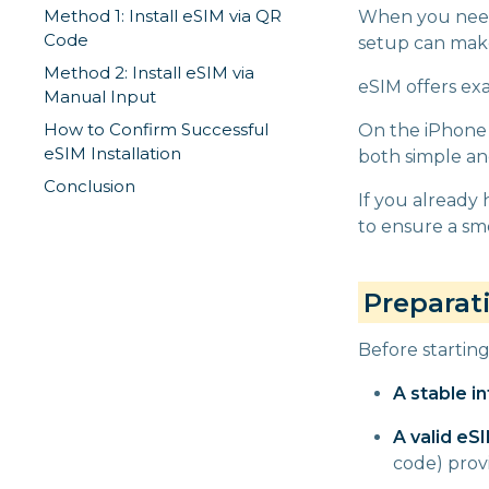
Method 1: Install eSIM via QR
When you need 
Code
setup can make
Method 2: Install eSIM via
eSIM offers exa
Manual Input
How to Confirm Successful
On the iPhone 
eSIM Installation
both simple and
Conclusion
If you already 
to ensure a smo
Preparat
Before startin
A stable i
A valid eS
code) prov