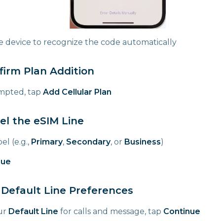
he device to recognize the code automatically
firm Plan Addition
pted, tap
Add Cellular Plan
el the eSIM Line
el (e.g.,
Primary
,
Secondary
, or
Business
)
nue
 Default Line Preferences
ur
Default Line
for calls and message, tap
Continue