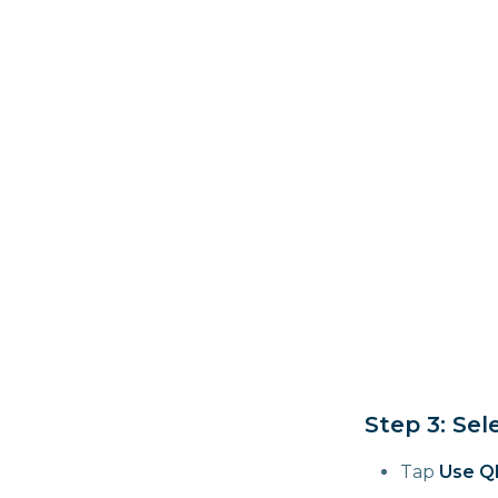
Step 3: Se
Tap
Use Q