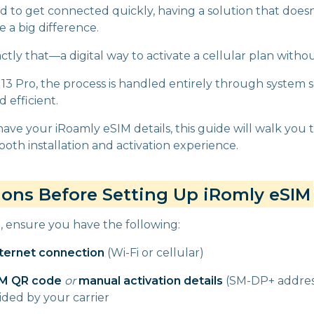
to get connected quickly, having a solution that doesn’
 a big difference.
ctly that—a digital way to activate a cellular plan withou
13 Pro, the process is handled entirely through system se
 efficient.
have your iRoamly eSIM details, this guide will walk you
oth installation and activation experience.
ions Before Setting Up iRomly eSIM
g, ensure you have the following:
nternet connection
(Wi-Fi or cellular)
IM QR code
or
manual activation details
(SM-DP+ address
ided by your carrier