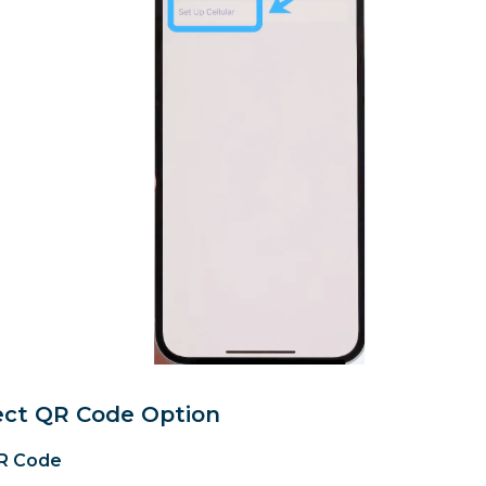
lect QR Code Option
R Code