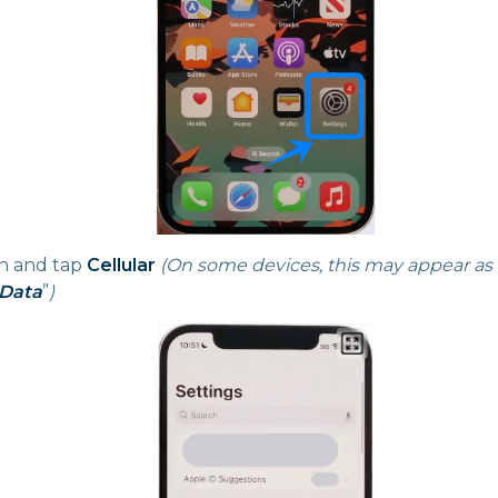
n and tap
Cellular
(On some devices, this may appear as
 Data
”
)