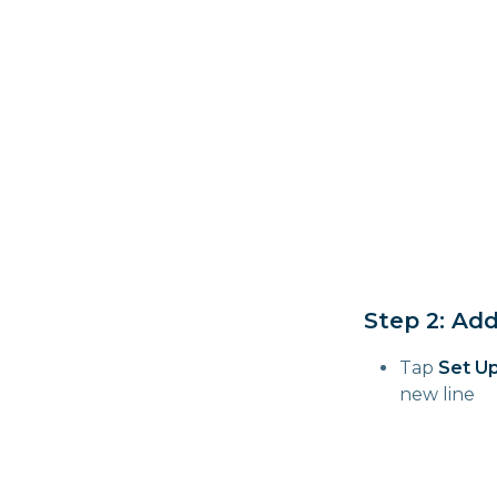
Step 2: Ad
Tap
Set Up
new line