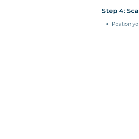
Step 4: Sc
Position y