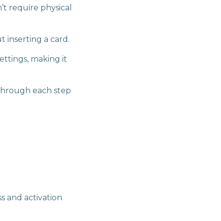
t require physical
t inserting a card.
ttings, making it
 through each step
 and activation