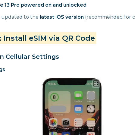
e 13 Pro powered on and unlocked
 updated to the
latest iOS version
(recommended for co
 Install eSIM via QR Code
n Cellular Settings
gs