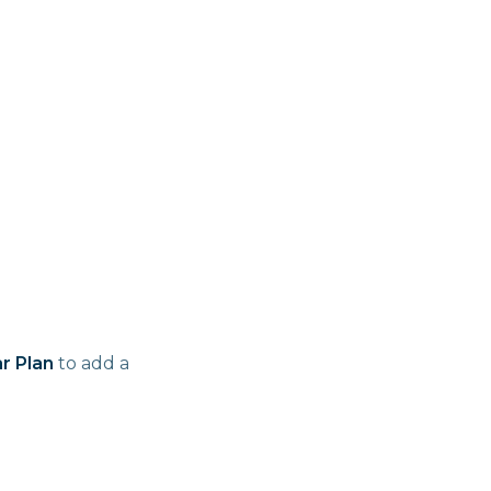
r Plan
to add a