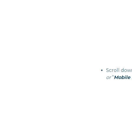
Scroll dow
or
“
Mobile