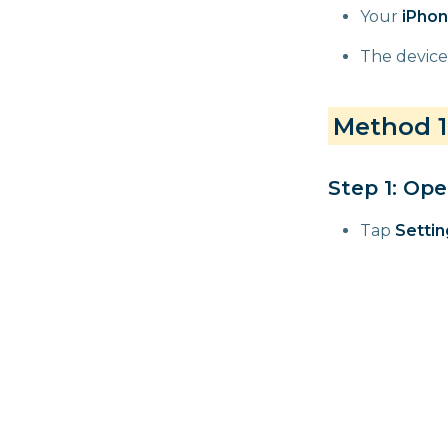
Your
iPhon
The device
Method 1:
Step 1: Ope
Tap
Settin