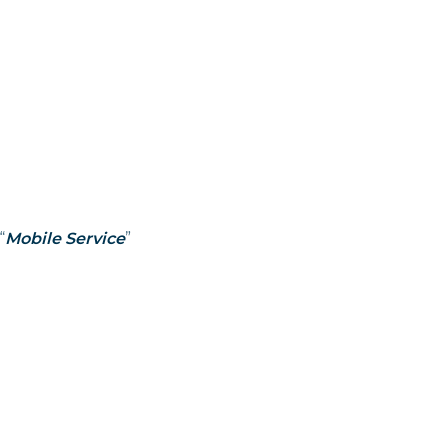
“
Mobile Service
”