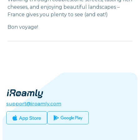
cheeses, and enjoying beautiful landscapes –
France gives you plenty to see (and eat!)
Bon voyage!
support@iroamly.com