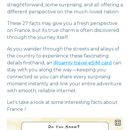
straightforward, some surprising, and all offering a
different perspective on the much-loved nation.
These 27 facts may give you a fresh perspective
on France, but its true charm is often discovered
through the journey itself.
As you wander through the streets and alleys of
the country to experience these fascinating
details firsthand, an
iRoamly travel eSIM card
can
stay with you along the way—keeping you
connected so you can share every surprising
moment instantly and link your entire adventure
with smooth, reliable internet.
Let’s take a look at some interesting facts about
France！