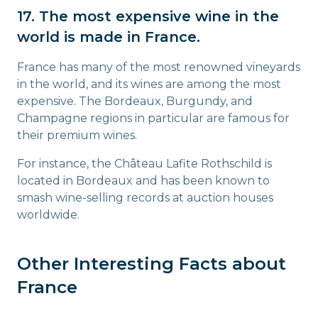
17. The most expensive wine in the
world is made in France.
France has many of the most renowned vineyards
in the world, and its wines are among the most
expensive. The Bordeaux, Burgundy, and
Champagne regions in particular are famous for
their premium wines.
For instance, the Château Lafite Rothschild is
located in Bordeaux and has been known to
smash wine-selling records at auction houses
worldwide.
Other Interesting Facts about
France