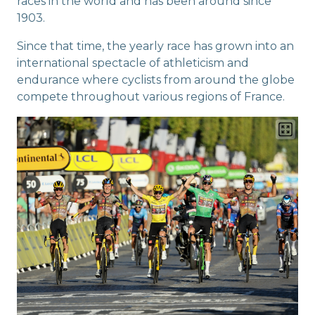
races in the world and has been around since
1903.
Since that time, the yearly race has grown into an
international spectacle of athleticism and
endurance where cyclists from around the globe
compete throughout various regions of France.