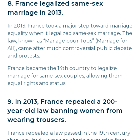
8. France legalized same-sex
marriage in 2013.
In 2013, France took a major step toward marriage
equality when it legalized same-sex marriage. The
law, known as “Mariage pour Tous” (Marriage for
All), came after much controversial public debate
and protests.
France became the 14th country to legalize
marriage for same-sex couples, allowing them
equal rights and status.
9. In 2013, France repealed a 200-
year-old law banning women from
wearing trousers.
France repealed a law passed in the 19th century