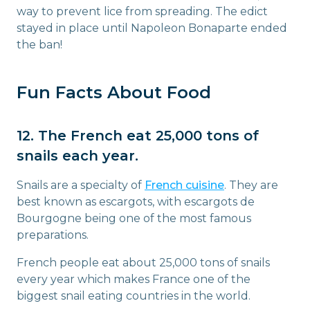
way to prevent lice from spreading. The edict
stayed in place until Napoleon Bonaparte ended
the ban!
Fun Facts About Food
12. The French eat 25,000 tons of
snails each year.
Snails are a specialty of
French cuisine
. They are
best known as escargots, with escargots de
Bourgogne being one of the most famous
preparations.
French people eat about 25,000 tons of snails
every year which makes France one of the
biggest snail eating countries in the world.