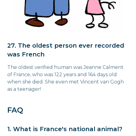
27. The oldest person ever recorded
was French
The oldest verified human was Jeanne Calment
of France, who was 122 years and 164 days old
when she died. She even met Vincent van Gogh
as a teenager!
FAQ
1. What is France's national animal?