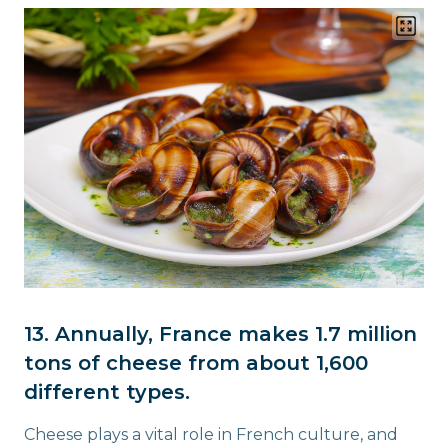
13. Annually, France makes 1.7 million
tons of cheese from about 1,600
different types.
Cheese plays a vital role in French culture, and