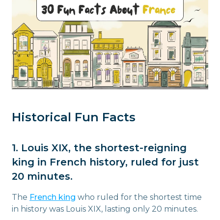
Historical Fun Facts
1. Louis XIX, the shortest-reigning
king in French history, ruled for just
20 minutes.
The
French king
who ruled for the shortest time
in history was Louis XIX, lasting only 20 minutes.