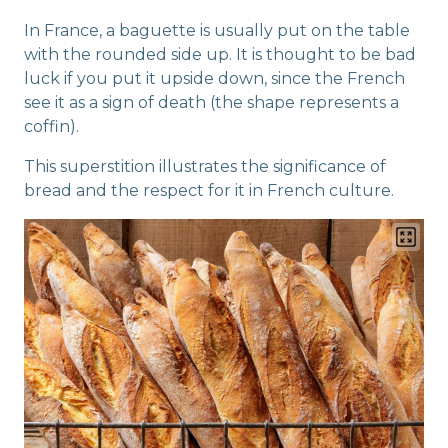
In France, a baguette is usually put on the table
with the rounded side up. It is thought to be bad
luck if you put it upside down, since the French
see it as a sign of death (the shape represents a
coffin).
This superstition illustrates the significance of
bread and the respect for it in French culture.