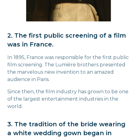
2. The first public screening of a film
was in France.
In 1895, France was responsible for the first public
film screening. The Lumière brothers presented
the marvelous new invention to an amazed
audience in Paris.
Since then, the film industry has grown to be one
of the largest entertainment industries in the
world.
3. The tradition of the bride wearing
a white wedding gown began in