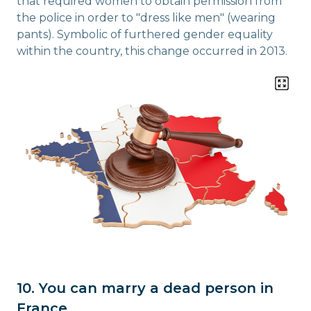
that required women to obtain permission from
the police in order to "dress like men" (wearing
pants). Symbolic of furthered gender equality
within the country, this change occurred in 2013.
10. You can marry a dead person in
France.