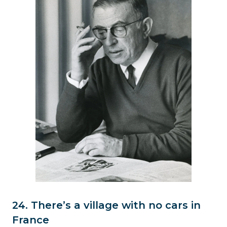
24. There’s a village with no cars in
France