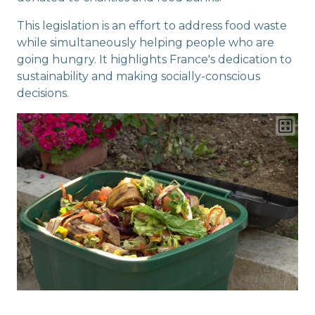
This legislation is an effort to address food waste
while simultaneously helping people who are
going hungry. It highlights France's dedication to
sustainability and making socially-conscious
decisions.