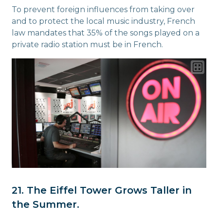
To prevent foreign influences from taking over
and to protect the local music industry, French
law mandates that 35% of the songs played on a
private radio station must be in French.
21. The Eiffel Tower Grows Taller in
the Summer.