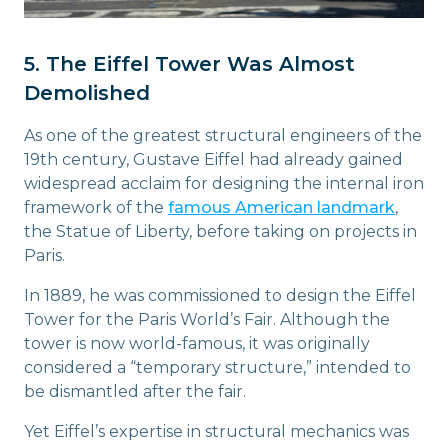
5. The Eiffel Tower Was Almost
Demolished
As one of the greatest structural engineers of the
19th century, Gustave Eiffel had already gained
widespread acclaim for designing the internal iron
framework of the
famous American landmark
,
the Statue of Liberty, before taking on projects in
Paris.
In 1889, he was commissioned to design the Eiffel
Tower for the Paris World’s Fair. Although the
tower is now world-famous, it was originally
considered a “temporary structure,” intended to
be dismantled after the fair.
Yet Eiffel’s expertise in structural mechanics was