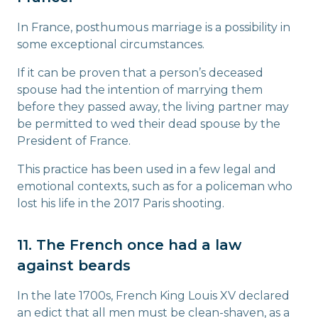
In France, posthumous marriage is a possibility in
some exceptional circumstances.
If it can be proven that a person’s deceased
spouse had the intention of marrying them
before they passed away, the living partner may
be permitted to wed their dead spouse by the
President of France.
This practice has been used in a few legal and
emotional contexts, such as for a policeman who
lost his life in the 2017 Paris shooting.
11. The French once had a law
against beards
In the late 1700s, French King Louis XV declared
an edict that all men must be clean-shaven, as a