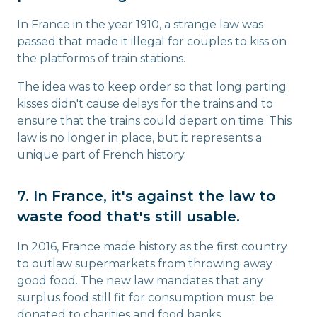
In France in the year 1910, a strange law was
passed that made it illegal for couples to kiss on
the platforms of train stations.
The idea was to keep order so that long parting
kisses didn't cause delays for the trains and to
ensure that the trains could depart on time. This
law is no longer in place, but it represents a
unique part of French history.
7. In France, it's against the law to
waste food that's still usable.
In 2016, France made history as the first country
to outlaw supermarkets from throwing away
good food. The new law mandates that any
surplus food still fit for consumption must be
donated to charities and food banks.