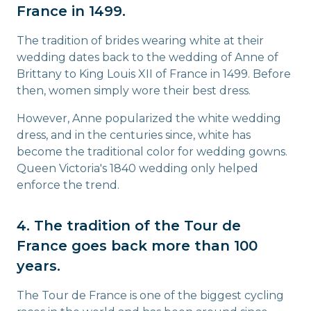
France in 1499.
The tradition of brides wearing white at their
wedding dates back to the wedding of Anne of
Brittany to King Louis XII of France in 1499. Before
then, women simply wore their best dress.
However, Anne popularized the white wedding
dress, and in the centuries since, white has
become the traditional color for wedding gowns.
Queen Victoria's 1840 wedding only helped
enforce the trend.
4. The tradition of the Tour de
France goes back more than 100
years.
The Tour de France is one of the biggest cycling