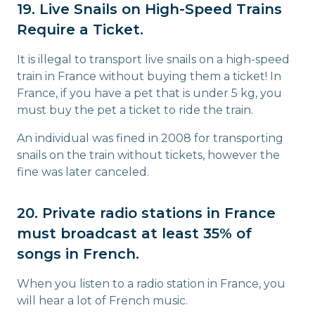
19. Live Snails on High-Speed Trains
Require a Ticket.
It is illegal to transport live snails on a high-speed
train in France without buying them a ticket! In
France, if you have a pet that is under 5 kg, you
must buy the pet a ticket to ride the train.
An individual was fined in 2008 for transporting
snails on the train without tickets, however the
fine was later canceled.
20. Private radio stations in France
must broadcast at least 35% of
songs in French.
When you listen to a radio station in France, you
will hear a lot of French music.