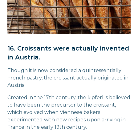
16. Croissants were actually invented
in Austria.
Though it is now considered a quintessentially
French pastry, the croissant actually originated in
Austria.
Created in the 17th century, the kipferl is believed
to have been the precursor to the croissant,
which evolved when Viennese bakers
experimented with new recipes upon arriving in
France in the early 19th century.