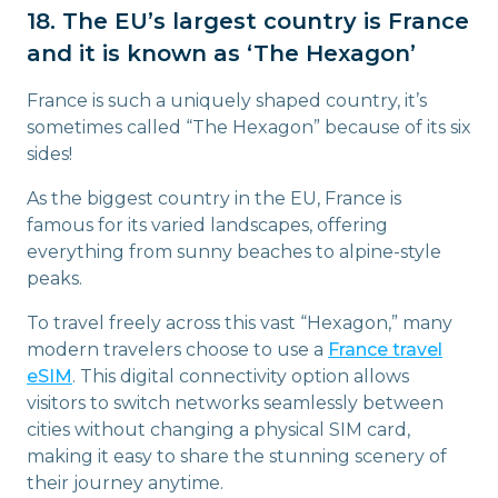
18. The EU’s largest country is France
and it is known as ‘The Hexagon’
France is such a uniquely shaped country, it’s
sometimes called “The Hexagon” because of its six
sides!
As the biggest country in the EU, France is
famous for its varied landscapes, offering
everything from sunny beaches to alpine-style
peaks.
To travel freely across this vast “Hexagon,” many
modern travelers choose to use a
France travel
eSIM
. This digital connectivity option allows
visitors to switch networks seamlessly between
cities without changing a physical SIM card,
making it easy to share the stunning scenery of
their journey anytime.