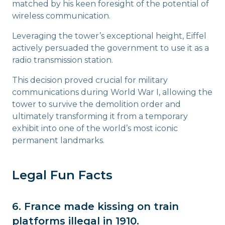
matched by his keen foresight of the potential of
wireless communication.
Leveraging the tower’s exceptional height, Eiffel
actively persuaded the government to use it as a
radio transmission station.
This decision proved crucial for military
communications during World War I, allowing the
tower to survive the demolition order and
ultimately transforming it from a temporary
exhibit into one of the world’s most iconic
permanent landmarks.
Legal Fun Facts
6. France made kissing on train
platforms illegal in 1910.