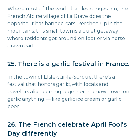
Where most of the world battles congestion, the
French Alpine village of La Grave does the
opposite: it has banned cars. Perched up in the
mountains, this small town is a quiet getaway
where residents get around on foot or via horse-
drawn cart.
25. There is a garlic festival in France.
In the town of L’Isle-sur-la-Sorgue, there’s a
festival that honors garlic, with locals and
travelers alike coming together to chow down on
garlic anything — like garlic ice cream or garlic
beer.
26. The French celebrate April Fool's
Day differently