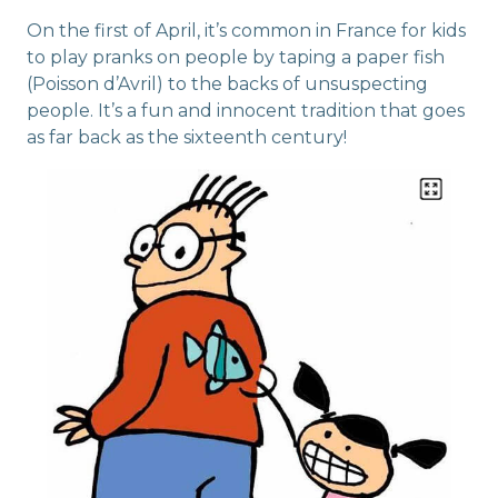
On the first of April, it’s common in France for kids
to play pranks on people by taping a paper fish
(Poisson d’Avril) to the backs of unsuspecting
people. It’s a fun and innocent tradition that goes
as far back as the sixteenth century!