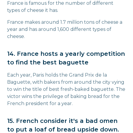
France is famous for the number of different
types of cheese it has.
France makes around 1.7 million tons of cheese a
year and has around 1,600 different types of
cheese.
14. France hosts a yearly competition
to find the best baguette
Each year, Paris holds the Grand Prix de la
Baguette, with bakers from around the city vying
to win the title of best fresh-baked baguette. The
victor wins the privilege of baking bread for the
French president for a year.
15. French consider it's a bad omen
to put a loaf of bread upside down.