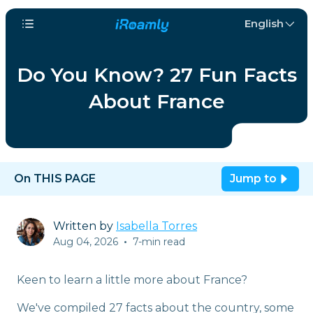
English
Do You Know? 27 Fun Facts
About France
On THIS PAGE
Jump to
Written by
Isabella Torres
Aug 04, 2026
•
7-min read
Keen to learn a little more about France?
We've compiled 27 facts about the country, some