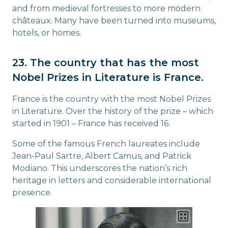
and from medieval fortresses to more modern
châteaux. Many have been turned into museums,
hotels, or homes.
23. The country that has the most
Nobel Prizes in Literature is France.
France is the country with the most Nobel Prizes
in Literature. Over the history of the prize – which
started in 1901 – France has received 16.
Some of the famous French laureates include
Jean-Paul Sartre, Albert Camus, and Patrick
Modiano. This underscores the nation’s rich
heritage in letters and considerable international
presence.