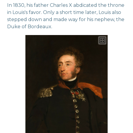
In 1830, his father Charles X abdicated the throne
in Louis's favor. Only a short time later, Louis also
stepped down and made way for his nephew, the
Duke of Bordeaux.