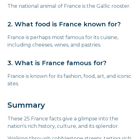
The national animal of France is the Gallic rooster.
2. What food is France known for?
France is perhaps most famous for its cuisine,
including cheeses, wines, and pastries.
3. What is France famous for?
France is known for its fashion, food, art, and iconic
sites.
Summary
These 25 France facts give a glimpse into the
nation's rich history, culture, and its splendor.
Walking through cobblestone streets, tasting rich