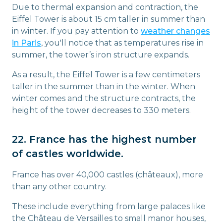
Due to thermal expansion and contraction, the
Eiffel Tower is about 15 cm taller in summer than
in winter. If you pay attention to
weather changes
in Paris
, you'll notice that as temperatures rise in
summer, the tower’s iron structure expands.
As a result, the Eiffel Tower is a few centimeters
taller in the summer than in the winter. When
winter comes and the structure contracts, the
height of the tower decreases to 330 meters.
22. France has the highest number
of castles worldwide.
France has over 40,000 castles (châteaux), more
than any other country.
These include everything from large palaces like
the Château de Versailles to small manor houses,