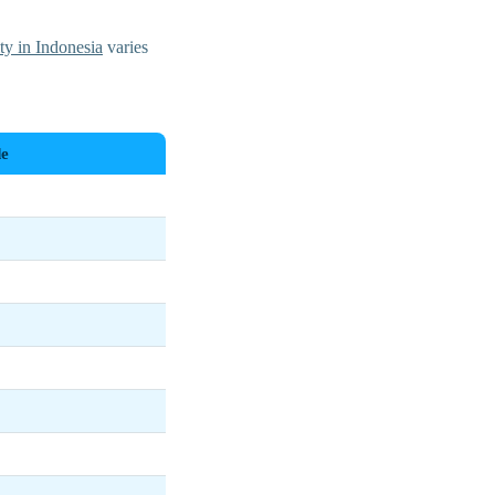
ity in Indonesia
varies
e