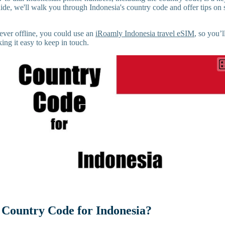
guide, we'll walk you through Indonesia's country code and offer tips on
ever offline, you could use an
iRoamly Indonesia travel eSIM
, so you’
ng it easy to keep in touch.
 Country Code for Indonesia?