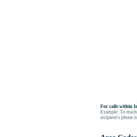
For calls within 
Example: To reach
recipient’s phone 