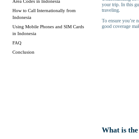
Area Codes in Indonesia
your trip. In this 
traveling.
How to Call Internationally from
Indonesia
To ensure you’re n
good coverage maki
Using Mobile Phones and SIM Cards
in Indonesia
FAQ
Conclusion
What is the