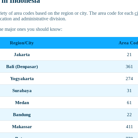
in Indonesia
iety of area codes based on the region or city. The area code for each
c
cation and administrative division.
the major ones you should know:
Region/City
Area Cod
Jakarta
21
Bali (Denpasar)
361
Yogyakarta
274
Surabaya
31
Medan
61
Bandung
22
Makassar
411