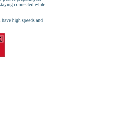
 staying connected while
ll have high speeds and