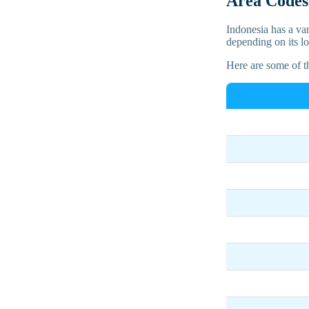
Area Codes 
Indonesia has a var
depending on its lo
Here are some of 