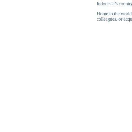
Indonesia’s countr
Home to the world’s
colleagues, or acq