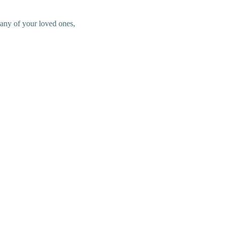
 any of your loved ones,
.