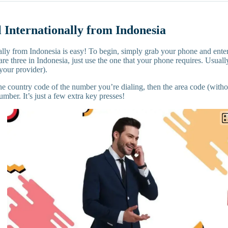
 Internationally from Indonesia
ally from Indonesia is easy! To begin, simply grab your phone and enter
are three in Indonesia, just use the one that your phone requires. Usually
your provider).
he country code of the number you’re dialing, then the area code (without
umber. It’s just a few extra key presses!