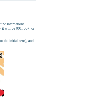
 the international
 it will be 001, 007, or
 the initial zero), and