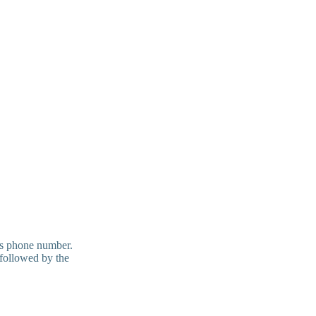
t's phone number.
 followed by the