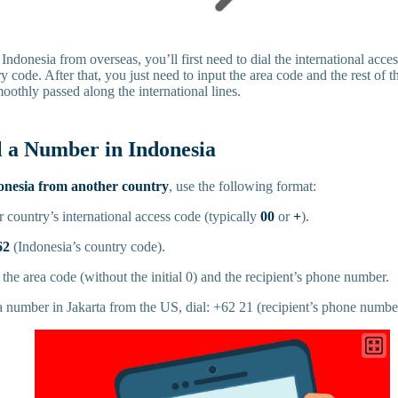
 Indonesia from overseas, you’ll first need to dial the international acce
y code. After that, you just need to input the area code and the rest of 
moothly passed along the international lines.
l a Number in Indonesia
onesia from another country
, use the following format:
ur country’s international access code (typically
00
or
+
).
62
(Indonesia’s country code).
the area code (without the initial 0) and the recipient’s phone number.
a number in Jakarta from the US, dial: +62 21 (recipient’s phone numbe