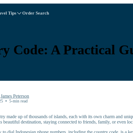
avel Tips
Order Search
A - E
A - E
F - I
F - I
J - O
J - O
P - S
P - S
T - V
T - V
Albania
China
Austria
Europe
y Code: A Practical Gu
Belgium
Brunei
Chile
China
Czech Republic
Denmark
Estonia
y
James Peterson
25
•
5-min read
ntry made up of thousands of islands, each with its own charm and uniqu
is beautiful destination, staying connected to friends, family, or even loc
Explore All Destinations
to dial Indonesian phone numbers, including the country code, is a key