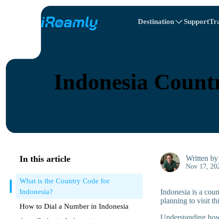
Destination
Support
Tr
Travel Itinerary
Local eSIMs
All Destinations
All Destinations
Afghanistan
Canada
Regional eSIMs
Indonesia Countr
Belarus
Canada
Cyprus
Egypt
In this article
Written b
Nov 17, 20
What is the Country Code for
Indonesia?
Indonesia is a cou
planning to visit th
How to Dial a Number in Indonesia
Understanding how 