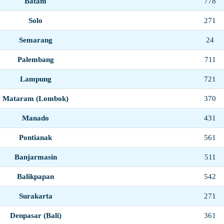
Batam
778
Solo
271
Semarang
24
Palembang
711
Lampung
721
Mataram (Lombok)
370
Manado
431
Pontianak
561
Banjarmasin
511
Balikpapan
542
Surakarta
271
Denpasar (Bali)
361