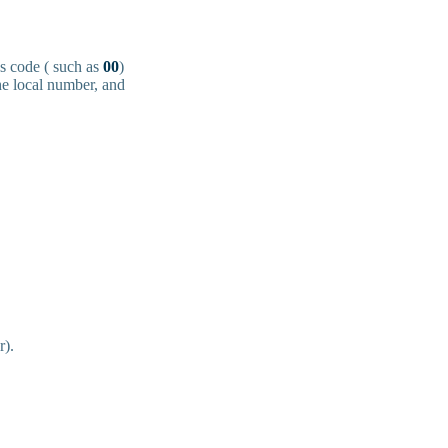
ss code ( such as
00
)
the local number, and
r).