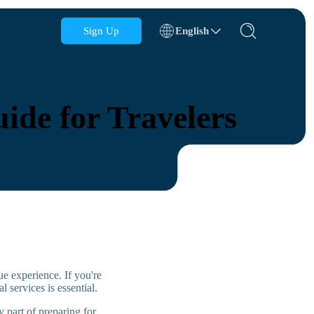
Sign Up
English
Azerbaijan
Bahrain
ide for Travelers
Bulgaria
Cambodia
Congo
Croatia
Dominican Republic
Ecuador
e experience. If you're
al services is essential.
 part of preparing for