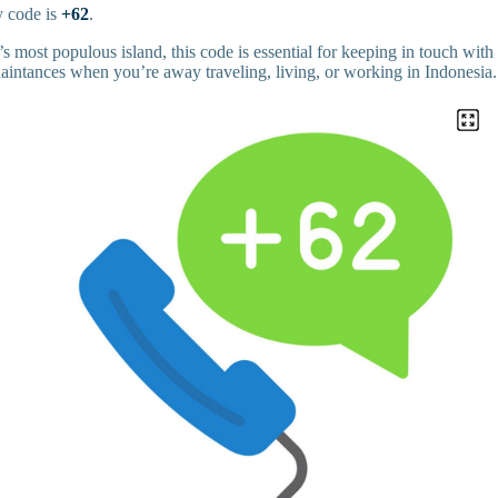
y code is
+62
.
 most populous island, this code is essential for keeping in touch with
uaintances when you’re away traveling, living, or working in Indonesia