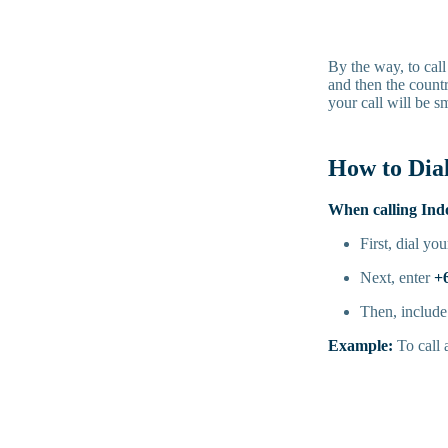
By the way, to call
and then the countr
your call will be s
How to Dia
When calling Ind
First, dial yo
Next, enter
+
Then, include 
Example:
To call 