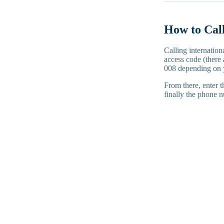
How to Call
Calling internation
access code (there 
008 depending on 
From there, enter t
finally the phone n