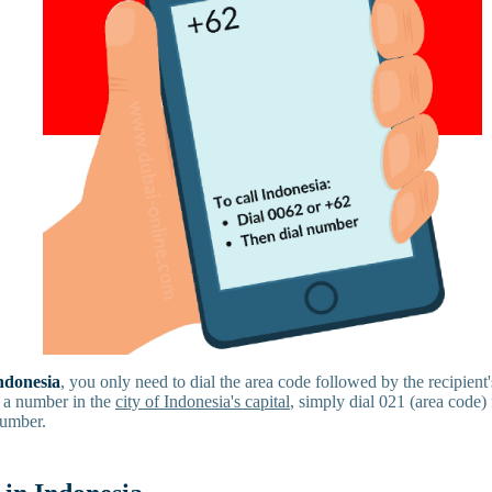
Indonesia
, you only need to dial the area code followed by the recipien
 a number in the
city of Indonesia's capital
, simply dial 021 (area code)
number.