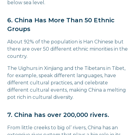
below sea level.
6. China Has More Than 50 Ethnic
Groups
About 92% of the population is Han Chinese but
there are over 50 different ethnic minorities in the
country.
The Uighurs in Xinjiang and the Tibetans in Tibet,
for example, speak different languages, have
different cultural practices, and celebrate
different cultural events, making China a melting
pot rich in cultural diversity.
7. China has over 200,000 rivers.
From little creeks to big ol’ rivers, China has an
extensive river system that plays a big role in its