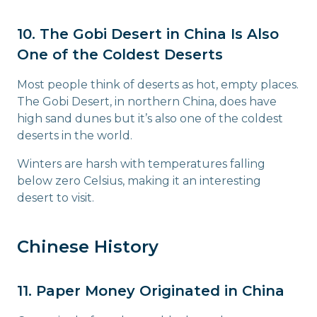
10. The Gobi Desert in China Is Also
One of the Coldest Deserts
Most people think of deserts as hot, empty places.
The Gobi Desert, in northern China, does have
high sand dunes but it’s also one of the coldest
deserts in the world.
Winters are harsh with temperatures falling
below zero Celsius, making it an interesting
desert to visit.
Chinese History
11. Paper Money Originated in China