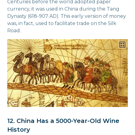
Centuries before the world adopted paper
currency, it was used in China during the Tang
Dynasty (618-907 AD). This early version of money
was, in fact, used to facilitate trade on the Silk
Road.
12. China Has a 5000-Year-Old Wine
History