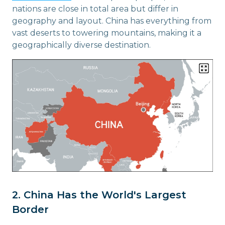
nations are close in total area but differ in
geography and layout. China has everything from
vast deserts to towering mountains, making it a
geographically diverse destination.
2. China Has the World's Largest
Border