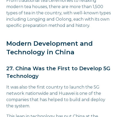
From traditional tea ceremonies to relaxing
modern tea houses, there are more than 1,500
types of tea in the country, with well-known types
including Longjing and Oolong, each with its own
specific preparation method and history.
Modern Development and
Technology in China
27. China Was the First to Develop 5G
Technology
It was also the first country to launch the 5G
network nationwide and Huawei is one of the
companies that has helped to build and deploy
the system.
This leap in technology has put China at the