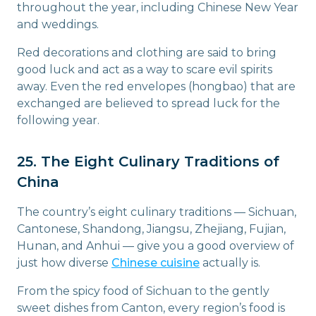
throughout the year, including Chinese New Year
and weddings.
Red decorations and clothing are said to bring
good luck and act as a way to scare evil spirits
away. Even the red envelopes (hongbao) that are
exchanged are believed to spread luck for the
following year.
25. The Eight Culinary Traditions of
China
The country’s eight culinary traditions — Sichuan,
Cantonese, Shandong, Jiangsu, Zhejiang, Fujian,
Hunan, and Anhui — give you a good overview of
just how diverse
Chinese cuisine
actually is.
From the spicy food of Sichuan to the gently
sweet dishes from Canton, every region’s food is