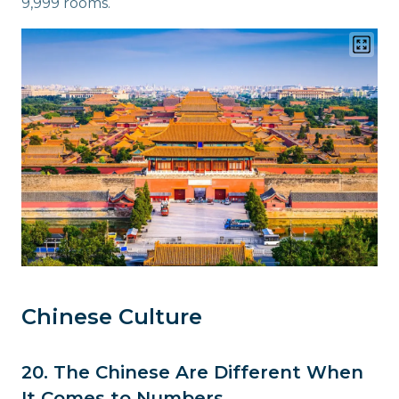
9,999 rooms.
Chinese Culture
20. The Chinese Are Different When
It Comes to Numbers