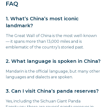
FAQ
1. What’s China’s most iconic
landmark?
The Great Wall of China is the most well-known
— it spans more than 13,000 miles and is
emblematic of the country’s storied past.
2. What language is spoken in China?
Mandarin is the official language, but many other
languages and dialects are spoken.
3. Can I visit China’s panda reserves?
Yes, including the Sichuan Giant Panda
Sanctuary, there are several panda reserves in