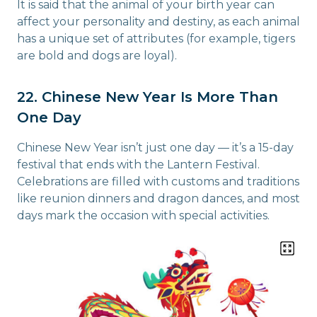
It is said that the animal of your birth year can
affect your personality and destiny, as each animal
has a unique set of attributes (for example, tigers
are bold and dogs are loyal).
22. Chinese New Year Is More Than
One Day
Chinese New Year isn’t just one day — it’s a 15-day
festival that ends with the Lantern Festival.
Celebrations are filled with customs and traditions
like reunion dinners and dragon dances, and most
days mark the occasion with special activities.