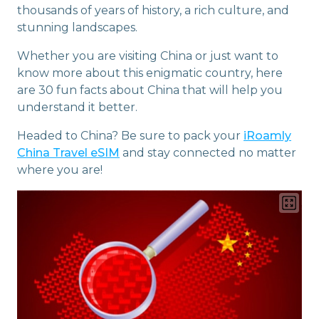
thousands of years of history, a rich culture, and
stunning landscapes.
Whether you are visiting China or just want to
know more about this enigmatic country, here
are 30 fun facts about China that will help you
understand it better.
Headed to China? Be sure to pack your
iRoamly
China Travel eSIM
and stay connected no matter
where you are!