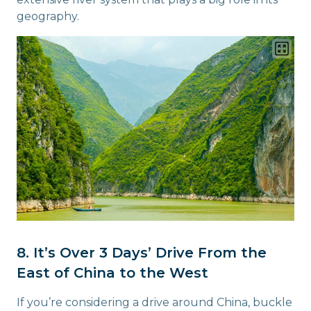
geography.
8. It’s Over 3 Days’ Drive From the
East of China to the West
If you’re considering a drive around China, buckle