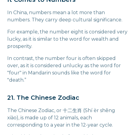
In China, numbers mean a lot more than
numbers. They carry deep cultural significance.
For example, the number eight is considered very
lucky, as it is similar to the word for wealth and
prosperity.
In contrast, the number four is often skipped
over, as it is considered unlucky as the word for
"four" in Mandarin sounds like the word for
"death.”
21. The Chinese Zodiac
The Chinese Zodiac, or 十二生肖 (Shí èr shēng
xiào), is made up of 12 animals, each
corresponding to a year in the 12-year cycle.