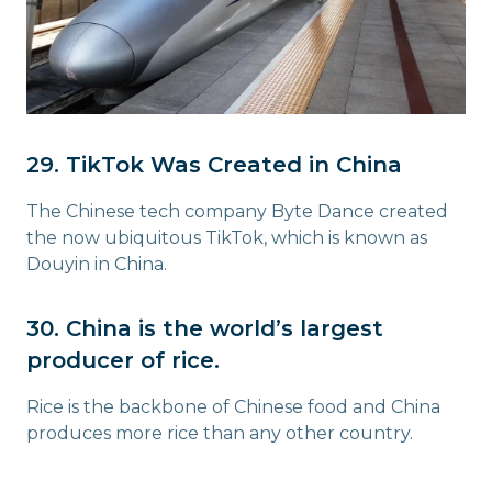
29. TikTok Was Created in China
The Chinese tech company Byte Dance created
the now ubiquitous TikTok, which is known as
Douyin in China.
30. China is the world’s largest
producer of rice.
Rice is the backbone of Chinese food and China
produces more rice than any other country.