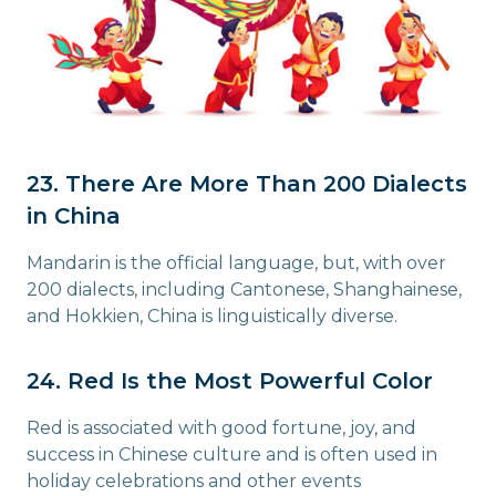
23. There Are More Than 200 Dialects
in China
Mandarin is the official language, but, with over
200 dialects, including Cantonese, Shanghainese,
and Hokkien, China is linguistically diverse.
24. Red Is the Most Powerful Color
Red is associated with good fortune, joy, and
success in Chinese culture and is often used in
holiday celebrations and other events