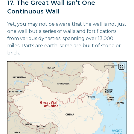
17. The Great Wall Isn’t One
Continuous Wall
Yet, you may not be aware that the wall is not just
one wall but a series of walls and fortifications
from various dynasties, spanning over 13,000
miles. Parts are earth, some are built of stone or
brick.