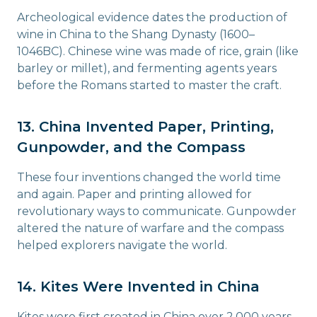
Archeological evidence dates the production of
wine in China to the Shang Dynasty (1600–
1046BC). Chinese wine was made of rice, grain (like
barley or millet), and fermenting agents years
before the Romans started to master the craft.
13. China Invented Paper, Printing,
Gunpowder, and the Compass
These four inventions changed the world time
and again. Paper and printing allowed for
revolutionary ways to communicate. Gunpowder
altered the nature of warfare and the compass
helped explorers navigate the world.
14. Kites Were Invented in China
Kites were first created in China over 2,000 years