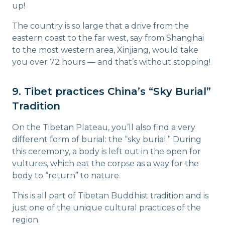
up!
The country is so large that a drive from the
eastern coast to the far west, say from Shanghai
to the most western area, Xinjiang, would take
you over 72 hours — and that’s without stopping!
9. Tibet practices China’s “Sky Burial”
Tradition
On the Tibetan Plateau, you’ll also find a very
different form of burial: the “sky burial.” During
this ceremony, a body is left out in the open for
vultures, which eat the corpse as a way for the
body to “return” to nature.
This is all part of Tibetan Buddhist tradition and is
just one of the unique cultural practices of the
region.