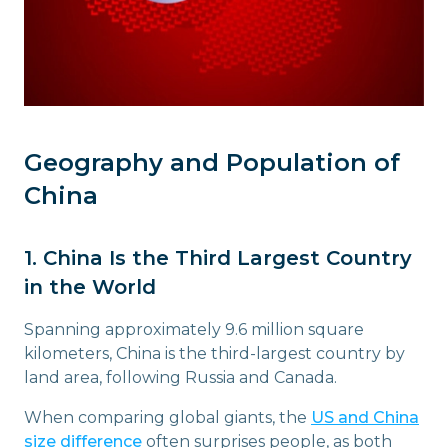
Geography and Population of
China
1. China Is the Third Largest Country
in the World
Spanning approximately 9.6 million square
kilometers, China is the third-largest country by
land area, following Russia and Canada.
When comparing global giants, the
US and China
size difference
often surprises people, as both