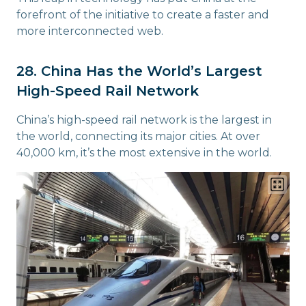
forefront of the initiative to create a faster and
more interconnected web.
28. China Has the World’s Largest
High-Speed Rail Network
China’s high-speed rail network is the largest in
the world, connecting its major cities. At over
40,000 km, it’s the most extensive in the world.