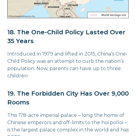
18. The One-Child Policy Lasted Over
35 Years
Introduced in 1979 and lifted in 2015, China’s One-
Child Policy was an attempt to curb the nation’s
population. Now, parents can have up to three
children.
19. The Forbidden City Has Over 9,000
Rooms
This 178-acre imperial palace – long the home of
Chinese emperors and off-limits to the hoi polloi –
is the largest palace complex in the world and has