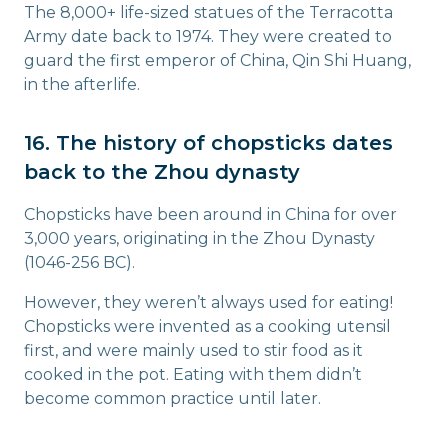
The 8,000+ life-sized statues of the Terracotta
Army date back to 1974. They were created to
guard the first emperor of China, Qin Shi Huang,
in the afterlife.
16. The history of chopsticks dates
back to the Zhou dynasty
Chopsticks have been around in China for over
3,000 years, originating in the Zhou Dynasty
(1046-256 BC).
However, they weren’t always used for eating!
Chopsticks were invented as a cooking utensil
first, and were mainly used to stir food as it
cooked in the pot. Eating with them didn’t
become common practice until later.