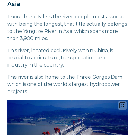
Asia
Though the Nile is the river people most associate
with being the longest, that title actually belongs
to the Yangtze River in Asia, which spans more
than 3,900 miles.
This river, located exclusively within China, is
crucial to agriculture, transportation, and
industry in the country.
The river is also home to the Three Gorges Dam,
which is one of the world’s largest hydropower
projects.