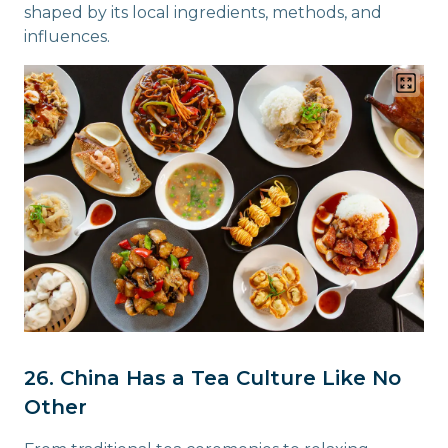
shaped by its local ingredients, methods, and
influences.
26. China Has a Tea Culture Like No
Other