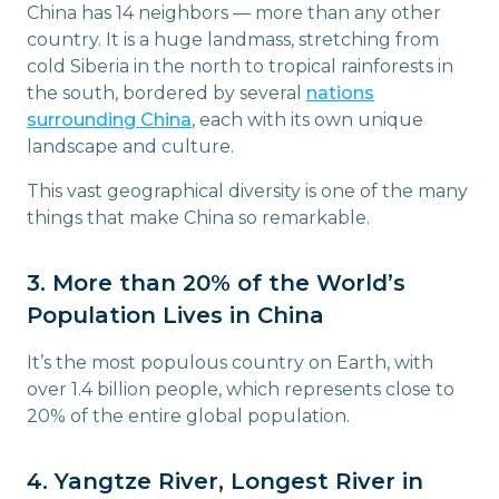
China has 14 neighbors — more than any other
country. It is a huge landmass, stretching from
cold Siberia in the north to tropical rainforests in
the south, bordered by several
nations
surrounding China
, each with its own unique
landscape and culture.
This vast geographical diversity is one of the many
things that make China so remarkable.
3. More than 20% of the World’s
Population Lives in China
It’s the most populous country on Earth, with
over 1.4 billion people, which represents close to
20% of the entire global population.
4. Yangtze River, Longest River in