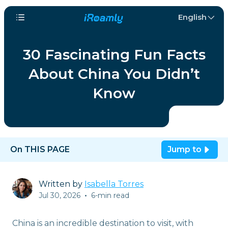
English
30 Fascinating Fun Facts
About China You Didn’t
Know
On THIS PAGE
Jump to
Written by
Isabella Torres
Jul 30, 2026
•
6-min read
China is an incredible destination to visit, with