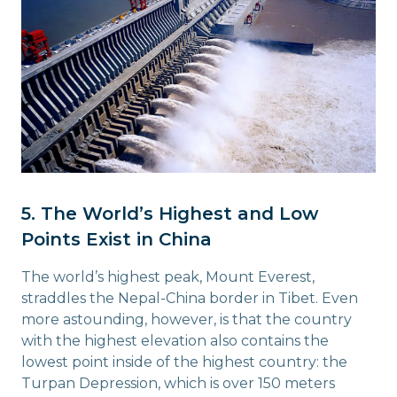
5. The World’s Highest and Low
Points Exist in China
The world’s highest peak, Mount Everest,
straddles the Nepal-China border in Tibet. Even
more astounding, however, is that the country
with the highest elevation also contains the
lowest point inside of the highest country: the
Turpan Depression, which is over 150 meters