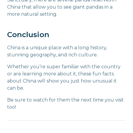
China that allow you to see giant pandas in a
more natural setting.
Conclusion
China is a unique place with a long history,
stunning geography, and rich culture.
Whether you’re super familiar with the country
or are learning more about it, these fun facts
about China will show you just how unusual it
can be.
Be sure to watch for them the next time you visit
too!