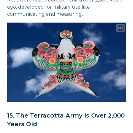
ago, developed for military use like
communicating and measuring.
15. The Terracotta Army Is Over 2,000
Years Old