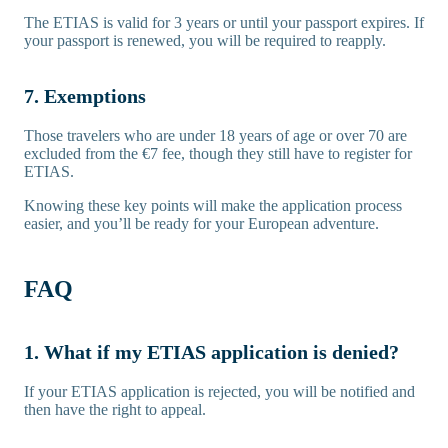
The ETIAS is valid for 3 years or until your passport expires. If
your passport is renewed, you will be required to reapply.
7. Exemptions
Those travelers who are under 18 years of age or over 70 are
excluded from the €7 fee, though they still have to register for
ETIAS.
Knowing these key points will make the application process
easier, and you’ll be ready for your European adventure.
FAQ
1. What if my ETIAS application is denied?
If your ETIAS application is rejected, you will be notified and
then have the right to appeal.