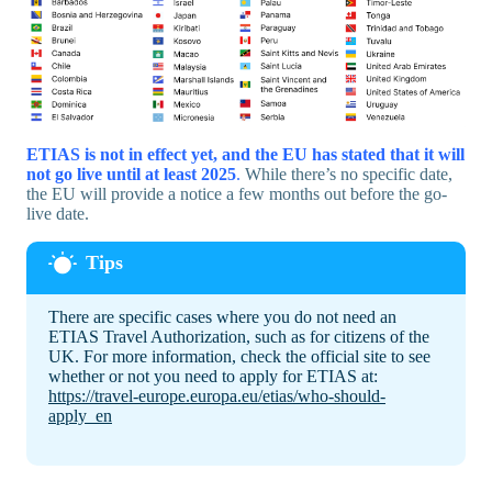
ETIAS is not in effect yet, and the EU has stated that it will
not go live until at least 2025
.
While there’s no specific date,
the EU will provide a notice a few months out before the go-
live date.
There are specific cases where you do not need an
ETIAS Travel Authorization, such as for citizens of the
UK. For more information, check the official site to see
whether or not you need to apply for ETIAS at:
https://travel-europe.europa.eu/etias/who-should-
apply_en