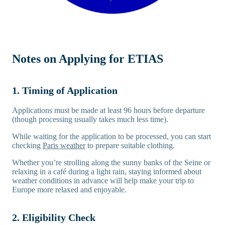
Notes on Applying for ETIAS
1. Timing of Application
Applications must be made at least 96 hours before departure
(though processing usually takes much less time).
While waiting for the application to be processed, you can start
checking
Paris weather
to prepare suitable clothing.
Whether you’re strolling along the sunny banks of the Seine or
relaxing in a café during a light rain, staying informed about
weather conditions in advance will help make your trip to
Europe more relaxed and enjoyable.
2. Eligibility Check