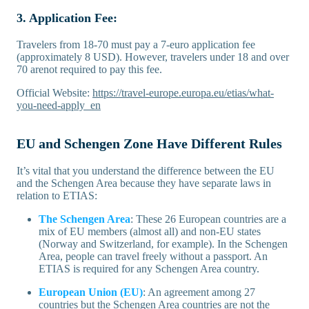
3. Application Fee:
Travelers from 18-70 must pay a 7-euro application fee
(approximately 8 USD). However, travelers under 18 and over
70 arenot required to pay this fee.
Official Website:
https://travel-europe.europa.eu/etias/what-
you-need-apply_en
EU and Schengen Zone Have Different Rules
It’s vital that you understand the difference between the EU
and the Schengen Area because they have separate laws in
relation to ETIAS:
The Schengen Area
: These 26 European countries are a
mix of EU members (almost all) and non-EU states
(Norway and Switzerland, for example). In the Schengen
Area, people can travel freely without a passport. An
ETIAS is required for any Schengen Area country.
European Union (EU)
: An agreement among 27
countries but the Schengen Area countries are not the