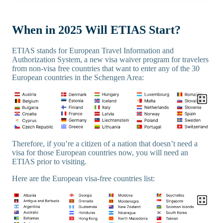
When in 2025 Will ETIAS Start?
ETIAS stands for European Travel Information and
Authorization System, a new visa waiver program for travelers
from non-visa free countries that want to enter any of the 30
European countries in the Schengen Area:
Therefore, if you’re a citizen of a nation that doesn’t need a
visa for those European countries now, you will need an
ETIAS prior to visiting.
Here are the European visa-free countries list: