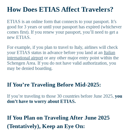
How Does ETIAS Affect Travelers?
ETIAS is an online form that connects to your passport. It’s
good for 3 years or until your passport has expired (whichever
comes first). If you renew your passport, you’ll need to get a
new ETIAS.
For example, if you plan to travel to Italy, airlines will check
your ETIAS status in advance before you land at an
Italian
international airport
or any other major entry point within the
Schengen Area. If you do not have valid authorization, you
may be denied boarding.
If You’re Traveling Before Mid-2025:
If you’re traveling to those 30 countries before June 2025,
you
don’t have to worry about ETIAS.
If You Plan on Traveling After June 2025
(Tentatively), Keep an Eye On: