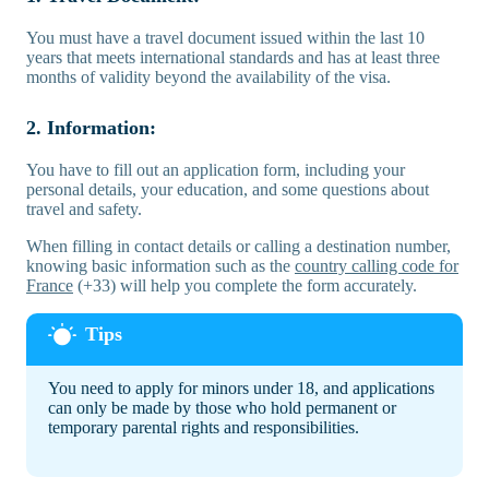
You must have a travel document issued within the last 10
years that meets international standards and has at least three
months of validity beyond the availability of the visa.
2. Information:
You have to fill out an application form, including your
personal details, your education, and some questions about
travel and safety.
When filling in contact details or calling a destination number,
knowing basic information such as the
country calling code for
France
(+33) will help you complete the form accurately.
You need to apply for minors under 18, and applications
can only be made by those who hold permanent or
temporary parental rights and responsibilities.