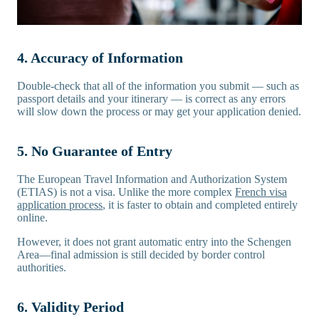
4. Accuracy of Information
Double-check that all of the information you submit — such as
passport details and your itinerary — is correct as any errors
will slow down the process or may get your application denied.
5. No Guarantee of Entry
The European Travel Information and Authorization System
(ETIAS) is not a visa. Unlike the more complex
French visa
application process
, it is faster to obtain and completed entirely
online.
However, it does not grant automatic entry into the Schengen
Area—final admission is still decided by border control
authorities.
6. Validity Period