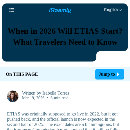
English
When in 2026 Will ETIAS Start?
What Travelers Need to Know
On THIS PAGE
Jump to
Written by
Isabella Torres
Mar 19, 2026
•
6-min read
ETIAS was originally supposed to go live in 2022, but it got
pushed back, and the official launch is now expected in the
second half of 2025. The exact dates are a bit ambiguous, but
the European Commission has guaranteed that it will be fully