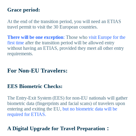
Grace period:
At the end of the transition period, you will need an ETIAS
travel permit to visit the 30 European countries.
There will be one exception
:
Those who
visit Europe for the
first time
after the transition period will be allowed entry
without having an ETIAS, provided they meet all other entry
requirements.
For Non-EU Travelers:
EES Biometric Checks:
The Entry-Exit System (EES) for non-EU nationals will gather
biometric data (fingerprints and facial scans) of travelers upon
entering and exiting the EU,
but no biometric data will be
required for ETIAS.
A Digital Upgrade for Travel Preparation：