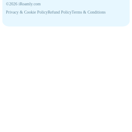
©2026 iRoamly.com
Privacy & Cookie Policy
Refund Policy
Terms & Conditions