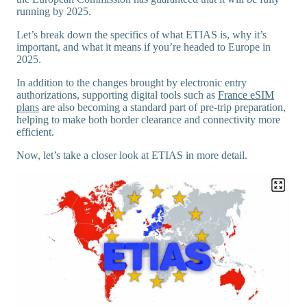
running by 2025.
Let’s break down the specifics of what ETIAS is, why it’s
important, and what it means if you’re headed to Europe in
2025.
In addition to the changes brought by electronic entry
authorizations, supporting digital tools such as
France eSIM
plans
are also becoming a standard part of pre-trip preparation,
helping to make both border clearance and connectivity more
efficient.
Now, let’s take a closer look at ETIAS in more detail.