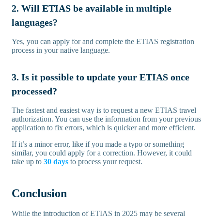
2. Will ETIAS be available in multiple
languages?
Yes, you can apply for and complete the ETIAS registration
process in your native language.
3. Is it possible to update your ETIAS once
processed?
The fastest and easiest way is to request a new ETIAS travel
authorization. You can use the information from your previous
application to fix errors, which is quicker and more efficient.
If it’s a minor error, like if you made a typo or something
similar, you could apply for a correction. However, it could
take up to
30 days
to process your request.
Conclusion
While the introduction of ETIAS in 2025 may be several