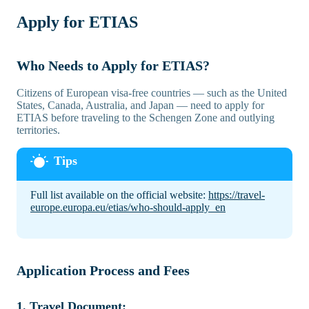
Apply for ETIAS
Who Needs to Apply for ETIAS?
Citizens of European visa-free countries — such as the United
States, Canada, Australia, and Japan — need to apply for
ETIAS before traveling to the Schengen Zone and outlying
territories.
Full list available on the official website:
https://travel-
europe.europa.eu/etias/who-should-apply_en
Application Process and Fees
1. Travel Document: