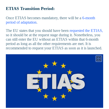
ETIAS Transition Period:
Once ETIAS becomes mandatory, there will be a
6-month
period of adaptation
.
The EU states that you should have been
requested the ETIAS,
so it should be at the request stage during it. Nonetheless, you
can still enter the EU without an ETIAS within that 6-month
period as long as all the other requirements are met. It is
recommended to request your ETIAS as soon as it is launched.