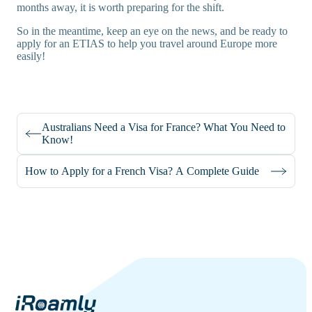
months away, it is worth preparing for the shift.
So in the meantime, keep an eye on the news, and be ready to
apply for an ETIAS to help you travel around Europe more
easily!
Australians Need a Visa for France? What You Need to
Know!
How to Apply for a French Visa? A Complete Guide