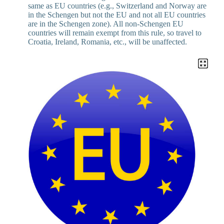
same as EU countries (e.g., Switzerland and Norway are
in the Schengen but not the EU and not all EU countries
are in the Schengen zone). All non-Schengen EU
countries will remain exempt from this rule, so travel to
Croatia, Ireland, Romania, etc., will be unaffected.