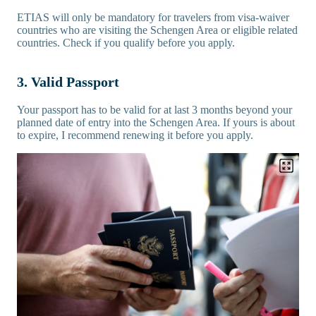
ETIAS will only be mandatory for travelers from visa-waiver
countries who are visiting the Schengen Area or eligible related
countries. Check if you qualify before you apply.
3. Valid Passport
Your passport has to be valid for at last 3 months beyond your
planned date of entry into the Schengen Area. If yours is about
to expire, I recommend renewing it before you apply.