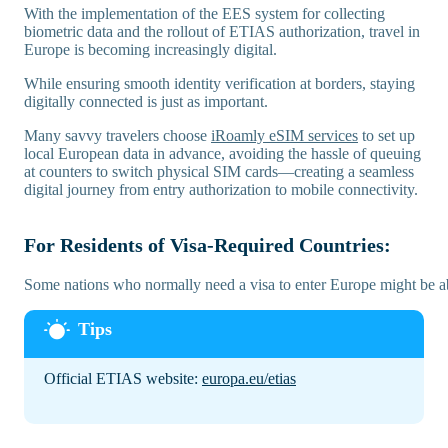
With the implementation of the EES system for collecting
biometric data and the rollout of ETIAS authorization, travel in
Europe is becoming increasingly digital.
While ensuring smooth identity verification at borders, staying
digitally connected is just as important.
Many savvy travelers choose
iRoamly eSIM services
to set up
local European data in advance, avoiding the hassle of queuing
at counters to switch physical SIM cards—creating a seamless
digital journey from entry authorization to mobile connectivity.
For Residents of Visa-Required Countries:
Some nations who normally need a visa to enter Europe might be ab
Official ETIAS website:
europa.eu/etias