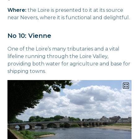
Where:
the Loire is presented to it at its source
near Nevers, where it is functional and delightful.
No 10: Vienne
One of the Loire’s many tributaries and a vital
lifeline running through the Loire Valley,
providing both water for agriculture and base for
shipping towns.