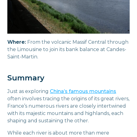
Where:
From the volcanic Massif Central through
the Limousine to join its bank balance at Candes-
Saint-Martin.
Summary
Just as exploring
China’s famous mountains
often involves tracing the origins of its great rivers,
France’s numerous rivers are closely intertwined
with its majestic mountains and highlands, each
shaping and sustaining the other.
While each river is about more than mere