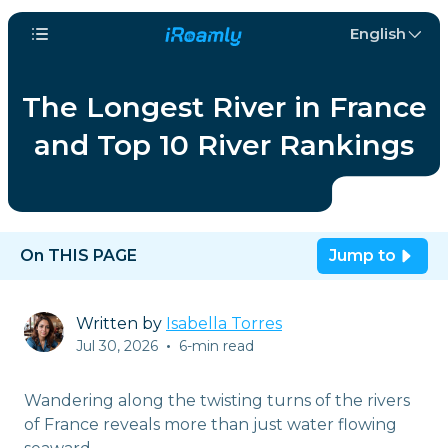
English
The Longest River in France
and Top 10 River Rankings
On THIS PAGE
Jump to
Written by
Isabella Torres
Jul 30, 2026
•
6-min read
Wandering along the twisting turns of the rivers
of France reveals more than just water flowing