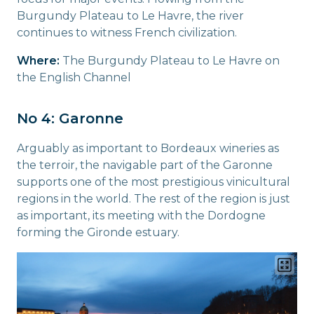
Burgundy Plateau to Le Havre, the river
continues to witness French civilization.
Where:
The Burgundy Plateau to Le Havre on
the English Channel
No 4: Garonne
Arguably as important to Bordeaux wineries as
the terroir, the navigable part of the Garonne
supports one of the most prestigious vinicultural
regions in the world. The rest of the region is just
as important, its meeting with the Dordogne
forming the Gironde estuary.