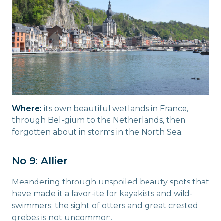
Where:
its own beautiful wetlands in France,
through Bel-gium to the Netherlands, then
forgotten about in storms in the North Sea.
No 9: Allier
Meandering through unspoiled beauty spots that
have made it a favor-ite for kayakists and wild-
swimmers; the sight of otters and great crested
grebes is not uncommon.