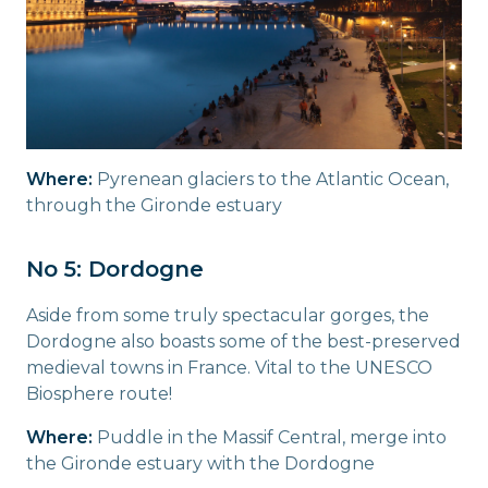
Where:
Pyrenean glaciers to the Atlantic Ocean,
through the Gironde estuary
No 5: Dordogne
Aside from some truly spectacular gorges, the
Dordogne also boasts some of the best-preserved
medieval towns in France. Vital to the UNESCO
Biosphere route!
Where:
Puddle in the Massif Central, merge into
the Gironde estuary with the Dordogne