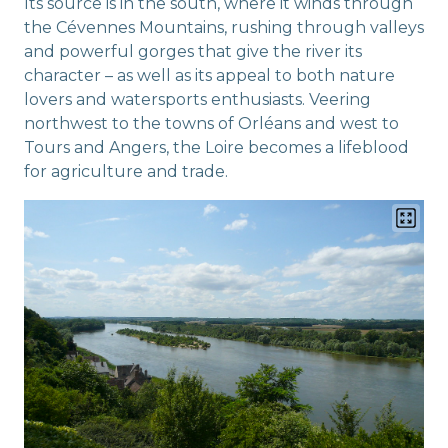
Its source is in the south, where it winds through
the Cévennes Mountains, rushing through valleys
and powerful gorges that give the river its
character – as well as its appeal to both nature
lovers and watersports enthusiasts. Veering
northwest to the towns of Orléans and west to
Tours and Angers, the Loire becomes a lifeblood
for agriculture and trade.