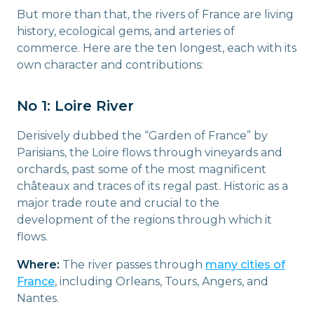
But more than that, the rivers of France are living
history, ecological gems, and arteries of
commerce. Here are the ten longest, each with its
own character and contributions:
No 1: Loire River
Derisively dubbed the “Garden of France” by
Parisians, the Loire flows through vineyards and
orchards, past some of the most magnificent
châteaux and traces of its regal past. Historic as a
major trade route and crucial to the
development of the regions through which it
flows.
Where:
The river passes through
many cities of
France
, including Orleans, Tours, Angers, and
Nantes.