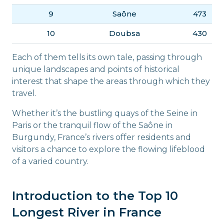
9
Saône
473
10
Doubsa
430
Each of them tells its own tale, passing through
unique landscapes and points of historical
interest that shape the areas through which they
travel.
Whether it’s the bustling quays of the Seine in
Paris or the tranquil flow of the Saône in
Burgundy, France’s rivers offer residents and
visitors a chance to explore the flowing lifeblood
of a varied country.
Introduction to the Top 10
Longest River in France