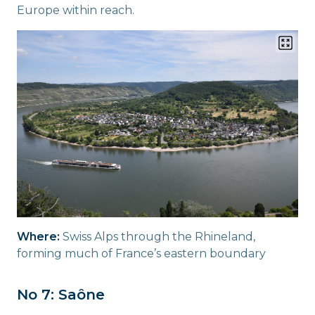
Europe within reach.
Where:
Swiss Alps through the Rhineland,
forming much of France’s eastern boundary
No 7: Saône