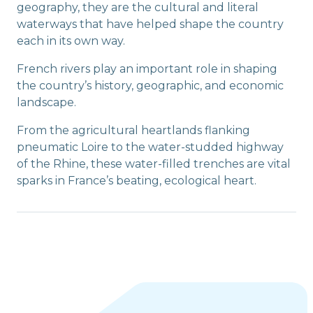
geography, they are the cultural and literal
waterways that have helped shape the country
each in its own way.
French rivers play an important role in shaping
the country’s history, geographic, and economic
landscape.
From the agricultural heartlands flanking
pneumatic Loire to the water-studded highway
of the Rhine, these water-filled trenches are vital
sparks in France’s beating, ecological heart.