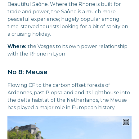
Beautiful Saône. Where the Rhone is built for
trade and power, the Saône is a much more
peaceful experience; hugely popular among
time-starved tourists looking for a bit of sanity on
a cruising holiday.
Where:
the Vosges to its own power relationship
with the Rhone in Lyon
No 8: Meuse
Flowing CF to the carbon offset forests of
Ardennes, past Plopsaland and its lighthouse into
the delta habitat of the Netherlands, the Meuse
has played a major role in European history.