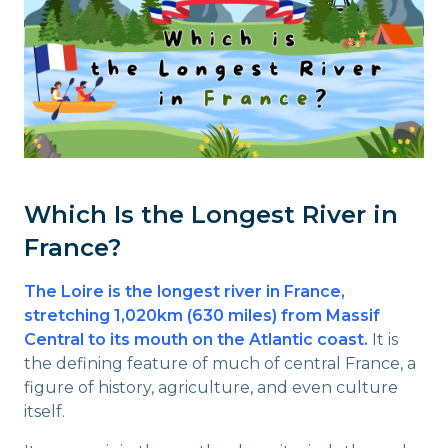
Which Is the Longest River in
France?
The Loire is the longest river in France,
stretching 1,020km (630 miles) from Massif
Central to its mouth on the Atlantic coast.
It is
the defining feature of much of central France, a
figure of history, agriculture, and even culture
itself.