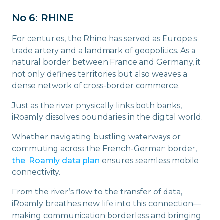
No 6: RHINE
For centuries, the Rhine has served as Europe’s
trade artery and a landmark of geopolitics. As a
natural border between France and Germany, it
not only defines territories but also weaves a
dense network of cross-border commerce.
Just as the river physically links both banks,
iRoamly dissolves boundaries in the digital world.
Whether navigating bustling waterways or
commuting across the French-German border,
the iRoamly data plan
ensures seamless mobile
connectivity.
From the river’s flow to the transfer of data,
iRoamly breathes new life into this connection—
making communication borderless and bringing