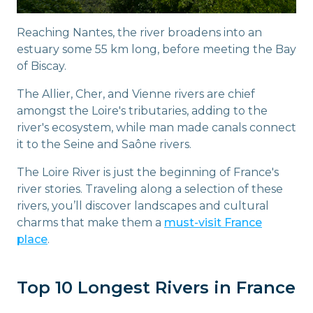
Reaching Nantes, the river broadens into an
estuary some 55 km long, before meeting the Bay
of Biscay.
The Allier, Cher, and Vienne rivers are chief
amongst the Loire's tributaries, adding to the
river's ecosystem, while man made canals connect
it to the Seine and Saône rivers.
The Loire River is just the beginning of France's
river stories. Traveling along a selection of these
rivers, you’ll discover landscapes and cultural
charms that make them a
must-visit France
place
.
Top 10 Longest Rivers in France