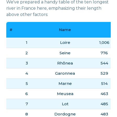
We've prepared a handy table of the ten longest
river in France here, emphasizing their length
above other factors:
#
Name
(
1
Loire
1,006
2
Seine
776
3
Rhônea
544
4
Garonnea
529
5
Marne
514
6
Meusea
463
7
Lot
485
8
Dordogne
483