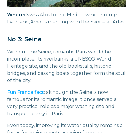
Where:
Swiss Alps to the Med, flowing through
Lyon and,Amons merging with the Saône at Arles
No 3: Seine
Without the Seine, romantic Paris would be
incomplete. Its riverbanks, a UNESCO World
Heritage site, and the old bookstalls, historic
bridges, and passing boats together form the soul
of the city.
Fun France fact
: although the Seine is now
famous for its romantic image, it once served a
very practical role as a major washing site and
transport artery in Paris.
Even today, improving its water quality remains a
focus for major events. Flowing from the