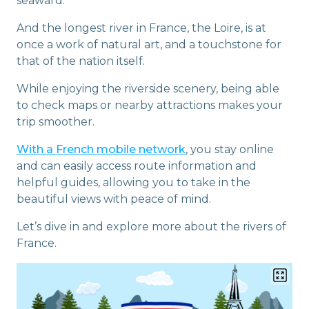
seaward.
And the longest river in France, the Loire, is at
once a work of natural art, and a touchstone for
that of the nation itself.
While enjoying the riverside scenery, being able
to check maps or nearby attractions makes your
trip smoother.
With a French mobile network
, you stay online
and can easily access route information and
helpful guides, allowing you to take in the
beautiful views with peace of mind.
Let’s dive in and explore more about the rivers of
France.