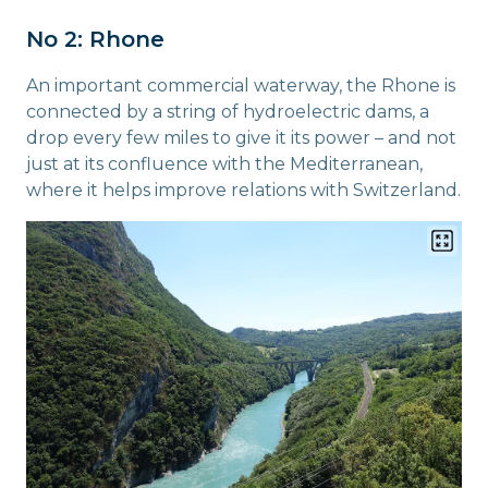
No 2: Rhone
An important commercial waterway, the Rhone is
connected by a string of hydroelectric dams, a
drop every few miles to give it its power – and not
just at its confluence with the Mediterranean,
where it helps improve relations with Switzerland.