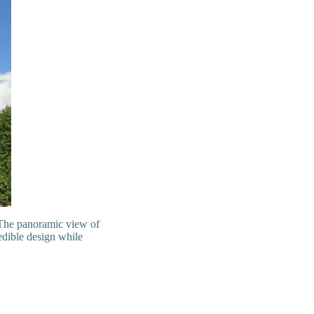
 The panoramic view of
redible design while