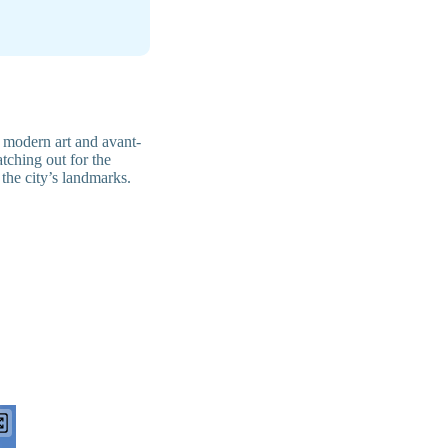
 modern art and avant-
tching out for the
f the city’s landmarks.