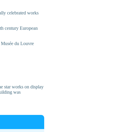
bally celebrated works
19th century European
l – Musée du Louvre
he star works on display
uilding was