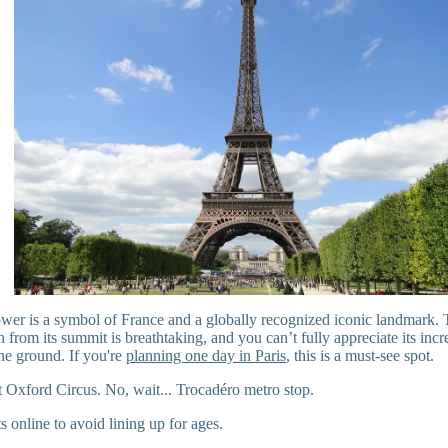
wer is a symbol of France and a globally recognized iconic landmark.
n from its summit is breathtaking, and you can’t fully appreciate its inc
he ground. If you're
planning one day in Paris
, this is a must-see spot.
 Oxford Circus. No, wait... Trocadéro metro stop.
s online to avoid lining up for ages.