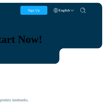
Sign Up
English
Azerbaijan
Bahrain
tart Now!
Bulgaria
Cambodia
Congo
Croatia
Dominican Republic
Ecuador
legendary landmarks,