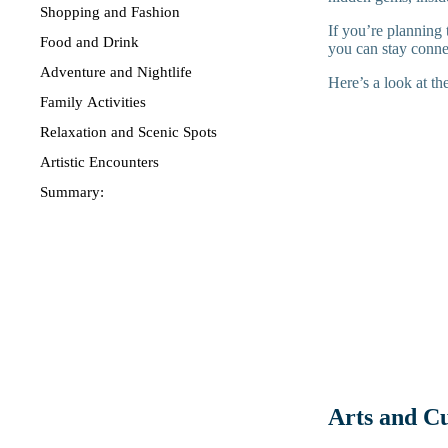
Shopping and Fashion
If you’re planning 
Food and Drink
you can stay conne
Adventure and Nightlife
Here’s a look at the
Family Activities
Relaxation and Scenic Spots
Artistic Encounters
Summary:
Arts and C