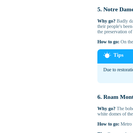
5. Notre Dam
Why go?
Badly dam
their people's been
the preservation of
How to go:
On the 
Due to restorati
6. Roam Mon
Why go?
The bohem
white domes of the 
How to go:
Metro 