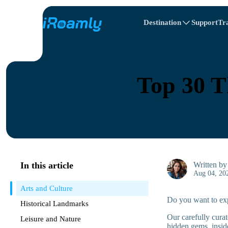
Destination
Support
Tr
Travel Itinerary
Local eSIMs
All Destinations
All Destinations
Afghanistan
Canada
Regional eSIMs
Top 30 T
Belarus
Canada
Cyprus
Egypt
In this article
Written b
Aug 04, 20
Arts and Culture
Do you want to expe
Historical Landmarks
Our carefully curat
Leisure and Nature
hidden gems, inside