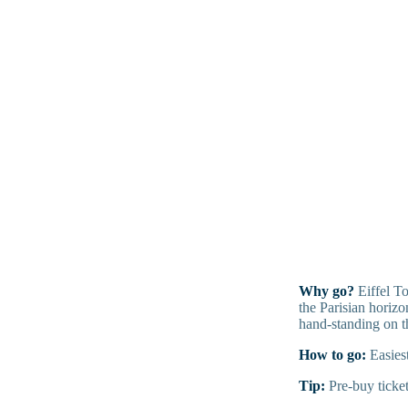
Why go?
Eiffel To
the Parisian horizo
hand-standing on t
How to go:
Easiest
Tip:
Pre-buy ticket