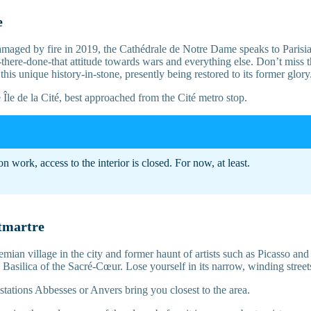
e
aged by fire in 2019, the Cathédrale de Notre Dame speaks to Parisians
-there-done-that attitude towards wars and everything else. Don’t miss 
 this unique history-in-stone, presently being restored to its former glory
Île de la Cité, best approached from the Cité metro stop.
on work, access to the interior is closed. For now, at least.
tmartre
ian village in the city and former haunt of artists such as Picasso an
Basilica of the Sacré-Cœur. Lose yourself in its narrow, winding street
stations Abbesses or Anvers bring you closest to the area.