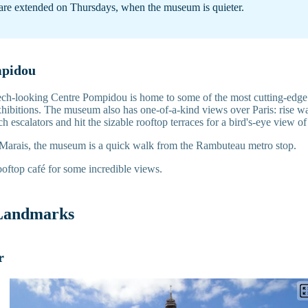
are extended on Thursdays, when the museum is quieter.
mpidou
ech-looking Centre Pompidou is home to some of the most cutting-edge
hibitions. The museum also has one-of-a-kind views over Paris: rise wa
ch escalators and hit the sizable rooftop terraces for a bird's-eye view o
 Marais, the museum is a quick walk from the Rambuteau metro stop.
oftop café for some incredible views.
 Landmarks
r