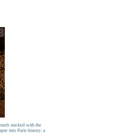
nnels stacked with the
pse into Paris history: a