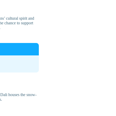
’ cultural spirit and
the chance to support
.
d Dali houses the snow-
s.