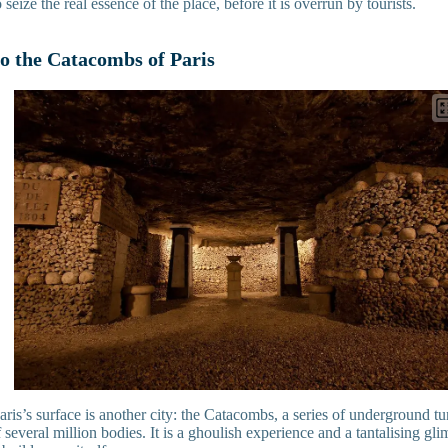
eize the real essence of the place, before it is overrun by tourists.
to the Catacombs of Paris
is’s surface is another city: the Catacombs, a series of underground tu
 several million bodies. It is a ghoulish experience and a tantalising glim