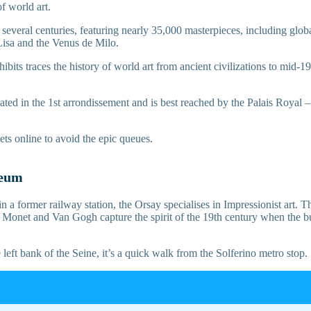
f world art.
s several centuries, featuring nearly 35,000 masterpieces, including glo
isa and the Venus de Milo.
xhibits traces the history of world art from ancient civilizations to mid-
ocated in the 1st arrondissement and is best reached by the Palais Roya
ets online to avoid the epic queues.
seum
n a former railway station, the Orsay specialises in Impressionist art. T
s Monet and Van Gogh capture the spirit of the 19th century when the b
 left bank of the Seine, it’s a quick walk from the Solferino metro stop.