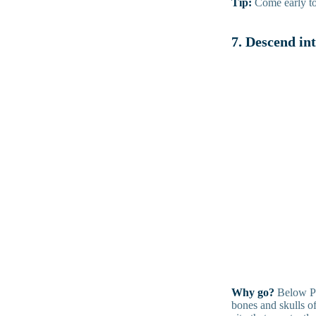
Tip:
Come early to s
7. Descend in
Why go?
Below Par
bones and skulls of