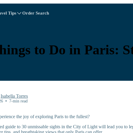
avel Tips
Order Search
A - E
A - E
F - I
F - I
J - O
J - O
P - S
P - S
T - V
T - V
Albania
China
Austria
Europe
hings to Do in Paris: S
Belgium
Brunei
Chile
China
Czech Republic
Denmark
Estonia
y
Isabella Torres
26
•
7-min read
rience the joy of exploring Paris to the fullest?
Explore All Destinations
ed guide to 30 unmissable sights in the City of Light will lead you to 
r tips, and breathtaking views that only Paris can offer.