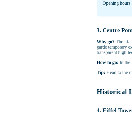
Opening hours 
3. Centre Po
Why go?
The hi-t
garde temporary ex
transparent high-te
How to go:
In the
Tip:
Head to the ro
Historical
4. Eiffel Towe