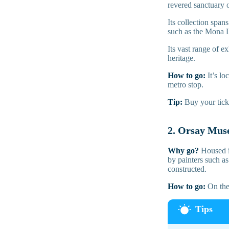
revered sanctuary o
Its collection span
such as the Mona L
Its vast range of e
heritage.
How to go:
It’s l
metro stop.
Tip:
Buy your tick
2. Orsay Mu
Why go?
Housed i
by painters such a
constructed.
How to go:
On the