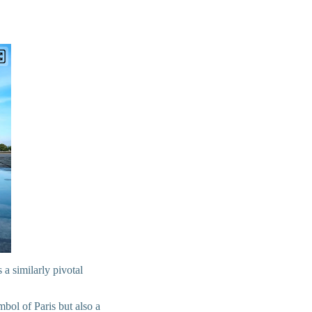
 a similarly pivotal
mbol of Paris but also a