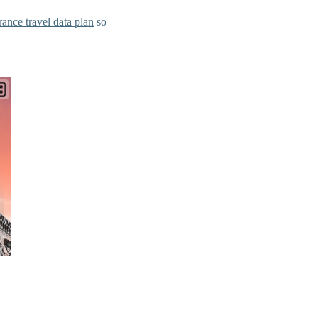
rance travel data plan
so