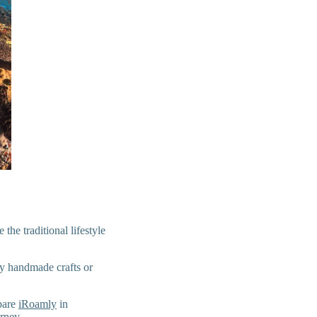
he traditional lifestyle
uy handmade crafts or
epare
iRoamly
in
rney.