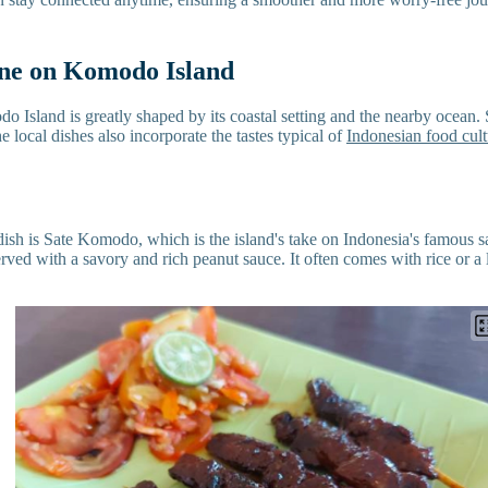
ine on Komodo Island
 Island is greatly shaped by its coastal setting and the nearby ocean. 
 local dishes also incorporate the tastes typical of
Indonesian food cult
 dish is Sate Komodo, which is the island's take on Indonesia's famous 
rved with a savory and rich peanut sauce. It often comes with rice or a l