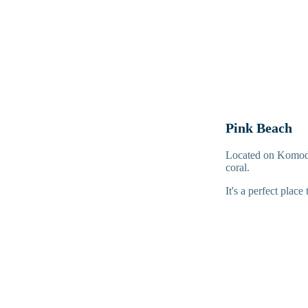
Pink Beach
Located on Komodo 
coral.
It's a perfect place