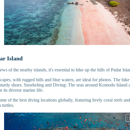
ar Island
ws of the nearby islands, it's essential to hike up the hills of Padar Isl
capes, with rugged hills and blue waters, are ideal for photos. The hike
sturdy shoes. Snorkeling and Diving: The seas around Komodo Island ar
r its diverse marine life.
ome of the best diving locations globally, featuring lively coral reefs an
 turtles.