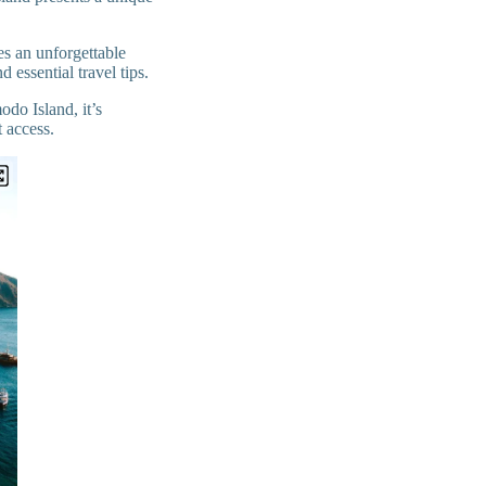
s an unforgettable
 essential travel tips.
odo Island, it’s
t access.