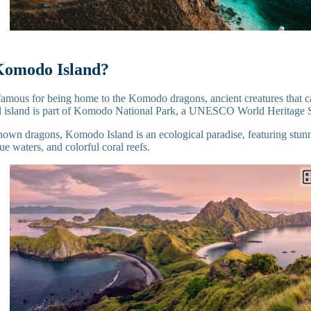
Komodo Island?
amous for being home to the Komodo dragons, ancient creatures that ca
al island is part of Komodo National Park, a UNESCO World Heritage 
nown dragons, Komodo Island is an ecological paradise, featuring stun
lue waters, and colorful coral reefs.