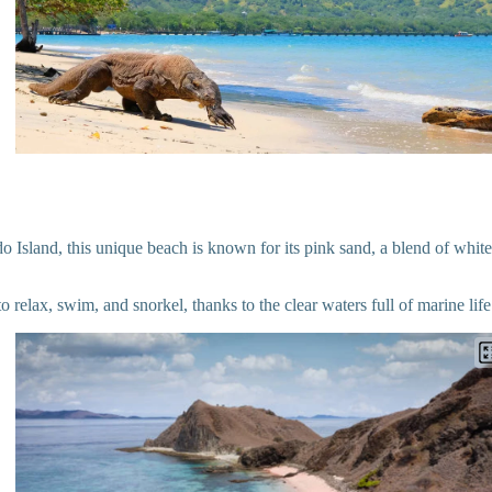
Island, this unique beach is known for its pink sand, a blend of white
 to relax, swim, and snorkel, thanks to the clear waters full of marine life