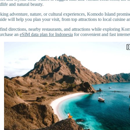
life and natural beauty.
king adventure, nature, or cultural experiences, Komodo Island promise
de will help you plan your visit, from top attractions to local cuisine and
find directions, nearby restaurants, and attractions while exploring Kom
urchase an
eSIM data plan for Indonesia
for convenient and fast interne