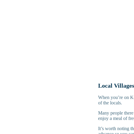
Local Village
When you’re on Komo
of the locals.
Many people there 
enjoy a meal of fre
It’s worth noting t
advance so you can