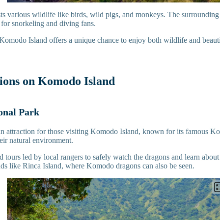
ts various wildlife like birds, wild pigs, and monkeys. The surrounding 
t for snorkeling and diving fans.
 Komodo Island offers a unique chance to enjoy both wildlife and beauti
tions on Komodo Island
nal Park
in attraction for those visiting Komodo Island, known for its famous 
heir natural environment.
 tours led by local rangers to safely watch the dragons and learn about 
ands like Rinca Island, where Komodo dragons can also be seen.