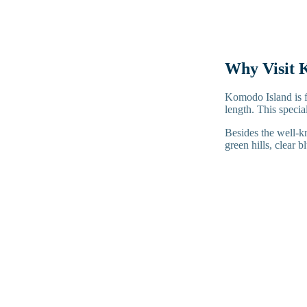
Why Visit 
Komodo Island is f
length. This speci
Besides the well-k
green hills, clear b