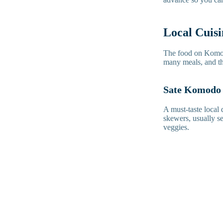
Local Cuis
The food on Komodo
many meals, and the
Sate Komodo
A must-taste local
skewers, usually se
veggies.