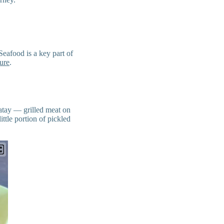
Seafood is a key part of
ure
.
satay — grilled meat on
ittle portion of pickled