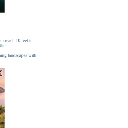
n reach 10 feet in
Site.
ning landscapes with