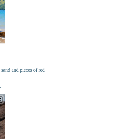
 sand and pieces of red
.