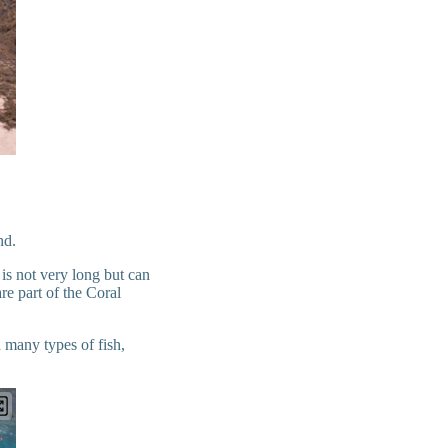
and.
 is not very long but can
e part of the Coral
d many types of fish,