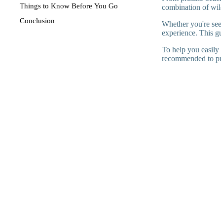
Things to Know Before You Go
combination of wild
Conclusion
Whether you're see
experience. This gui
To help you easily 
recommended to p