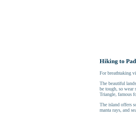
Hiking to Pad
For breathtaking vie
The beautiful lands
be tough, so wear 
Triangle, famous fo
The island offers s
manta rays, and sea