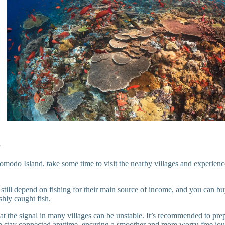
s
do Island, take some time to visit the nearby villages and experience t
still depend on fishing for their main source of income, and you can b
shly caught fish.
hat the signal in many villages can be unstable. It’s recommended to pr
 stay connected anytime, ensuring a smoother and more worry-free jou