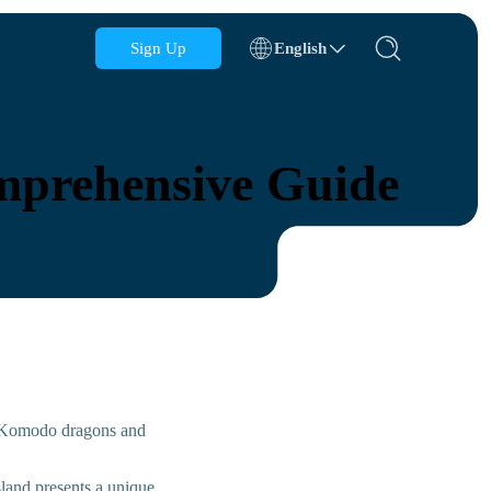
Sign Up
English
Azerbaijan
Bahrain
omprehensive Guide
Bulgaria
Cambodia
Congo
Croatia
Dominican Republic
Ecuador
c Komodo dragons and
island presents a unique