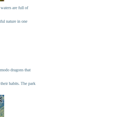
waters are full of
ful nature in one
Komodo dragons that
their habits. The park