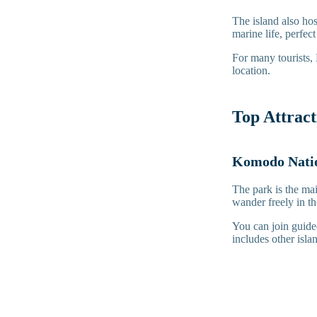
The island also hos
marine life, perfec
For many tourists,
location.
Top Attrac
Komodo Natio
The park is the ma
wander freely in t
You can join guided
includes other isl