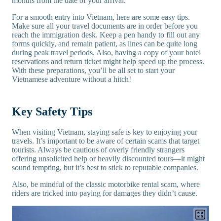
months from the date of your arrival.
For a smooth entry into Vietnam, here are some easy tips.
Make sure all your travel documents are in order before you
reach the immigration desk. Keep a pen handy to fill out any
forms quickly, and remain patient, as lines can be quite long
during peak travel periods. Also, having a copy of your hotel
reservations and return ticket might help speed up the process.
With these preparations, you’ll be all set to start your
Vietnamese adventure without a hitch!
Key Safety Tips
When visiting Vietnam, staying safe is key to enjoying your
travels. It’s important to be aware of certain scams that target
tourists. Always be cautious of overly friendly strangers
offering unsolicited help or heavily discounted tours—it might
sound tempting, but it’s best to stick to reputable companies.
Also, be mindful of the classic motorbike rental scam, where
riders are tricked into paying for damages they didn’t cause.