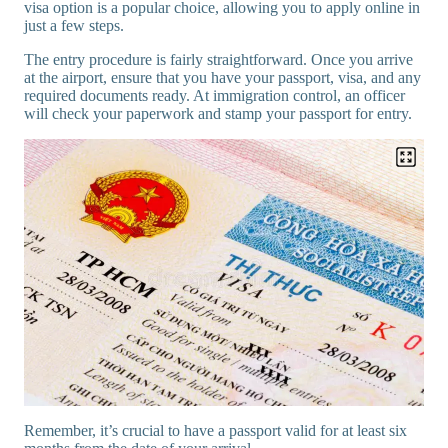
visa option is a popular choice, allowing you to apply online in
just a few steps.
The entry procedure is fairly straightforward. Once you arrive
at the airport, ensure that you have your passport, visa, and any
required documents ready. At immigration control, an officer
will check your paperwork and stamp your passport for entry.
Remember, it’s crucial to have a passport valid for at least six