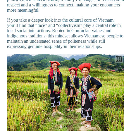
respect and a willingness to connect, making your encounters
more meaningful.
If you take a deeper look into
the cultural core of Vietnam
,
you’ll find that “face” and “collectivism” play a central role in
local social interactions. Rooted in Confucian values and
indigenous traditions, this mindset allows Vietnamese people to
maintain an understated sense of politeness while still
expressing genuine hospitality in their relationships.