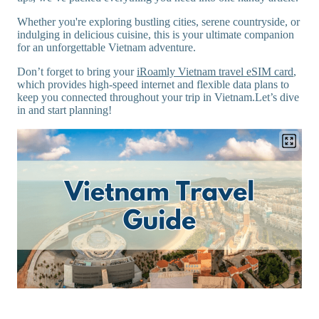
Whether you're exploring bustling cities, serene countryside, or
indulging in delicious cuisine, this is your ultimate companion
for an unforgettable Vietnam adventure.
Don’t forget to bring your
iRoamly Vietnam travel eSIM card
,
which provides high-speed internet and flexible data plans to
keep you connected throughout your trip in Vietnam.Let’s dive
in and start planning!