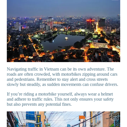
Navigating traffic in Vietnam can be its own adventure. The
roads are often crowded, with motorbikes zipping around cars
and pedestrians. Remember to stay alert and cross streets
slowly but steadily, as sudden movements can confuse drivers.
If you’re riding a motorbike yourself, always wear a helmet
and adhere to traffic rules. This not only ensures your safety
but also prevents any potential fines.