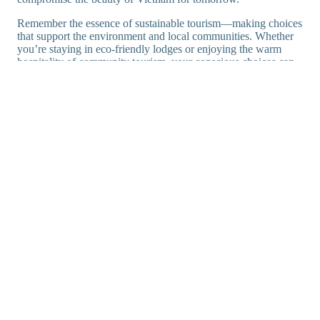
Remember the essence of sustainable tourism—making choices
that support the environment and local communities. Whether
you’re staying in eco-friendly lodges or enjoying the warm
hospitality of community tourism, your conscious choices can
help preserve Vietnam’s charm.
Embrace Tet Vietnam 2025: Lunar New Year
Celebrations
20 Fascinating Facts About Vietnam: Discover the
Charm!