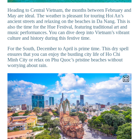
Heading to Central Vietnam, the months between February and
May are ideal. The weather is pleasant for touring Hoi An’s
ancient streets and relaxing on the beaches in Da Nang. This is
also the time for the Hue Festival, featuring traditional art and
music performances. You can dive deep into Vietnam’s vibrant
culture and history during this festive time.
For the South, December to April is prime time. This dry spell
ensures that you can enjoy the bustling city life of Ho Chi
Minh City or relax on Phu Quoc’s pristine beaches without
worrying about rain.