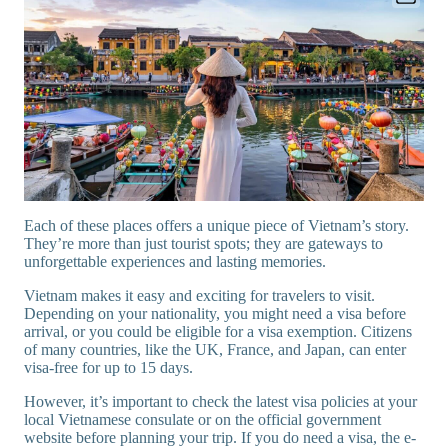
Each of these places offers a unique piece of Vietnam’s story.
They’re more than just tourist spots; they are gateways to
unforgettable experiences and lasting memories.
Vietnam makes it easy and exciting for travelers to visit.
Depending on your nationality, you might need a visa before
arrival, or you could be eligible for a visa exemption. Citizens
of many countries, like the UK, France, and Japan, can enter
visa-free for up to 15 days.
However, it’s important to check the latest visa policies at your
local Vietnamese consulate or on the official government
website before planning your trip. If you do need a visa, the e-