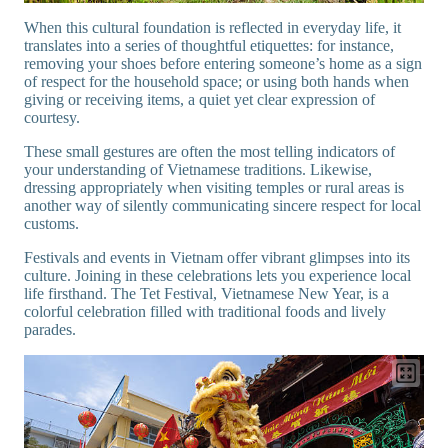
When this cultural foundation is reflected in everyday life, it
translates into a series of thoughtful etiquettes: for instance,
removing your shoes before entering someone’s home as a sign
of respect for the household space; or using both hands when
giving or receiving items, a quiet yet clear expression of
courtesy.
These small gestures are often the most telling indicators of
your understanding of Vietnamese traditions. Likewise,
dressing appropriately when visiting temples or rural areas is
another way of silently communicating sincere respect for local
customs.
Festivals and events in Vietnam offer vibrant glimpses into its
culture. Joining in these celebrations lets you experience local
life firsthand. The Tet Festival, Vietnamese New Year, is a
colorful celebration filled with traditional foods and lively
parades.