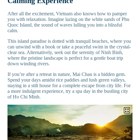
Calming Experience
After all the excitement, Vietnam also knows how to pamper
you with relaxation. Imagine lazing on the white sands of Phu
Quoc Island, the sound of waves lulling you into a blissful
calm.
This island paradise is dotted with tranquil beaches, where you
can unwind with a book or take a peaceful swim in the crystal-
clear sea. Alternatively, seek out the serenity of Ninh Binh,
where the pristine landscape is perfect for a gentle boat trip
down winding rivers.
If you’re after a retreat in nature, Mai Chau is a hidden gem.
Spend your days amidst rice paddies and lush green valleys,
staying in a stilt house for a complete escape from city life. For
a more indulgent experience, try a spa day in the bustling city
of Ho Chi Minh.