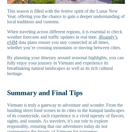
This season is filled with the festive spirit of the Lunar New
Year, offering you the chance to gain a deeper understanding of
local traditions and customs.
When traveling across different regions, it is essential to check
weather forecasts and traffic updates in real time.
iRoamly’s
eSIM
data plans ensure you stay connected at all times,
whether you’re crossing mountains or moving between cities.
By planning your itinerary around seasonal highlights, you can
fully enjoy your journey in Vietnam and experience its
breathtaking natural landscapes as well as its rich cultural
heritage.
Summary and Final Tips
Vietnam is truly a gateway to adventure and wonder. From the
bustling street food scenes in its cities to the tranquil landscapes
of its countryside, each experience is a vivid tapestry of flavors,
sights, and sounds. As travelers, it’s our role to explore
responsibly, ensuring that our adventures today do not
compromise the beauty of Vietnam for tomorrow.