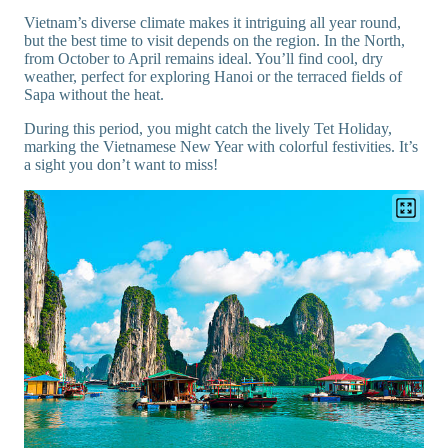
Vietnam’s diverse climate makes it intriguing all year round,
but the best time to visit depends on the region. In the North,
from October to April remains ideal. You’ll find cool, dry
weather, perfect for exploring Hanoi or the terraced fields of
Sapa without the heat.
During this period, you might catch the lively Tet Holiday,
marking the Vietnamese New Year with colorful festivities. It’s
a sight you don’t want to miss!