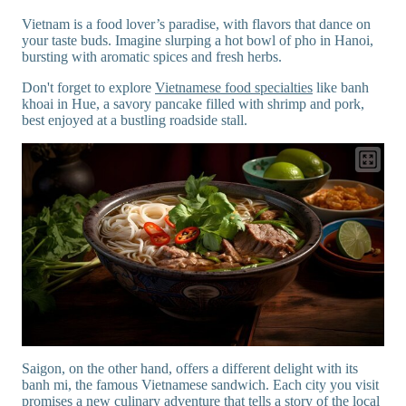
Vietnam is a food lover’s paradise, with flavors that dance on
your taste buds. Imagine slurping a hot bowl of pho in Hanoi,
bursting with aromatic spices and fresh herbs.
Don't forget to explore
Vietnamese food specialties
like banh
khoai in Hue, a savory pancake filled with shrimp and pork,
best enjoyed at a bustling roadside stall.
Saigon, on the other hand, offers a different delight with its
banh mi, the famous Vietnamese sandwich. Each city you visit
promises a new culinary adventure that tells a story of the local