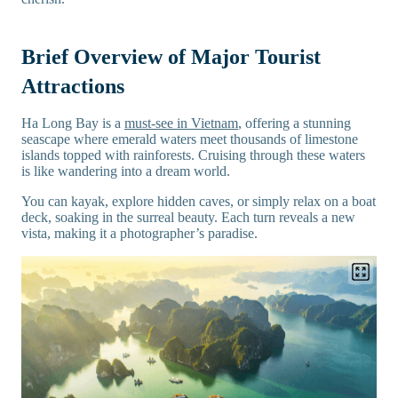
Brief Overview of Major Tourist
Attractions
Ha Long Bay is a
must-see in Vietnam
, offering a stunning
seascape where emerald waters meet thousands of limestone
islands topped with rainforests. Cruising through these waters
is like wandering into a dream world.
You can kayak, explore hidden caves, or simply relax on a boat
deck, soaking in the surreal beauty. Each turn reveals a new
vista, making it a photographer’s paradise.