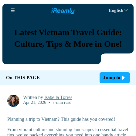
English
Latest Vietnam Travel Guide:
Culture, Tips & More in One!
On THIS PAGE
Jump to
Written by
Isabella Torres
Apr 21, 2026
•
7-min read
Planning a trip to Vietnam? This guide has you covered!
From vibrant culture and stunning landscapes to essential travel
tips, we’ve packed everything you need into one handy article.