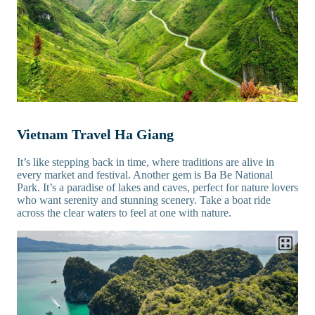
Vietnam Travel Ha Giang
It’s like stepping back in time, where traditions are alive in
every market and festival. Another gem is Ba Be National
Park. It’s a paradise of lakes and caves, perfect for nature lovers
who want serenity and stunning scenery. Take a boat ride
across the clear waters to feel at one with nature.