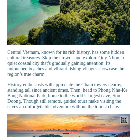
Central Vietnam, known for its rich history, has some hidden
cultural treasures. Skip the crowds and explore Quy Nhon, a
quiet coastal city that’s gradually gaining attention. Its
untouched beaches and vibrant fishing villages showcase the
region’s true charm.
History enthusiasts will appreciate the Cham towers nearby,
standing tall since ancient times. Then, head to Phong Nha-Ke
Bang National Park, home to the world’s largest cave, Son
Doong. Though still remote, guided tours make visiting the
caves an unforgettable adventure without the tourist chaos.