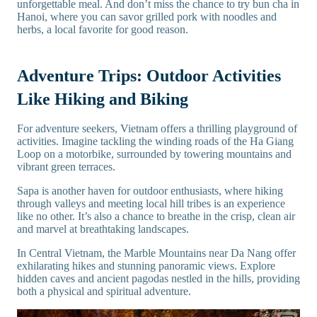
unforgettable meal. And don’t miss the chance to try bun cha in
Hanoi, where you can savor grilled pork with noodles and
herbs, a local favorite for good reason.
Adventure Trips: Outdoor Activities
Like Hiking and Biking
For adventure seekers, Vietnam offers a thrilling playground of
activities. Imagine tackling the winding roads of the Ha Giang
Loop on a motorbike, surrounded by towering mountains and
vibrant green terraces.
Sapa is another haven for outdoor enthusiasts, where hiking
through valleys and meeting local hill tribes is an experience
like no other. It’s also a chance to breathe in the crisp, clean air
and marvel at breathtaking landscapes.
In Central Vietnam, the Marble Mountains near Da Nang offer
exhilarating hikes and stunning panoramic views. Explore
hidden caves and ancient pagodas nestled in the hills, providing
both a physical and spiritual adventure.