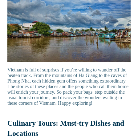
Vietnam is full of surprises if you’re willing to wander off the
beaten track. From the mountains of Ha Giang to the caves of
Phong Nha, each hidden gem offers something extraordinary.
The stories of these places and the people who call them home
will enrich your journey. So pack your bags, step outside the
usual tourist corridors, and discover the wonders waiting in
these corners of Vietnam. Happy exploring!
Culinary Tours: Must-try Dishes and
Locations