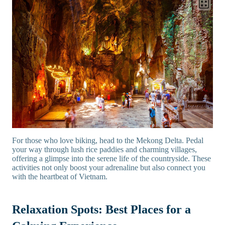
For those who love biking, head to the Mekong Delta. Pedal
your way through lush rice paddies and charming villages,
offering a glimpse into the serene life of the countryside. These
activities not only boost your adrenaline but also connect you
with the heartbeat of Vietnam.
Relaxation Spots: Best Places for a