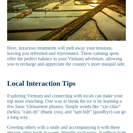
Here, luxurious treatments will melt away your tensions,
leaving you refreshed and rejuvenated. These calming spots
offer the perfect balance to your Vietnam adventure, allowing
you to recharge and appreciate the country’s more tranquil side.
Local Interaction Tips
Exploring Vietnam and connecting with locals can make your
trip more enriching. One way to break the ice is by learning a
few basic Vietnamese phrases. Simple words like “xin chào”
(hello), “cảm ơn” (thank you), and “tạm biệt” (goodbye) can go
a long way.
Greeting others with a smile and accompanying it with these
phrases often leads to warm, friendly exchanges. It reflects both