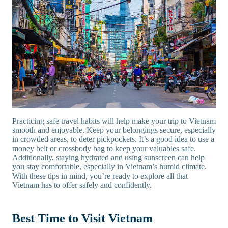
Practicing safe travel habits will help make your trip to Vietnam
smooth and enjoyable. Keep your belongings secure, especially
in crowded areas, to deter pickpockets. It’s a good idea to use a
money belt or crossbody bag to keep your valuables safe.
Additionally, staying hydrated and using sunscreen can help
you stay comfortable, especially in Vietnam’s humid climate.
With these tips in mind, you’re ready to explore all that
Vietnam has to offer safely and confidently.
Best Time to Visit Vietnam