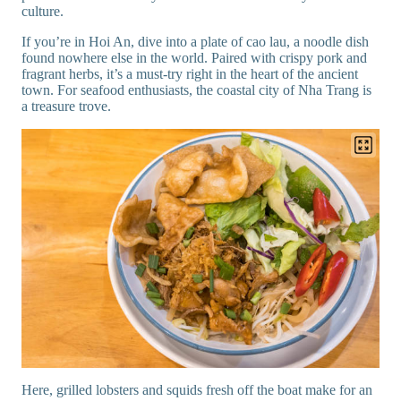
culture.
If you’re in Hoi An, dive into a plate of cao lau, a noodle dish
found nowhere else in the world. Paired with crispy pork and
fragrant herbs, it’s a must-try right in the heart of the ancient
town. For seafood enthusiasts, the coastal city of Nha Trang is
a treasure trove.
Here, grilled lobsters and squids fresh off the boat make for an