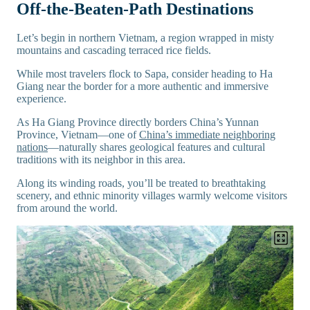
Off-the-Beaten-Path Destinations
Let’s begin in northern Vietnam, a region wrapped in misty
mountains and cascading terraced rice fields.
While most travelers flock to Sapa, consider heading to Ha
Giang near the border for a more authentic and immersive
experience.
As Ha Giang Province directly borders China’s Yunnan
Province, Vietnam—one of
China’s immediate neighboring
nations
—naturally shares geological features and cultural
traditions with its neighbor in this area.
Along its winding roads, you’ll be treated to breathtaking
scenery, and ethnic minority villages warmly welcome visitors
from around the world.