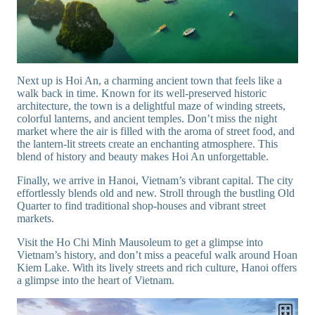
Next up is Hoi An, a charming ancient town that feels like a
walk back in time. Known for its well-preserved historic
architecture, the town is a delightful maze of winding streets,
colorful lanterns, and ancient temples. Don’t miss the night
market where the air is filled with the aroma of street food, and
the lantern-lit streets create an enchanting atmosphere. This
blend of history and beauty makes Hoi An unforgettable.
Finally, we arrive in Hanoi, Vietnam’s vibrant capital. The city
effortlessly blends old and new. Stroll through the bustling Old
Quarter to find traditional shop-houses and vibrant street
markets.
Visit the Ho Chi Minh Mausoleum to get a glimpse into
Vietnam’s history, and don’t miss a peaceful walk around Hoan
Kiem Lake. With its lively streets and rich culture, Hanoi offers
a glimpse into the heart of Vietnam.