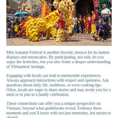
Mid-Autumn Festival is another favorite, known for its lantern
displays and mooncakes. By participating, not only do you
enjoy the festivities, but you also foster a deeper understanding
of Vietnamese heritage.
Engaging with locals can lead to memorable experiences.
Always approach interactions with respect and openness. Ask
questions about daily life, traditions, or even cooking tips.
Often, locals are eager to share stories and may invite you for a
meal or to join in a family celebration.
These connections can offer you a unique perspective on
Vietnam, beyond what guidebooks reveal. Embrace these
moments and you’ll leave with not just memories, but stories to
cherish.