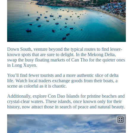
Down South, venture beyond the typical routes to find lesser-
known spots that are sure to delight. In the Mekong Delta,
swap the busy floating markets of Can Tho for the quieter ones
in Long Xuyen.
You’ll find fewer tourists and a more authentic slice of delta
life. Watch local traders exchange goods from their boats, a
scene as colorful as it is chaotic.
Additionally, explore Con Dao Islands for pristine beaches and
crystal-clear waters. These islands, once known only for their
history, now attract those in search of peace and natural beauty.