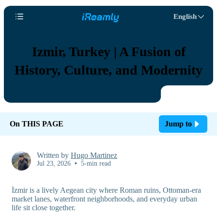
English
Izmir, Turkey | A Fusion of
History, Culture, and Modernity
On THIS PAGE
Jump to
Written by
Hugo Martinez
Jul 23, 2026
•
5-min read
İzmir is a lively Aegean city where Roman ruins, Ottoman-era
market lanes, waterfront neighborhoods, and everyday urban
life sit close together.