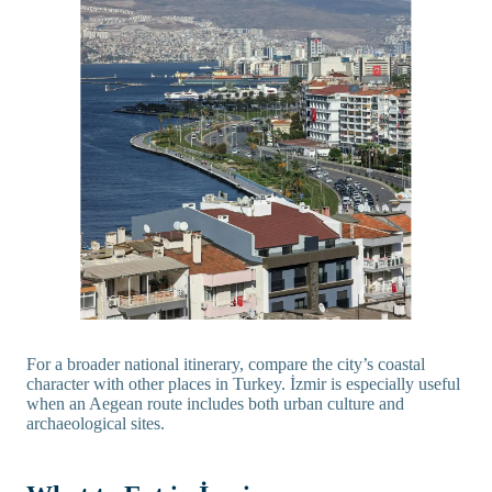
For a broader national itinerary, compare the city’s coastal
character with other places in Turkey. İzmir is especially useful
when an Aegean route includes both urban culture and
archaeological sites.