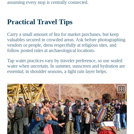
assuming every stop is centrally connected.
Practical Travel Tips
Carry a small amount of lira for market purchases, but keep
valuables secured in crowded areas. Ask before photographing
vendors or people, dress respectfully at religious sites, and
follow posted rules at archaeological locations.
Tap water practices vary by traveler preference, so use sealed
water when uncertain. In summer, sunscreen and hydration are
essential; in shoulder seasons, a light rain layer helps.