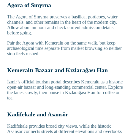
Agora of Smyrna
The
Agora of Smyrna
preserves a basilica, porticoes, water
channels, and other remains in the heart of the modern city.
Allow about an hour and check current admission details
before going.
Pair the Agora with Kemeraltı on the same walk, but keep
archaeological time separate from market browsing so neither
stop feels rushed.
Kemeraltı Bazaar and Kızlarağası Han
İzmir’s official tourism portal describes
Kemeraltı
as a historic
open-air bazaar and long-standing commercial center. Explore
the lanes slowly, then pause in Kızlarağası Han for coffee or
tea.
Kadifekale and Asansör
Kadifekale provides broad city views, while the historic
Asansör connects streets at different elevations and overlooks