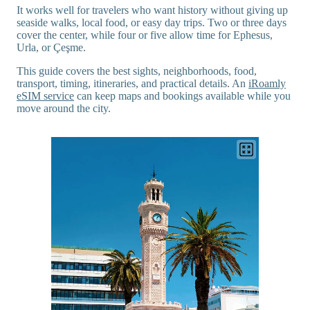
It works well for travelers who want history without giving up
seaside walks, local food, or easy day trips. Two or three days
cover the center, while four or five allow time for Ephesus,
Urla, or Çeşme.
This guide covers the best sights, neighborhoods, food,
transport, timing, itineraries, and practical details. An
iRoamly
eSIM service
can keep maps and bookings available while you
move around the city.