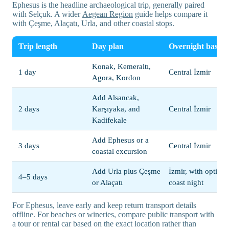
Ephesus is the headline archaeological trip, generally paired
with Selçuk. A wider
Aegean Region
guide helps compare it
with Çeşme, Alaçatı, Urla, and other coastal stops.
Trip length
Day plan
Overnight base
Konak, Kemeraltı,
1 day
Central İzmir
Agora, Kordon
Add Alsancak,
2 days
Karşıyaka, and
Central İzmir
Kadifekale
Add Ephesus or a
3 days
Central İzmir
coastal excursion
Add Urla plus Çeşme
İzmir, with optiona
4–5 days
or Alaçatı
coast night
For Ephesus, leave early and keep return transport details
offline. For beaches or wineries, compare public transport with
a tour or rental car based on the exact location rather than