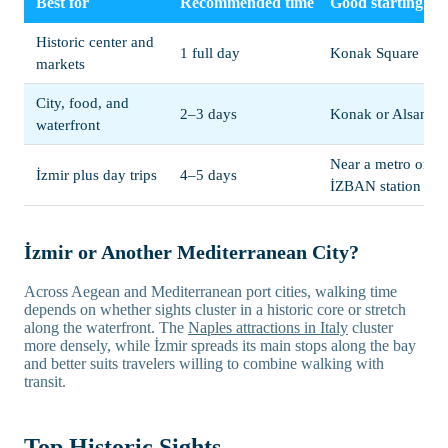
Best for
Recommended time
Good starting po
Historic center and
1 full day
Konak Square
markets
City, food, and
2–3 days
Konak or Alsanca
waterfront
Near a metro or
İzmir plus day trips
4–5 days
İZBAN station
İzmir or Another Mediterranean City?
Across Aegean and Mediterranean port cities, walking time
depends on whether sights cluster in a historic core or stretch
along the waterfront. The
Naples attractions in Italy
cluster
more densely, while İzmir spreads its main stops along the bay
and better suits travelers willing to combine walking with
transit.
Top Historic Sights