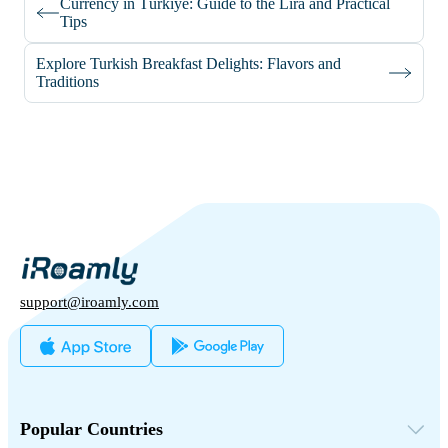
Currency in Türkiye: Guide to the Lira and Practical
Tips
Explore Turkish Breakfast Delights: Flavors and
Traditions
support@iroamly.com
Popular Countries
United States