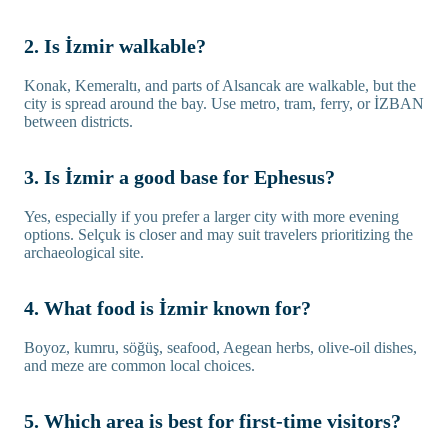
2. Is İzmir walkable?
Konak, Kemeraltı, and parts of Alsancak are walkable, but the
city is spread around the bay. Use metro, tram, ferry, or İZBAN
between districts.
3. Is İzmir a good base for Ephesus?
Yes, especially if you prefer a larger city with more evening
options. Selçuk is closer and may suit travelers prioritizing the
archaeological site.
4. What food is İzmir known for?
Boyoz, kumru, söğüş, seafood, Aegean herbs, olive-oil dishes,
and meze are common local choices.
5. Which area is best for first-time visitors?