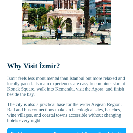
Why Visit İzmir?
İzmir feels less monumental than Istanbul but more relaxed and
locally paced. Its main experiences are easy to combine: start at
Konak Square, walk into Kemeraltı, visit the Agora, and finish
beside the bay.
The city is also a practical base for the wider Aegean Region.
Rail and bus connections make archaeological sites, beaches,
wine villages, and coastal towns accessible without changing
hotels every night.