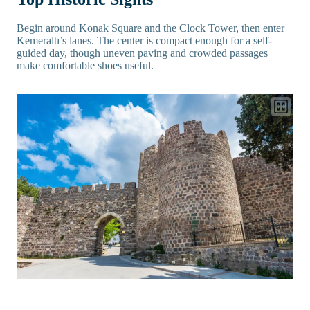
Begin around Konak Square and the Clock Tower, then enter
Kemeraltı’s lanes. The center is compact enough for a self-
guided day, though uneven paving and crowded passages
make comfortable shoes useful.