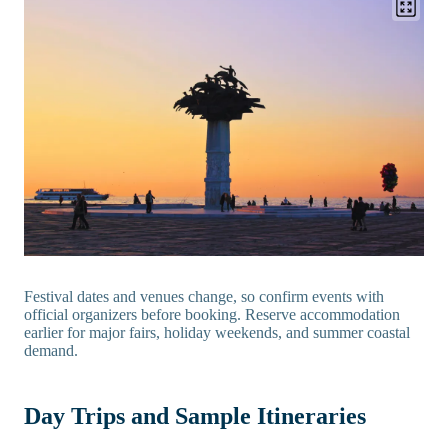
Festival dates and venues change, so confirm events with
official organizers before booking. Reserve accommodation
earlier for major fairs, holiday weekends, and summer coastal
demand.
Day Trips and Sample Itineraries