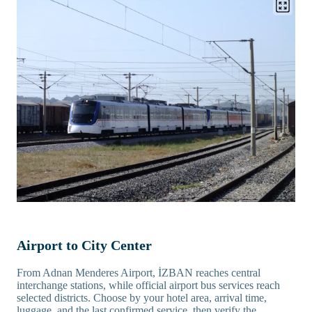
Airport to City Center
From Adnan Menderes Airport, İZBAN reaches central
interchange stations, while official airport bus services reach
selected districts. Choose by your hotel area, arrival time,
luggage, and the last confirmed service, then verify the