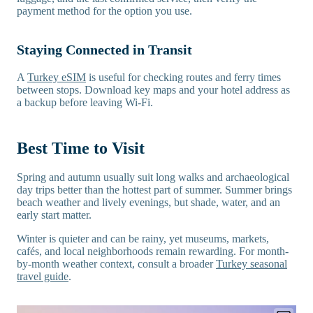
payment method for the option you use.
Staying Connected in Transit
A
Turkey eSIM
is useful for checking routes and ferry times
between stops. Download key maps and your hotel address as
a backup before leaving Wi-Fi.
Best Time to Visit
Spring and autumn usually suit long walks and archaeological
day trips better than the hottest part of summer. Summer brings
beach weather and lively evenings, but shade, water, and an
early start matter.
Winter is quieter and can be rainy, yet museums, markets,
cafés, and local neighborhoods remain rewarding. For month-
by-month weather context, consult a broader
Turkey seasonal
travel guide
.