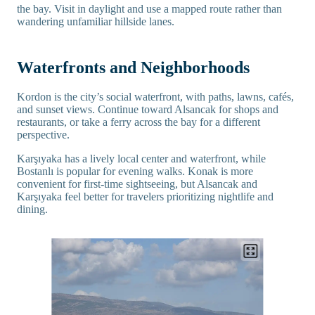
the bay. Visit in daylight and use a mapped route rather than
wandering unfamiliar hillside lanes.
Waterfronts and Neighborhoods
Kordon is the city’s social waterfront, with paths, lawns, cafés,
and sunset views. Continue toward Alsancak for shops and
restaurants, or take a ferry across the bay for a different
perspective.
Karşıyaka has a lively local center and waterfront, while
Bostanlı is popular for evening walks. Konak is more
convenient for first-time sightseeing, but Alsancak and
Karşıyaka feel better for travelers prioritizing nightlife and
dining.