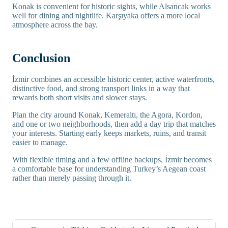
Konak is convenient for historic sights, while Alsancak works
well for dining and nightlife. Karşıyaka offers a more local
atmosphere across the bay.
Conclusion
İzmir combines an accessible historic center, active waterfronts,
distinctive food, and strong transport links in a way that
rewards both short visits and slower stays.
Plan the city around Konak, Kemeraltı, the Agora, Kordon,
and one or two neighborhoods, then add a day trip that matches
your interests. Starting early keeps markets, ruins, and transit
easier to manage.
With flexible timing and a few offline backups, İzmir becomes
a comfortable base for understanding Turkey’s Aegean coast
rather than merely passing through it.