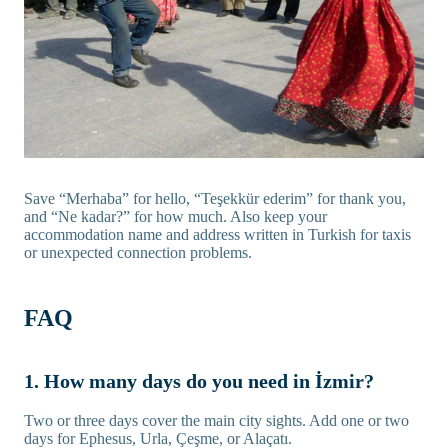
Save “Merhaba” for hello, “Teşekkür ederim” for thank you,
and “Ne kadar?” for how much. Also keep your
accommodation name and address written in Turkish for taxis
or unexpected connection problems.
FAQ
1. How many days do you need in İzmir?
Two or three days cover the main city sights. Add one or two
days for Ephesus, Urla, Çeşme, or Alaçatı.