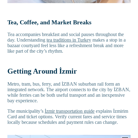
Tea, Coffee, and Market Breaks
Tea accompanies breakfast and social pauses throughout the
day. Understanding
tea traditions in Turkey
makes a stop in a
bazaar courtyard feel less like a refreshment break and more
like part of the city’s rhythm.
Getting Around İzmir
Metro, tram, bus, ferry, and İZBAN suburban rail form an
integrated network. The airport connects to the city by İZBAN,
while ferries can be both useful transport and an inexpensive
bay experience.
The municipality’s
İzmir transportation guide
explains İzmirim
Card and ticket options. Verify current fares and service times
locally because schedules and payment rules can change.