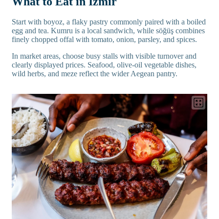
What to Eat in İzmir
Start with boyoz, a flaky pastry commonly paired with a boiled
egg and tea. Kumru is a local sandwich, while söğüş combines
finely chopped offal with tomato, onion, parsley, and spices.
In market areas, choose busy stalls with visible turnover and
clearly displayed prices. Seafood, olive-oil vegetable dishes,
wild herbs, and meze reflect the wider Aegean pantry.