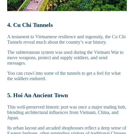
4. Cu Chi Tunnels
A testament to Vietnamese resilience and ingenuity, the Cu Chi
Tunnels reveal much about the country’s war history.
The subterranean system was used during the Vietnam War to
move weapons, protect and supply soldiers, and send
messages.
You can crawl into some of the tunnels to get a feel for what
the soldiers endured.
5. Hoi An Ancient Town
This well-preserved historic port was once a major trading hub,
blending architectural influences from Vietnam, China, and
Japan.
Its urban layout and arcaded shophouses reflect a deep sense of
Eastern heritage, often reminding visitors of traditional
Chinese