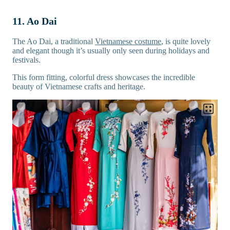
11. Ao Dai
The Ao Dai, a traditional
Vietnamese costume
, is quite lovely
and elegant though it’s usually only seen during holidays and
festivals.
This form fitting, colorful dress showcases the incredible
beauty of Vietnamese crafts and heritage.