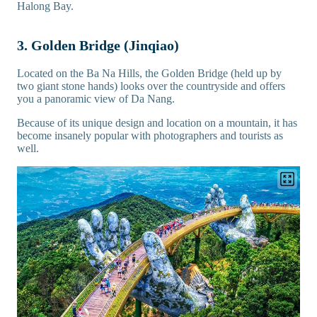
Halong Bay.
3. Golden Bridge (Jinqiao)
Located on the Ba Na Hills, the Golden Bridge (held up by
two giant stone hands) looks over the countryside and offers
you a panoramic view of Da Nang.
Because of its unique design and location on a mountain, it has
become insanely popular with photographers and tourists as
well.