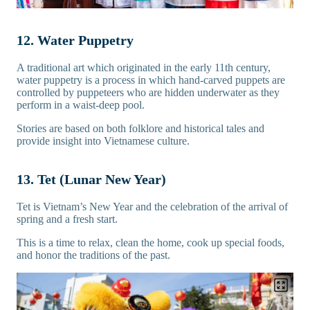
12. Water Puppetry
A traditional art which originated in the early 11th century,
water puppetry is a process in which hand-carved puppets are
controlled by puppeteers who are hidden underwater as they
perform in a waist-deep pool.
Stories are based on both folklore and historical tales and
provide insight into Vietnamese culture.
13. Tet (Lunar New Year)
Tet is Vietnam’s New Year and the celebration of the arrival of
spring and a fresh start.
This is a time to relax, clean the home, cook up special foods,
and honor the traditions of the past.