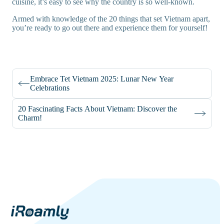
cuisine, it’s easy to see why the country is so well-known.
Armed with knowledge of the 20 things that set Vietnam apart,
you’re ready to go out there and experience them for yourself!
Embrace Tet Vietnam 2025: Lunar New Year
Celebrations
20 Fascinating Facts About Vietnam: Discover the
Charm!