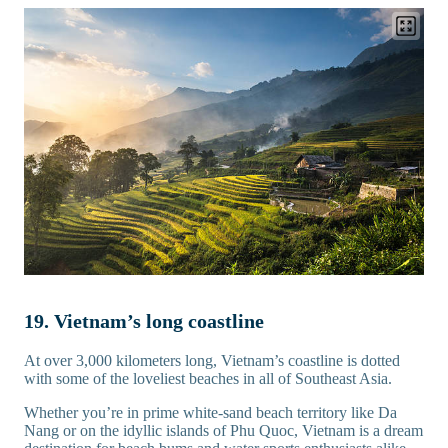
19. Vietnam’s long coastline
At over 3,000 kilometers long, Vietnam’s coastline is dotted
with some of the loveliest beaches in all of Southeast Asia.
Whether you’re in prime white-sand beach territory like Da
Nang or on the idyllic islands of Phu Quoc, Vietnam is a dream