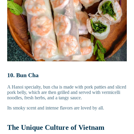
10. Bun Cha
A Hanoi specialty, bun cha is made with pork patties and sliced
pork belly, which are then grilled and served with vermicelli
noodles, fresh herbs, and a tangy sauce.
Its smoky scent and intense flavors are loved by all.
The Unique Culture of Vietnam