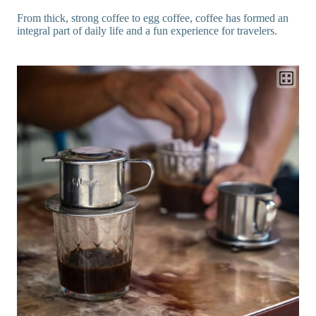
From thick, strong coffee to egg coffee, coffee has formed an
integral part of daily life and a fun experience for travelers.