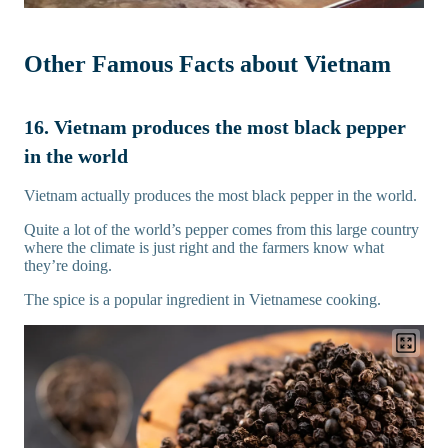
Other Famous Facts about Vietnam
16. Vietnam produces the most black pepper
in the world
Vietnam actually produces the most black pepper in the world.
Quite a lot of the world’s pepper comes from this large country
where the climate is just right and the farmers know what
they’re doing.
The spice is a popular ingredient in Vietnamese cooking.