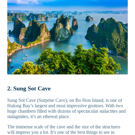
2. Sung Sot Cave
Sung Sot Cave (Surprise Cave), on Bo Hon Island, is one of
Halong Bay’s largest and most impressive grottoes. With two
huge chambers filled with dozens of spectacular stalactites and
stalagmites, it’s an ethereal place.
The immense scale of the cave and the size of the structures
will impress you a lot. It’s one of the best things to see in