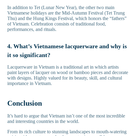
In addition to Tet (Lunar New Year), the other two main
Vietnamese holidays are the Mid-Autumn Festival (Tet Trung
Thu) and the Hung Kings Festival, which honors the “fathers”
of Vietnam. Celebration consists of traditional food,
performances, and rituals.
4. What’s Vietnamese lacquerware and why is
it so significant?
Lacquerware in Vietnam is a traditional art in which artists
paint layers of lacquer on wood or bamboo pieces and decorate
with designs. Highly valued for its beauty, skill, and cultural
importance in Vietnam.
Conclusion
It’s hard to argue that Vietnam isn’t one of the most incredible
and interesting countries in the world.
From its rich culture to stunning landscapes to mouth-watering