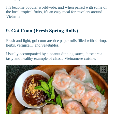
It’s become popular worldwide, and when paired with some of
the local tropical fruits, it’s an easy meal for travelers around
Vietnam.
9. Goi Cuon (Fresh Spring Rolls)
Fresh and light, goi cuon are rice paper rolls filled with shrimp,
herbs, vermicelli, and vegetables.
Usually accompanied by a peanut dipping sauce, these are a
tasty and healthy example of classic Vietnamese cuisine.