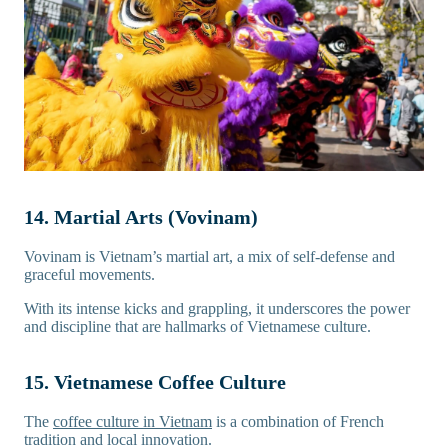
14. Martial Arts (Vovinam)
Vovinam is Vietnam’s martial art, a mix of self-defense and
graceful movements.
With its intense kicks and grappling, it underscores the power
and discipline that are hallmarks of Vietnamese culture.
15. Vietnamese Coffee Culture
The
coffee culture in Vietnam
is a combination of French
tradition and local innovation.