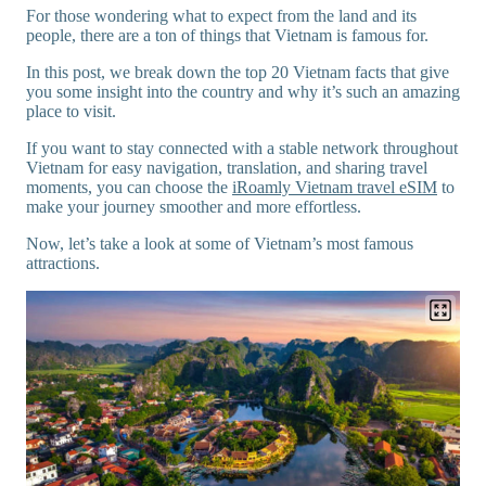
For those wondering what to expect from the land and its
people, there are a ton of things that Vietnam is famous for.
In this post, we break down the top 20 Vietnam facts that give
you some insight into the country and why it’s such an amazing
place to visit.
If you want to stay connected with a stable network throughout
Vietnam for easy navigation, translation, and sharing travel
moments, you can choose the
iRoamly Vietnam travel eSIM
to
make your journey smoother and more effortless.
Now, let’s take a look at some of Vietnam’s most famous
attractions.