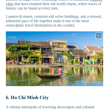
cities
that have retained their old-world charm, where traces of
history can be found at every turn.
Lantern-lit streets, centuries-old ochre buildings, and a relaxed,
unhurried pace of life together make it one of the most
атмосферic travel destinations in the country.
6. Ho Chi Minh City
A vibrant metropolis of towering skyscrapers and colonial