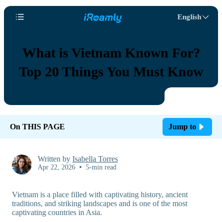
English
What is Vietnam Known For?
Top 20 Things You Must Know
On THIS PAGE
Jump to
Written by
Isabella Torres
Apr 22, 2026
•
5-min read
Vietnam is a place filled with captivating history, ancient
traditions, and striking landscapes and is one of the most
captivating countries in Asia.