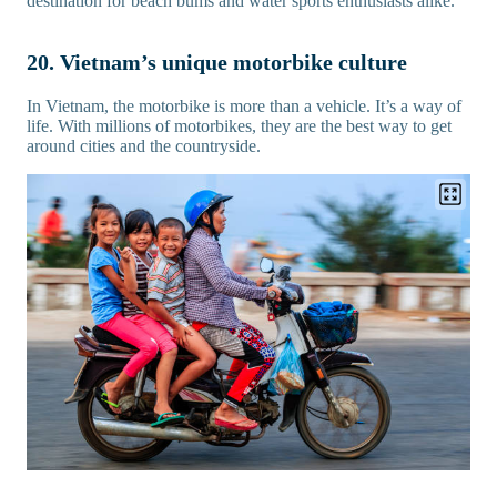
destination for beach bums and water sports enthusiasts alike.
20. Vietnam’s unique motorbike culture
In Vietnam, the motorbike is more than a vehicle. It’s a way of
life. With millions of motorbikes, they are the best way to get
around cities and the countryside.