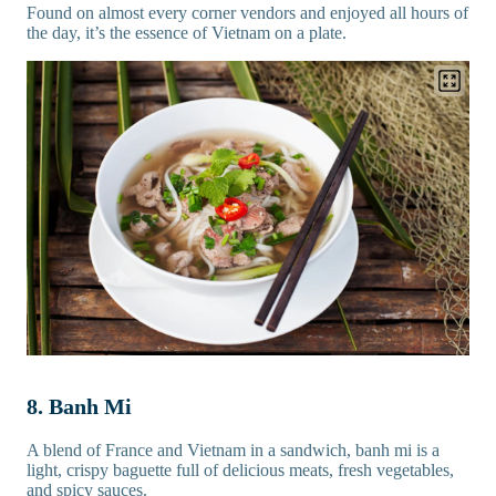
Found on almost every corner vendors and enjoyed all hours of
the day, it’s the essence of Vietnam on a plate.
8. Banh Mi
A blend of France and Vietnam in a sandwich, banh mi is a
light, crispy baguette full of delicious meats, fresh vegetables,
and spicy sauces.