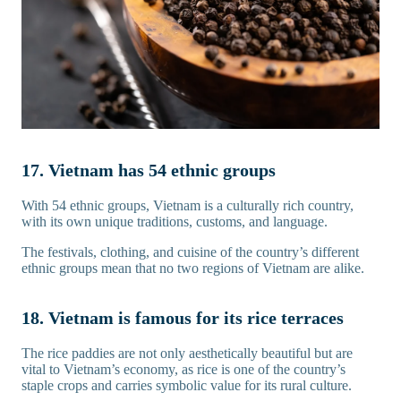
17. Vietnam has 54 ethnic groups
With 54 ethnic groups, Vietnam is a culturally rich country,
with its own unique traditions, customs, and language.
The festivals, clothing, and cuisine of the country’s different
ethnic groups mean that no two regions of Vietnam are alike.
18. Vietnam is famous for its rice terraces
The rice paddies are not only aesthetically beautiful but are
vital to Vietnam’s economy, as rice is one of the country’s
staple crops and carries symbolic value for its rural culture.