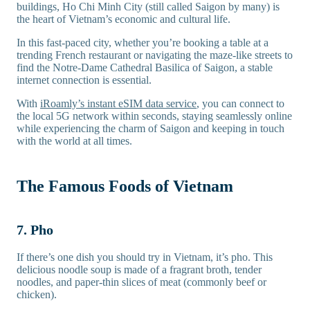
buildings, Ho Chi Minh City (still called Saigon by many) is
the heart of Vietnam’s economic and cultural life.
In this fast-paced city, whether you’re booking a table at a
trending French restaurant or navigating the maze-like streets to
find the Notre-Dame Cathedral Basilica of Saigon, a stable
internet connection is essential.
With
iRoamly’s instant eSIM data service
, you can connect to
the local 5G network within seconds, staying seamlessly online
while experiencing the charm of Saigon and keeping in touch
with the world at all times.
The Famous Foods of Vietnam
7. Pho
If there’s one dish you should try in Vietnam, it’s pho. This
delicious noodle soup is made of a fragrant broth, tender
noodles, and paper-thin slices of meat (commonly beef or
chicken).