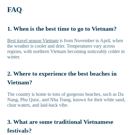
FAQ
1. When is the best time to go to Vietnam?
Best travel season Vietnam
is from November to April, when
the weather is cooler and drier. Temperatures vary across
regions, with northern Vietnam becoming noticeably colder in
winter.
2. Where to experience the best beaches in
Vietnam?
The country is home to tons of gorgeous beaches, such as Da
Nang, Phu Quoc, and Nha Trang, known for their white sand,
clear waters, and laid-back vibe.
3. What are some traditional Vietnamese
festivals?