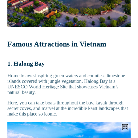
Famous Attractions in Vietnam
1. Halong Bay
Home to awe-inspiring green waters and countless limestone
islands covered with jungle vegetation, Halong Bay is a
UNESCO World Heritage Site that showcases Vietnam’s
natural beauty.
Here, you can take boats throughout the bay, kayak through
secret coves, and marvel at the incredible karst landscapes that
make this place so iconic.