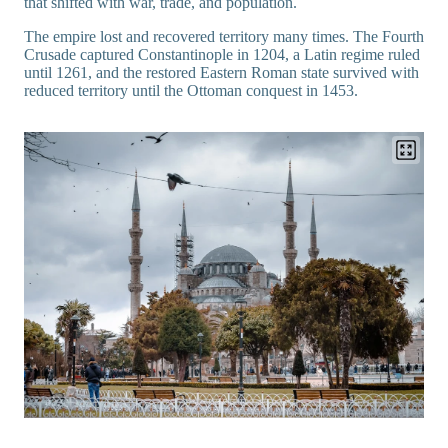
that shifted with war, trade, and population.
The empire lost and recovered territory many times. The Fourth
Crusade captured Constantinople in 1204, a Latin regime ruled
until 1261, and the restored Eastern Roman state survived with
reduced territory until the Ottoman conquest in 1453.