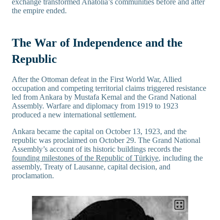
exchange transformed Anatolia’s communities before and after
the empire ended.
The War of Independence and the
Republic
After the Ottoman defeat in the First World War, Allied
occupation and competing territorial claims triggered resistance
led from Ankara by Mustafa Kemal and the Grand National
Assembly. Warfare and diplomacy from 1919 to 1923
produced a new international settlement.
Ankara became the capital on October 13, 1923, and the
republic was proclaimed on October 29. The Grand National
Assembly’s account of its historic buildings records the
founding milestones of the Republic of Türkiye
, including the
assembly, Treaty of Lausanne, capital decision, and
proclamation.