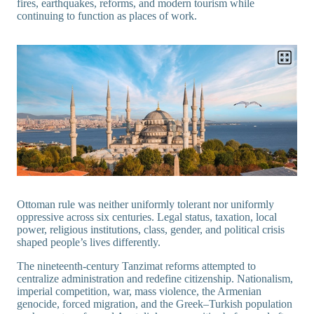
fires, earthquakes, reforms, and modern tourism while
continuing to function as places of work.
Ottoman rule was neither uniformly tolerant nor uniformly
oppressive across six centuries. Legal status, taxation, local
power, religious institutions, class, gender, and political crisis
shaped people’s lives differently.
The nineteenth-century Tanzimat reforms attempted to
centralize administration and redefine citizenship. Nationalism,
imperial competition, war, mass violence, the Armenian
genocide, forced migration, and the Greek–Turkish population