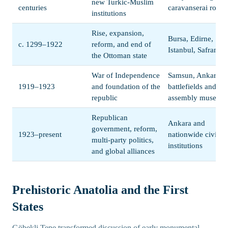
new Turkic-Muslim
centuries
caravanserai route
institutions
Rise, expansion,
Bursa, Edirne,
c. 1299–1922
reform, and end of
Istanbul, Safranbo
the Ottoman state
War of Independence
Samsun, Ankara,
1919–1923
and foundation of the
battlefields and
republic
assembly museum
Republican
Ankara and
government, reform,
1923–present
nationwide civic
multi-party politics,
institutions
and global alliances
Prehistoric Anatolia and the First
States
Göbekli Tepe transformed discussion of early monumental