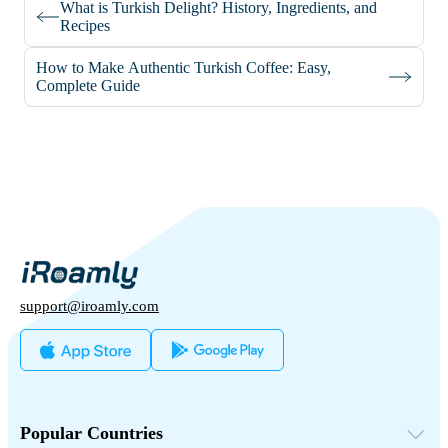
What is Turkish Delight? History, Ingredients, and
Recipes
How to Make Authentic Turkish Coffee: Easy,
Complete Guide
support@iroamly.com
Popular Countries