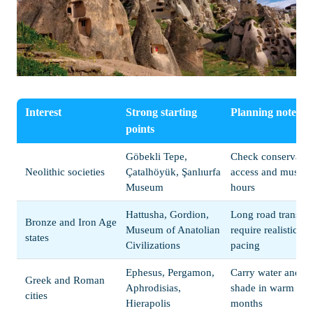
Interest
Strong starting
Planning note
points
Göbekli Tepe,
Check conservatio
Neolithic societies
Çatalhöyük, Şanlıurfa
access and museu
Museum
hours
Hattusha, Gordion,
Long road transfer
Bronze and Iron Age
Museum of Anatolian
require realistic
states
Civilizations
pacing
Ephesus, Pergamon,
Carry water and pl
Greek and Roman
Aphrodisias,
shade in warm
cities
Hierapolis
months