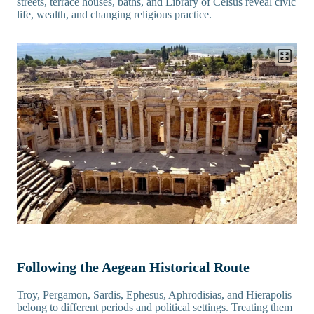
streets, terrace houses, baths, and Library of Celsus reveal civic
life, wealth, and changing religious practice.
Following the Aegean Historical Route
Troy, Pergamon, Sardis, Ephesus, Aphrodisias, and Hierapolis
belong to different periods and political settings. Treating them