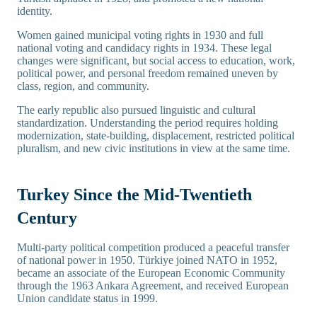
identity.
Women gained municipal voting rights in 1930 and full
national voting and candidacy rights in 1934. These legal
changes were significant, but social access to education, work,
political power, and personal freedom remained uneven by
class, region, and community.
The early republic also pursued linguistic and cultural
standardization. Understanding the period requires holding
modernization, state-building, displacement, restricted political
pluralism, and new civic institutions in view at the same time.
Turkey Since the Mid-Twentieth
Century
Multi-party political competition produced a peaceful transfer
of national power in 1950. Türkiye joined NATO in 1952,
became an associate of the European Economic Community
through the 1963 Ankara Agreement, and received European
Union candidate status in 1999.