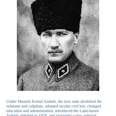
Under Mustafa Kemal Atatürk, the new state abolished the
sultanate and caliphate, adopted secular civil law, changed
education and administration, introduced the Latin-based
Turkish alphabet in 1928, and promoted a new national