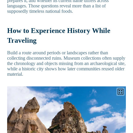
prepares it, and whether its current name differs across
languages. Those questions reveal more than a list of
supposedly timeless national foods.
How to Experience History While
Traveling
Build a route around periods or landscapes rather than
collecting disconnected ruins. Museum collections often supply
the chronology and objects missing from an archaeological site,
while a historic city shows how later communities reused older
material.