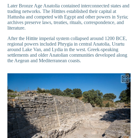
Later Bronze Age Anatolia contained interconnected states and
trading networks. The Hittites established their capital at
Hattusha and competed with Egypt and other powers in Syria;
archives preserve laws, treaties, rituals, correspondence, and
literature.
After the Hittite imperial system collapsed around 1200 BCE,
regional powers included Phrygia in central Anatolia, Urartu
around Lake Van, and Lydia in the west. Greek-speaking
settlements and older Anatolian communities developed along
the Aegean and Mediterranean coasts.