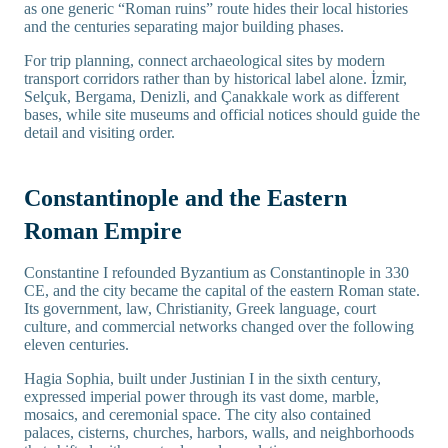
as one generic “Roman ruins” route hides their local histories
and the centuries separating major building phases.
For trip planning, connect archaeological sites by modern
transport corridors rather than by historical label alone. İzmir,
Selçuk, Bergama, Denizli, and Çanakkale work as different
bases, while site museums and official notices should guide the
detail and visiting order.
Constantinople and the Eastern
Roman Empire
Constantine I refounded Byzantium as Constantinople in 330
CE, and the city became the capital of the eastern Roman state.
Its government, law, Christianity, Greek language, court
culture, and commercial networks changed over the following
eleven centuries.
Hagia Sophia, built under Justinian I in the sixth century,
expressed imperial power through its vast dome, marble,
mosaics, and ceremonial space. The city also contained
palaces, cisterns, churches, harbors, walls, and neighborhoods