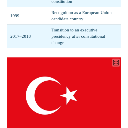
constitution
Recognition as a European Union
1999
candidate country
Transition to an executive
2017–2018
presidency after constitutional
change