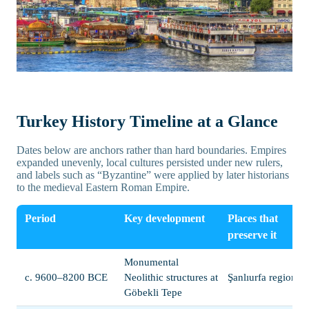
Turkey History Timeline at a Glance
Dates below are anchors rather than hard boundaries. Empires
expanded unevenly, local cultures persisted under new rulers,
and labels such as “Byzantine” were applied by later historians
to the medieval Eastern Roman Empire.
Period
Key development
Places that
preserve it
Monumental
c. 9600–8200 BCE
Neolithic structures at
Şanlıurfa region
Göbekli Tepe