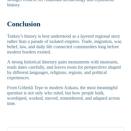
history.
Conclusion
Turkey’s history is best understood as a layered regional story
rather than a parade of isolated empires. Trade, migration, war,
belief, law, and daily life connected communities long before
modern borders existed.
A strong historical itinerary pairs monuments with museums,
reads dates carefully, and leaves room for perspectives shaped
by different languages, religions, regions, and political
experiences.
From Göbekli Tepe to modern Ankara, the most meaningful
question is not only who ruled, but how people built,
worshiped, worked, moved, remembered, and adapted across
time.