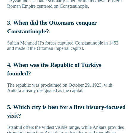
“Byzantine” is a later scholarly label for the medieval Eastern
Roman Empire centered on Constantinople.
3. When did the Ottomans conquer
Constantinople?
Sultan Mehmed II’s forces captured Constantinople in 1453
and made it the Ottoman imperial capital.
4. When was the Republic of Türkiye
founded?
The republic was proclaimed on October 29, 1923, with
Ankara already designated as the capital.
5. Which city is best for a first history-focused
visit?
Istanbul offers the widest visible range, while Ankara provides
stronger context for Anatolian archaeology and republican