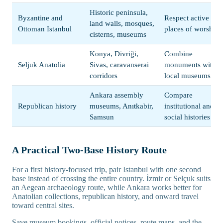
Historic peninsula,
Byzantine and
Respect active
land walls, mosques,
Ottoman Istanbul
places of worship
cisterns, museums
Konya, Divriği,
Combine
Seljuk Anatolia
Sivas, caravanserai
monuments with
corridors
local museums
Ankara assembly
Compare
Republican history
museums, Anıtkabir,
institutional and
Samsun
social histories
A Practical Two-Base History Route
For a first history-focused trip, pair Istanbul with one second
base instead of crossing the entire country. İzmir or Selçuk suits
an Aegean archaeology route, while Ankara works better for
Anatolian collections, republican history, and onward travel
toward central sites.
Save museum bookings, official notices, route maps, and the