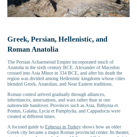
Greek, Persian, Hellenistic, and
Roman Anatolia
The Persian Achaemenid Empire incorporated much of
Anatolia in the sixth century BCE. Alexander of Macedon
crossed into Asia Minor in 334 BCE, and after his death the
region was divided among Hellenistic kingdoms whose cities
blended Greek, Anatolian, and Near Eastern traditions.
Roman control arrived gradually through alliances,
inheritances, annexations, and wars rather than in one
nationwide handover. Provinces such as Asia, Bithynia et
Pontus, Galatia, Lycia et Pamphylia, and Cappadocia were
created at different times.
A focused guide to
Ephesus in Turkey
shows how an older
Greek city became a major Roman provincial center. Its theater,