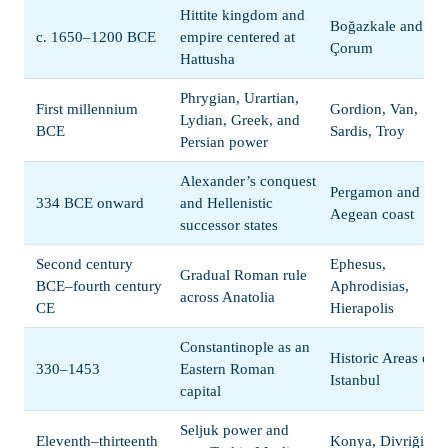
Hittite kingdom and
Boğazkale and
c. 1650–1200 BCE
empire centered at
Çorum
Hattusha
Phrygian, Urartian,
First millennium
Gordion, Van,
Lydian, Greek, and
BCE
Sardis, Troy
Persian power
Alexander’s conquest
Pergamon and the
334 BCE onward
and Hellenistic
Aegean coast
successor states
Second century
Ephesus,
Gradual Roman rule
BCE–fourth century
Aphrodisias,
across Anatolia
CE
Hierapolis
Constantinople as an
Historic Areas of
330–1453
Eastern Roman
Istanbul
capital
Seljuk power and
Eleventh–thirteenth
Konya, Divriği,