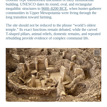
building. UNESCO dates its round, oval, and rectangular
megalithic structures to
9600–8200 BCE
, when hunter-gatherer
communities in Upper Mesopotamia were living through the
long transition toward farming.
The site should not be reduced to the phrase “world’s oldest
temple.” Its exact functions remain debated, while the carved
T-shaped pillars, animal reliefs, domestic remains, and repeated
rebuilding provide evidence of complex communal life.