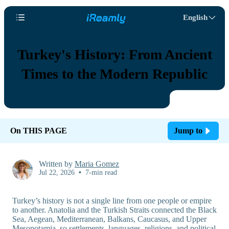
English
Turkey's History: From Ancient
Times to the Modern Republic
On THIS PAGE
Jump to
Written by
Maria Gomez
Jul 22, 2026
•
7-min read
Turkey’s history is not a single line from one people or empire
to another. Anatolia and the Turkish Straits connected the Black
Sea, Aegean, Mediterranean, Balkans, Caucasus, and Upper
Mesopotamia, so settlements, languages, religions, and political