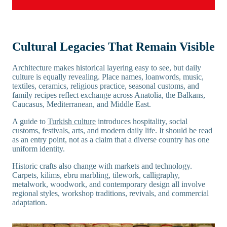
Cultural Legacies That Remain Visible
Architecture makes historical layering easy to see, but daily
culture is equally revealing. Place names, loanwords, music,
textiles, ceramics, religious practice, seasonal customs, and
family recipes reflect exchange across Anatolia, the Balkans,
Caucasus, Mediterranean, and Middle East.
A guide to
Turkish culture
introduces hospitality, social
customs, festivals, arts, and modern daily life. It should be read
as an entry point, not as a claim that a diverse country has one
uniform identity.
Historic crafts also change with markets and technology.
Carpets, kilims, ebru marbling, tilework, calligraphy,
metalwork, woodwork, and contemporary design all involve
regional styles, workshop traditions, revivals, and commercial
adaptation.