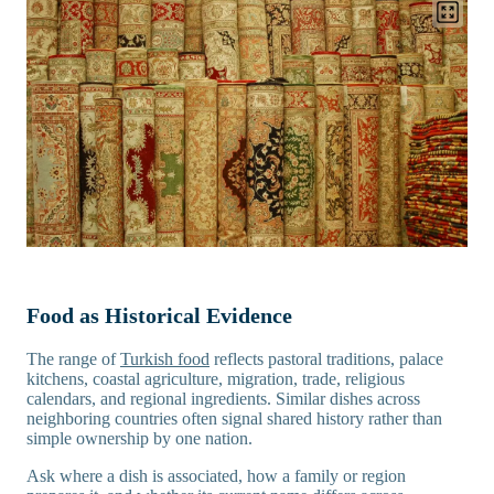
Food as Historical Evidence
The range of
Turkish food
reflects pastoral traditions, palace
kitchens, coastal agriculture, migration, trade, religious
calendars, and regional ingredients. Similar dishes across
neighboring countries often signal shared history rather than
simple ownership by one nation.
Ask where a dish is associated, how a family or region