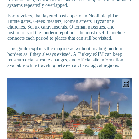
systems repeatedly overlapped.
For travelers, that layered past appears in Neolithic pillars,
Hittite gates, Greek theaters, Roman streets, Byzantine
churches, Seljuk caravanserais, Ottoman mosques, and
institutions of the modern republic. The most useful timeline
connects each period to places that can still be visited.
This guide explains the major eras without treating modern
borders as if they always existed. A
Turkey eSIM
can keep
museum details, route changes, and official site information
available while traveling between archaeological regions.