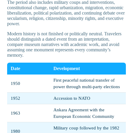
The period also includes military coups and interventions,
constitutional change, rapid urbanization, migration, economic
liberalization, political polarization, and continuing debate over
secularism, religion, citizenship, minority rights, and executive
power.
Modern history is not finished or politically neutral. Travelers
should distinguish a dated event from an interpretation,
compare museum narratives with academic work, and avoid
assuming one monument represents every community’s
memory.
Date
Development
First peaceful national transfer of
1950
power through multi-party elections
1952
Accession to NATO
Ankara Agreement with the
1963
European Economic Community
Military coup followed by the 1982
1980