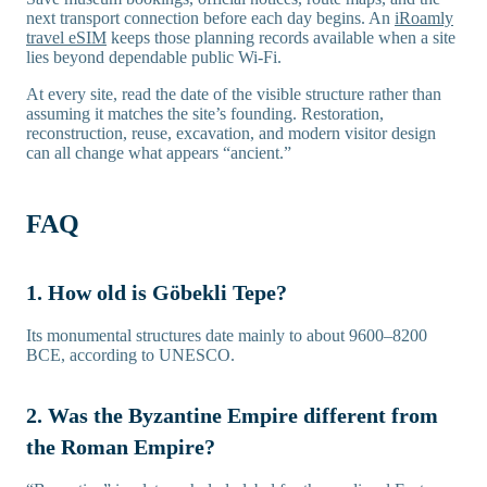
next transport connection before each day begins. An
iRoamly
travel eSIM
keeps those planning records available when a site
lies beyond dependable public Wi-Fi.
At every site, read the date of the visible structure rather than
assuming it matches the site’s founding. Restoration,
reconstruction, reuse, excavation, and modern visitor design
can all change what appears “ancient.”
FAQ
1. How old is Göbekli Tepe?
Its monumental structures date mainly to about 9600–8200
BCE, according to UNESCO.
2. Was the Byzantine Empire different from
the Roman Empire?