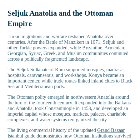
Seljuk Anatolia and the Ottoman
Empire
Turkic migrations and warfare reshaped Anatolia over
centuries. After the Battle of Manzikert in 1071, Seljuk and
other Turkic powers expanded, while Byzantine, Armenian,
Georgian, Syriac, Greek, and Muslim communities continued
across a politically fragmented landscape.
The Seljuk Sultanate of Rum supported mosques, madrasas,
hospitals, caravanserais, and workshops. Konya became an
important center, while trade routes linked inland cities to Black
Sea and Mediterranean ports.
The Ottoman polity emerged in northwestern Anatolia around
the turn of the fourteenth century. It expanded into the Balkans
and Anatolia, took Constantinople in 1453, and developed an
imperial capital whose mosques, markets, palaces, charitable
complexes, and water systems reorganized the city.
The living commercial history of the updated
Grand Bazaar
Istanbul guide
demonstrates how Ottoman institutions survived