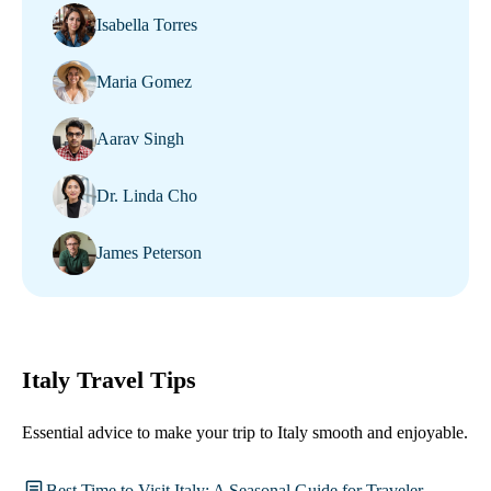
Isabella Torres
Maria Gomez
Aarav Singh
Dr. Linda Cho
James Peterson
Italy Travel Tips
Essential advice to make your trip to Italy smooth and enjoyable.
Best Time to Visit Italy: A Seasonal Guide for Traveler