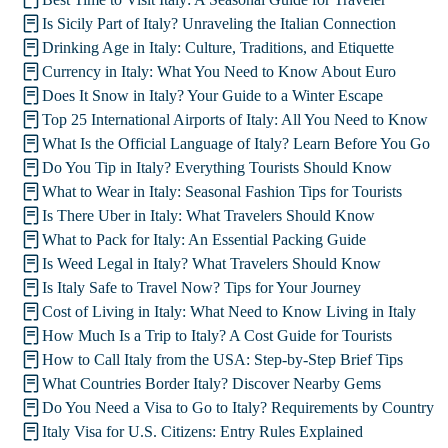
Is Sicily Part of Italy? Unraveling the Italian Connection
Drinking Age in Italy: Culture, Traditions, and Etiquette
Currency in Italy: What You Need to Know About Euro
Does It Snow in Italy? Your Guide to a Winter Escape
Top 25 International Airports of Italy: All You Need to Know
What Is the Official Language of Italy? Learn Before You Go
Do You Tip in Italy? Everything Tourists Should Know
What to Wear in Italy: Seasonal Fashion Tips for Tourists
Is There Uber in Italy: What Travelers Should Know
What to Pack for Italy: An Essential Packing Guide
Is Weed Legal in Italy? What Travelers Should Know
Is Italy Safe to Travel Now? Tips for Your Journey
Cost of Living in Italy: What Need to Know Living in Italy
How Much Is a Trip to Italy? A Cost Guide for Tourists
How to Call Italy from the USA: Step-by-Step Brief Tips
What Countries Border Italy? Discover Nearby Gems
Do You Need a Visa to Go to Italy? Requirements by Country
Italy Visa for U.S. Citizens: Entry Rules Explained