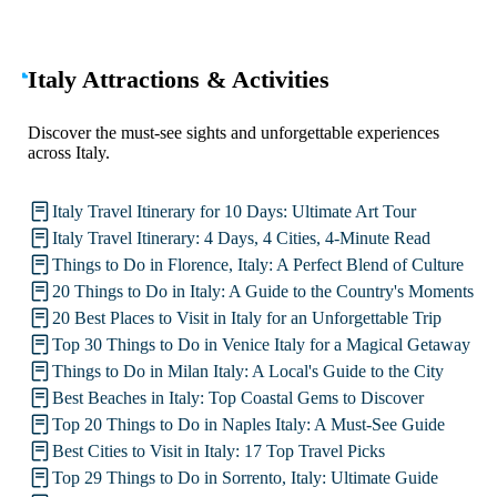
Italy Attractions & Activities
Discover the must-see sights and unforgettable experiences
across Italy.
Italy Travel Itinerary for 10 Days: Ultimate Art Tour
Italy Travel Itinerary: 4 Days, 4 Cities, 4-Minute Read
Things to Do in Florence, Italy: A Perfect Blend of Culture
20 Things to Do in Italy: A Guide to the Country's Moments
20 Best Places to Visit in Italy for an Unforgettable Trip
Top 30 Things to Do in Venice Italy for a Magical Getaway
Things to Do in Milan Italy: A Local's Guide to the City
Best Beaches in Italy: Top Coastal Gems to Discover
Top 20 Things to Do in Naples Italy: A Must-See Guide
Best Cities to Visit in Italy: 17 Top Travel Picks
Top 29 Things to Do in Sorrento, Italy: Ultimate Guide