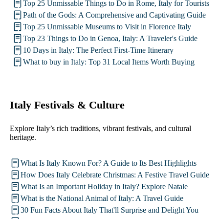
Top 25 Unmissable Things to Do in Rome, Italy for Tourists
Path of the Gods: A Comprehensive and Captivating Guide
Top 25 Unmissable Museums to Visit in Florence Italy
Top 23 Things to Do in Genoa, Italy: A Traveler's Guide
10 Days in Italy: The Perfect First-Time Itinerary
What to buy in Italy: Top 31 Local Items Worth Buying
Italy Festivals & Culture
Explore Italy’s rich traditions, vibrant festivals, and cultural
heritage.
What Is Italy Known For? A Guide to Its Best Highlights
How Does Italy Celebrate Christmas: A Festive Travel Guide
What Is an Important Holiday in Italy? Explore Natale
What is the National Animal of Italy: A Travel Guide
30 Fun Facts About Italy That'll Surprise and Delight You