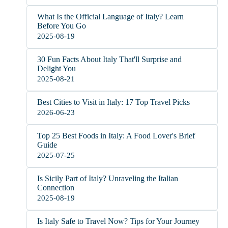
What Is the Official Language of Italy? Learn
Before You Go
2025-08-19
30 Fun Facts About Italy That'll Surprise and
Delight You
2025-08-21
Best Cities to Visit in Italy: 17 Top Travel Picks
2026-06-23
Top 25 Best Foods in Italy: A Food Lover's Brief
Guide
2025-07-25
Is Sicily Part of Italy? Unraveling the Italian
Connection
2025-08-19
Is Italy Safe to Travel Now? Tips for Your Journey