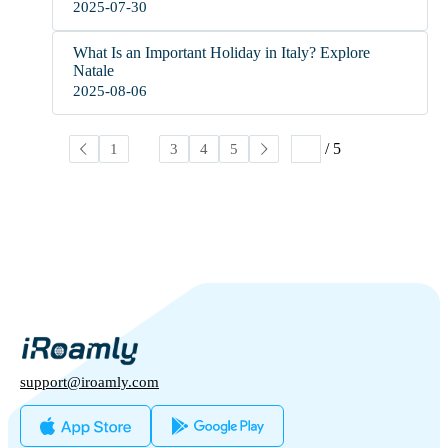
2025-07-30
What Is an Important Holiday in Italy? Explore
Natale
2025-08-06
/ 5
1
2
3
4
5
support@iroamly.com