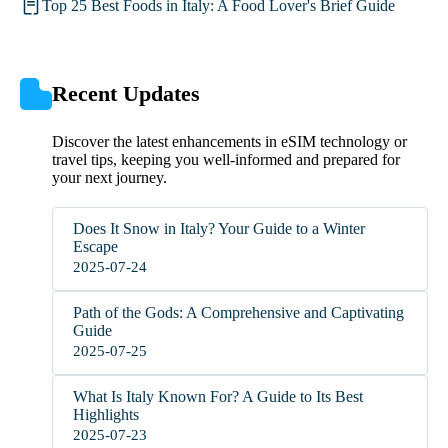
Top 25 Best Foods in Italy: A Food Lover's Brief Guide
Recent Updates
Discover the latest enhancements in eSIM technology or
travel tips, keeping you well-informed and prepared for
your next journey.
Does It Snow in Italy? Your Guide to a Winter
Escape
2025-07-24
Path of the Gods: A Comprehensive and Captivating
Guide
2025-07-25
What Is Italy Known For? A Guide to Its Best
Highlights
2025-07-23