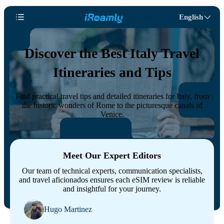
English
Discover the Best Italy Travel
Itineraries and Tips
Find practical travel tips and detailed itineraries for Italy, from
the historic wonders of Rome to the picturesque canals of
Venice.
Meet Our Expert Editors
Our team of technical experts, communication specialists,
and travel aficionados ensures each eSIM review is reliable
and insightful for your journey.
Hugo Martinez