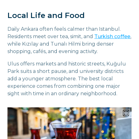
Local Life and Food
Daily Ankara often feels calmer than Istanbul.
Residents meet over tea, simit, and
Turkish coffee
,
while Kızılay and Tunalı Hilmi bring denser
shopping, cafés, and evening activity.
Ulus offers markets and historic streets, Kuğulu
Park suits a short pause, and university districts
add a younger atmosphere. The best local
experience comes from combining one major
sight with time in an ordinary neighborhood.