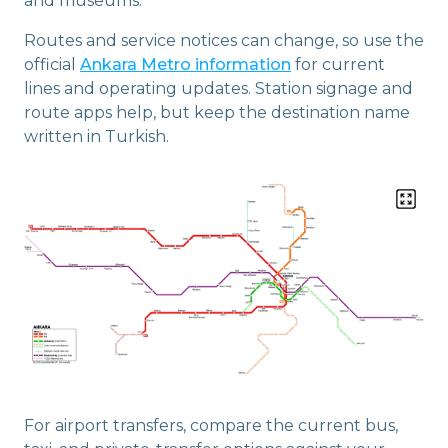
and museums.
Routes and service notices can change, so use the
official
Ankara Metro information
for current
lines and operating updates. Station signage and
route apps help, but keep the destination name
written in Turkish.
For airport transfers, compare the current bus,