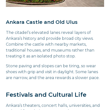
Ankara Castle and Old Ulus
The citadel’s elevated lanes reveal layers of
Ankara’s history and provide broad city views.
Combine the castle with nearby markets,
traditional houses, and museums rather than
treating it as an isolated photo stop.
Stone paving and slopes can be tiring, so wear
shoes with grip and visit in daylight. Some lanes
are narrow, and the area rewards a slower pace.
Festivals and Cultural Life
Ankara’s theaters, concert halls, universities, and