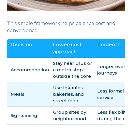
This simple framework helps balance cost and
convenience.
Decision
Lower-cost
Tradeoff
approach
Stay near Ulus or
Longer evenin
Accommodation
a metro stop
journeys
outside the core
Use lokantas,
Less formal
Meals
bakeries, and
service
street food
Group sites by
Less flexibility
Sightseeing
neighborhood
during the day