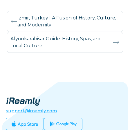
Izmir, Turkey | A Fusion of History, Culture,
and Modernity
Afyonkarahisar Guide: History, Spas, and
Local Culture
support@iroamly.com