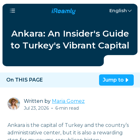
English
Ankara: An Insider's Guide
to Turkey's Vibrant Capital
On THIS PAGE
Jump to
Written by
Maria Gomez
Jul 23, 2026
•
6-min read
Ankara is the capital of Turkey and the country’s
administrative center, but it is also a rewarding