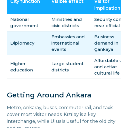
City function
Visible effect
Visitor
implication
National
Ministries and
Security contro
government
civic districts
near official sit
Embassies and
Business
Diplomacy
international
demand in
events
Çankaya
Affordable caf
Higher
Large student
and active
education
districts
cultural life
Getting Around Ankara
Metro, Ankaray, buses, commuter rail, and taxis
cover most visitor needs. Kızılay is a key
interchange, while Ulus is useful for the old city