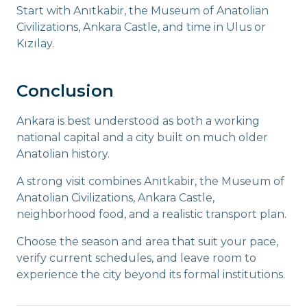
Start with Anıtkabir, the Museum of Anatolian
Civilizations, Ankara Castle, and time in Ulus or
Kızılay.
Conclusion
Ankara is best understood as both a working
national capital and a city built on much older
Anatolian history.
A strong visit combines Anıtkabir, the Museum of
Anatolian Civilizations, Ankara Castle,
neighborhood food, and a realistic transport plan.
Choose the season and area that suit your pace,
verify current schedules, and leave room to
experience the city beyond its formal institutions.