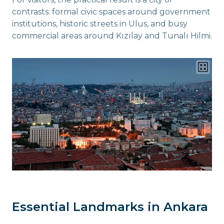
contrasts: formal civic spaces around government
institutions, historic streets in Ulus, and busy
commercial areas around Kızılay and Tunalı Hilmi.
Essential Landmarks in Ankara