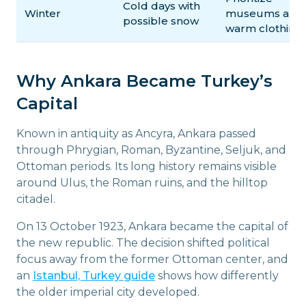
Cold days with
Winter
museums and
possible snow
warm clothing
Why Ankara Became Turkey’s
Capital
Known in antiquity as Ancyra, Ankara passed
through Phrygian, Roman, Byzantine, Seljuk, and
Ottoman periods. Its long history remains visible
around Ulus, the Roman ruins, and the hilltop
citadel.
On 13 October 1923, Ankara became the capital of
the new republic. The decision shifted political
focus away from the former Ottoman center, and
an
Istanbul, Turkey guide
shows how differently
the older imperial city developed.