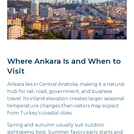
Where Ankara Is and When to
Visit
Ankara lies in Central Anatolia, making it a natural
hub for rail, road, government, and business
travel. Its inland elevation creates larger seasonal
temperature changes than visitors may expect
from Turkey’s coastal cities.
Spring and autumn usually suit outdoor
sightseeing best. Summer favors early starts and