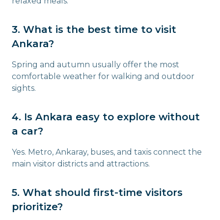
relaxed meals.
3. What is the best time to visit
Ankara?
Spring and autumn usually offer the most
comfortable weather for walking and outdoor
sights.
4. Is Ankara easy to explore without
a car?
Yes. Metro, Ankaray, buses, and taxis connect the
main visitor districts and attractions.
5. What should first-time visitors
prioritize?