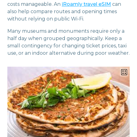
costs manageable. An
iRoamly travel eSIM
can
also help compare routes and opening times
without relying on public Wi-Fi.
Many museums and monuments require only a
half day when grouped geographically. Keep a
small contingency for changing ticket prices, taxi
use, or an indoor alternative during poor weather.