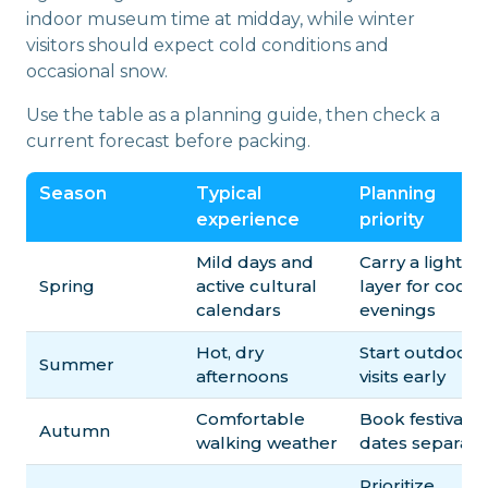
indoor museum time at midday, while winter
visitors should expect cold conditions and
occasional snow.
Use the table as a planning guide, then check a
current forecast before packing.
Season
Typical
Planning
experience
priority
Mild days and
Carry a light
Spring
active cultural
layer for cool
calendars
evenings
Hot, dry
Start outdoor
Summer
afternoons
visits early
Comfortable
Book festival
Autumn
walking weather
dates separate
Prioritize