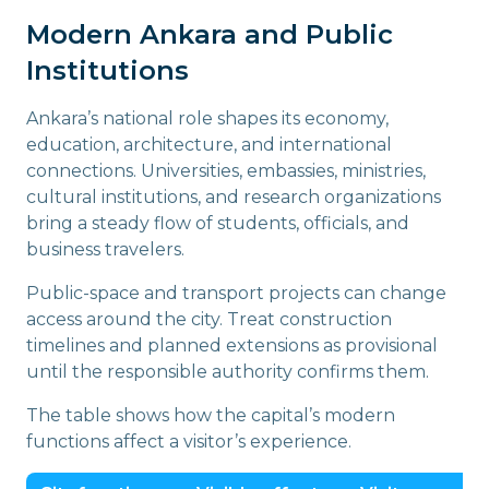
Modern Ankara and Public
Institutions
Ankara’s national role shapes its economy,
education, architecture, and international
connections. Universities, embassies, ministries,
cultural institutions, and research organizations
bring a steady flow of students, officials, and
business travelers.
Public-space and transport projects can change
access around the city. Treat construction
timelines and planned extensions as provisional
until the responsible authority confirms them.
The table shows how the capital’s modern
functions affect a visitor’s experience.