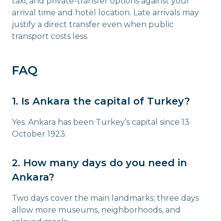
taxi, and private-transfer options against your
arrival time and hotel location. Late arrivals may
justify a direct transfer even when public
transport costs less.
FAQ
1. Is Ankara the capital of Turkey?
Yes. Ankara has been Turkey’s capital since 13
October 1923.
2. How many days do you need in
Ankara?
Two days cover the main landmarks; three days
allow more museums, neighborhoods, and