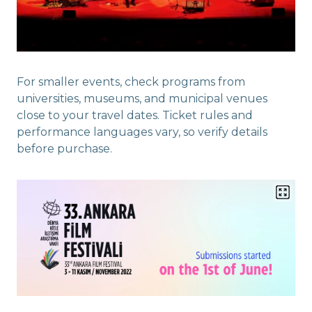
For smaller events, check programs from
universities, museums, and municipal venues
close to your travel dates. Ticket rules and
performance languages vary, so verify details
before purchase.