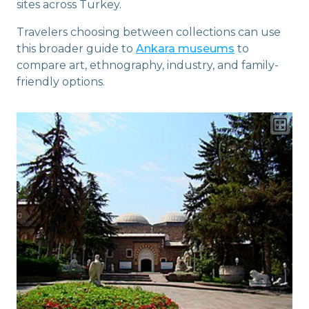
sites across Turkey.
Travelers choosing between collections can use
this broader guide to
Ankara museums
to
compare art, ethnography, industry, and family-
friendly options.