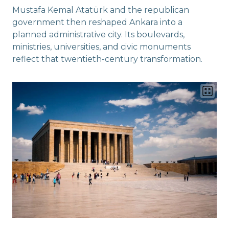
Mustafa Kemal Atatürk and the republican
government then reshaped Ankara into a
planned administrative city. Its boulevards,
ministries, universities, and civic monuments
reflect that twentieth-century transformation.