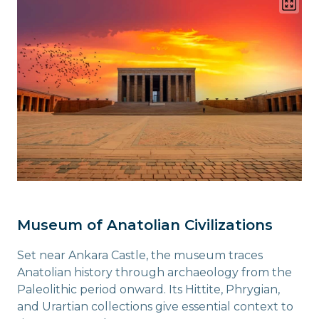
Museum of Anatolian Civilizations
Set near Ankara Castle, the museum traces
Anatolian history through archaeology from the
Paleolithic period onward. Its Hittite, Phrygian,
and Urartian collections give essential context to