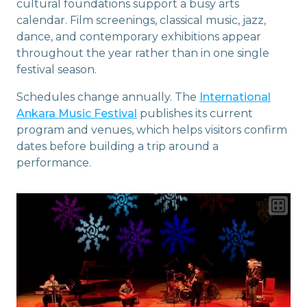
cultural foundations support a busy arts
calendar. Film screenings, classical music, jazz,
dance, and contemporary exhibitions appear
throughout the year rather than in one single
festival season.
Schedules change annually. The
International
Ankara Music Festival
publishes its current
program and venues, which helps visitors confirm
dates before building a trip around a
performance.