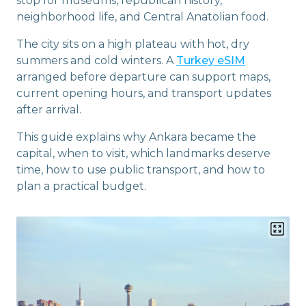
stop for museums, republican history,
neighborhood life, and Central Anatolian food.
The city sits on a high plateau with hot, dry
summers and cold winters. A
Turkey eSIM
arranged before departure can support maps,
current opening hours, and transport updates
after arrival.
This guide explains why Ankara became the
capital, when to visit, which landmarks deserve
time, how to use public transport, and how to
plan a practical budget.