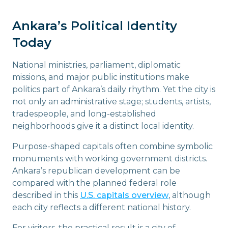
Ankara’s Political Identity
Today
National ministries, parliament, diplomatic
missions, and major public institutions make
politics part of Ankara’s daily rhythm. Yet the city is
not only an administrative stage; students, artists,
tradespeople, and long-established
neighborhoods give it a distinct local identity.
Purpose-shaped capitals often combine symbolic
monuments with working government districts.
Ankara’s republican development can be
compared with the planned federal role
described in this
U.S. capitals overview
, although
each city reflects a different national history.
For visitors, the practical result is a city of