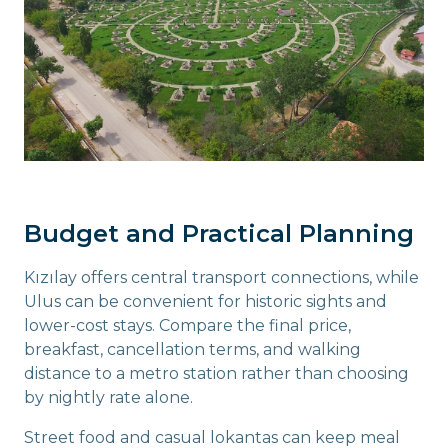
Budget and Practical Planning
Kızılay offers central transport connections, while
Ulus can be convenient for historic sights and
lower-cost stays. Compare the final price,
breakfast, cancellation terms, and walking
distance to a metro station rather than choosing
by nightly rate alone.
Street food and casual lokantas can keep meal