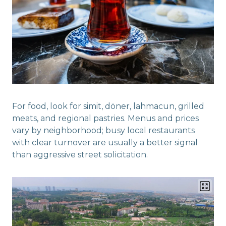
For food, look for simit, döner, lahmacun, grilled
meats, and regional pastries. Menus and prices
vary by neighborhood; busy local restaurants
with clear turnover are usually a better signal
than aggressive street solicitation.