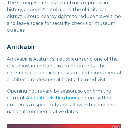
The strongest first visit combines republican
history, ancient Anatolia, and the old citadel
district. Group nearby sights to reduce travel time
and leave space for security checks or museum
queues.
Anıtkabir
Anıtkabir is Atatürk’s mausoleum and one of the
city’s most important civic monuments. The
ceremonial approach, museum, and monumental
architecture deserve at least a focused visit.
Opening hours vary by season, so confirm the
current
Anıtkabir visiting hours
before setting
out. Dress respectfully and allow extra time on
national commemorative dates.